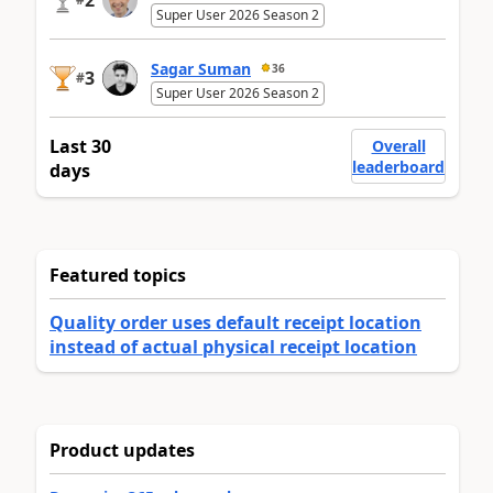
2
Super User 2026 Season 2
Sagar Suman
36
3
#
Super User 2026 Season 2
Last 30
Overall
leaderboard
days
Featured topics
Quality order uses default receipt location
instead of actual physical receipt location
Product updates