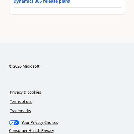
Dynamics 365 release plans
©
2026
Microsoft
Privacy & cookies
Terms of use
Trademarks
Your Privacy Choices
Consumer Health Privacy