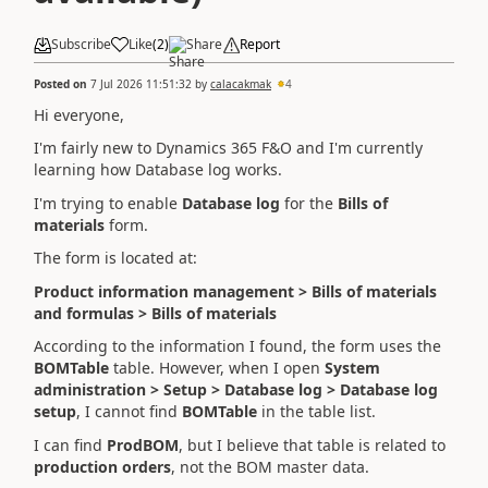
Subscribe
Like
(
2
)
Share
Report
Posted on
7 Jul 2026 11:51:32
by
calacakmak
4
Hi everyone,
I'm fairly new to Dynamics 365 F&O and I'm currently
learning how Database log works.
I'm trying to enable
Database log
for the
Bills of
materials
form.
The form is located at:
Product information management > Bills of materials
and formulas > Bills of materials
According to the information I found, the form uses the
BOMTable
table. However, when I open
System
administration > Setup > Database log > Database log
setup
, I cannot find
BOMTable
in the table list.
I can find
ProdBOM
, but I believe that table is related to
production orders
, not the BOM master data.