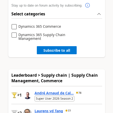
Stay up to date on forum activity by subscribing.
Select categories
Dynamics 365 Commerce
Dynamics 365 Supply Chain
Management
Subscribe to all
Leaderboard > Supply chain | Supply Chain
Management, Commerce
André Arnaud de Cal...
78
1
#
Super User 2026 Season 2
Laurens vd Tang
77
#