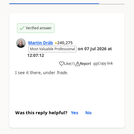
Verified answer
Martin Dráb
240,275
on
07 Jul 2026
at
Most Valuable Professional
12:07:12
Copy link
Like
(
1
)
Report
I see it there, under
Trade.
Was this reply helpful?
Yes
No