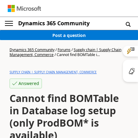
Dynamics 365 Community
Post a question
Dynamics 365 Community
/
Forums
/
Supply chain | Supply Chain
Management, Commerce
/
Cannot find BOMTable i...
SUPPLY CHAIN | SUPPLY CHAIN MANAGEMENT, COMMERCE
Answered
Cannot find BOMTable
in Database log setup
(only ProdBOM* is
available)