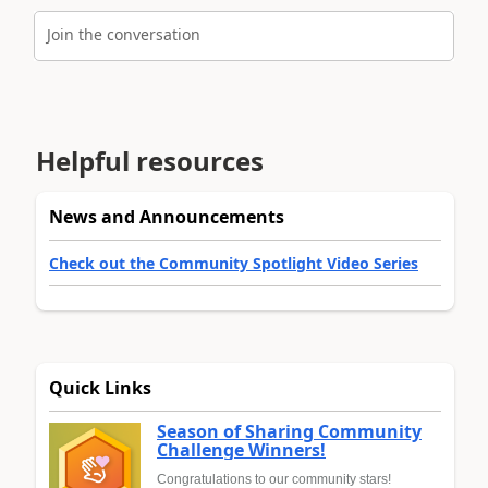
Join the conversation
Helpful resources
News and Announcements
Check out the Community Spotlight Video Series
Quick Links
Season of Sharing Community
Challenge Winners!
Congratulations to our community stars!