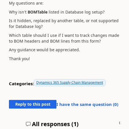
My questions are:
Why isn't
BOMTable
listed in Database log setup?
Is it hidden, replaced by another table, or not supported
for Database log?
Which table should I use if I want to track changes made
to BOM headers and BOM lines from this form?
Any guidance would be appreciated.
Thank you!
Dynamics 365 Supply Chain Management
Categories:
Reply to this post
I have the same question (
0
)
All responses (
1
)
A