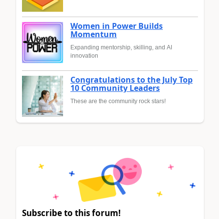
Women in Power Builds
Momentum
Expanding mentorship, skilling, and AI
innovation
Congratulations to the July Top
10 Community Leaders
These are the community rock stars!
Subscribe to this forum!