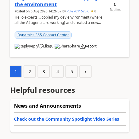
0
the environment
Replies
Posted on
6 Aug 2026 14:26:07
by
PB-27011525-0
0
Hello experts, I copied my dev environment (where
all the AI agents are working) and created a new
environment. As per the Microsoft docs, C...
Dynamics 365 Contact Center
Reply
Like
(
0
)
Share
Report
1
2
3
4
5
›
Helpful resources
News and Announcements
Check out the Community Spotlight Video Series