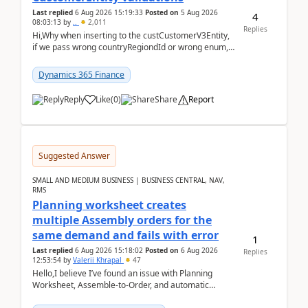
Last replied
6 Aug 2026 15:19:33
Posted on
5 Aug 2026
4
08:03:13
by
..
2,011
Replies
Hi,Why when inserting to the custCustomerV3Entity,
if we pass wrong countryRegiondId or wrong enum,
the valdiateWrite doesn't catch them, and just ign...
Dynamics 365 Finance
Reply
Like
(
0
)
Share
Report
Suggested Answer
SMALL AND MEDIUM BUSINESS | BUSINESS CENTRAL, NAV,
RMS
Planning worksheet creates
multiple Assembly orders for the
same demand and fails with error
1
Last replied
6 Aug 2026 15:18:02
Posted on
6 Aug 2026
Replies
12:53:54
by
Valerii Khrapal
47
Hello,I believe I’ve found an issue with Planning
Worksheet, Assemble-to-Order, and automatic
reservations in Business Central 28.3.Version: BC