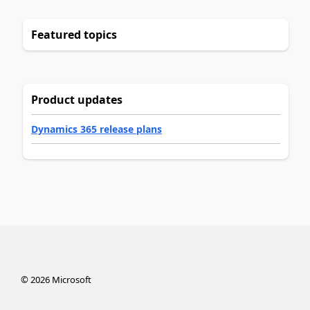
Featured topics
Product updates
Dynamics 365 release plans
©
2026
Microsoft