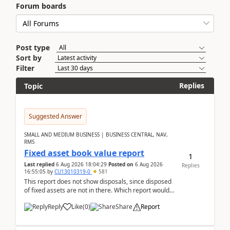
Forum boards
Post type
Sort by
Filter
Replies
Topic
Suggested Answer
SMALL AND MEDIUM BUSINESS | BUSINESS CENTRAL, NAV,
RMS
Fixed asset book value report
1
Last replied
6 Aug 2026 18:04:29
Posted on
6 Aug 2026
Replies
16:55:05
by
CU13010319-0
581
This report does not show disposals, since disposed
of fixed assets are not in there. Which report would
actually show the fixed asset disposals, and ...
Reply
Like
(
0
)
Share
Report