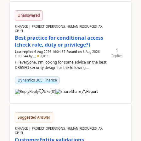
Unanswered
FINANCE | PROJECT OPERATIONS, HUMAN RESOURCES, AX,
GP, SL
Best practice for conditional access
(check role, duty or privilege?)
1
Last replied
6 Aug 2026 16:04:57
Posted on
6 Aug 2026
Replies
15:05:44
by
..
2,011
Hi everyone, I'm looking for some advice on the best
D365FO security design for the following
scenario. Let's assume these users currently h...
Dynamics 365 Finance
Reply
Like
(
0
)
Share
Report
Suggested Answer
FINANCE | PROJECT OPERATIONS, HUMAN RESOURCES, AX,
GP, SL
CustomerEntity validations