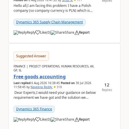
Posted on
6 Aug 2026 16:47:22
by
Sirius_A
171
Replies
Hello all,I am facing this problem: I have a Polish
company (so company currency is PLN) which is
trying to buy from a vendor with currency USD. If
yo...
Dynamics 365 Supply Chain Management
Reply
Like
(
0
)
Share
Report
Suggested Answer
FINANCE | PROJECT OPERATIONS, HUMAN RESOURCES, AX,
GP, SL
Free goods accounting
Last replied
6 Aug 2026 16:38:45
Posted on
30 Jul 2026
12
11:58:45
by
Naveena Reddy
318
Replies
Dear Experts,I would need your guidance on below
requirement we have got and the solution we
analysed.Requirements:Movement Codes must be
standa...
Dynamics 365 Finance
Reply
Like
(
0
)
Share
Report