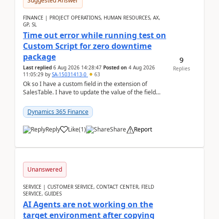
Suggested Answer
FINANCE | PROJECT OPERATIONS, HUMAN RESOURCES, AX,
GP, SL
Time out error while running test on
Custom Script for zero downtime
package
9
Last replied
6 Aug 2026 14:28:47
Posted on
4 Aug 2026
Replies
11:05:29
by
SA-15031413-0
63
Ok so I have a custom field in the extension of
SalesTable. I have to update the value of the field
across the whole table. So I used this code.public...
Dynamics 365 Finance
Reply
Like
(
1
)
Share
Report
Unanswered
SERVICE | CUSTOMER SERVICE, CONTACT CENTER, FIELD
SERVICE, GUIDES
AI Agents are not working on the
target environment after copying