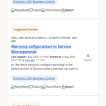
28.3 (...
Dynamics 365 Business Central
Reply
Like
(
0
)
Share
Report
Suggested Answer
SMALL AND MEDIUM BUSINESS | BUSINESS CENTRAL, NAV,
RMS
Warning cofiguration in Service
Managemnet
4
Last replied
6 Aug 2026 15:10:41
Posted on
4 Aug 2026
Replies
20:27:55
by
Indira88
1,035
Hi We were trying to configure warnings in the
Detail section of Service orders but was not sure how
it actually works.Can anyone help in u...
Dynamics 365 Business Central
Reply
Like
(
2
)
Share
Report