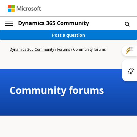
Dynamics 365 Community
Post a question
Dynamics 365 Community
/
Forums
/
Community forums
Community forums