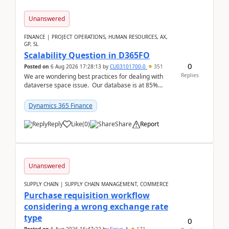
Unanswered
FINANCE | PROJECT OPERATIONS, HUMAN RESOURCES, AX,
GP, SL
Scalability Question in D365FO
0
Posted on
6 Aug 2026 17:28:13
by
CU03101700-0
351
Replies
We are wondering best practices for dealing with
dataverse space issue. Our database is at 85%
capacity and were thinking about adding space. &n...
Dynamics 365 Finance
Reply
Like
(
0
)
Share
Report
Unanswered
SUPPLY CHAIN | SUPPLY CHAIN MANAGEMENT, COMMERCE
Purchase requisition workflow
considering a wrong exchange rate
type
0