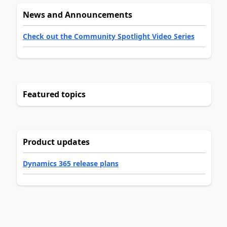
News and Announcements
Check out the Community Spotlight Video Series
Featured topics
Product updates
Dynamics 365 release plans