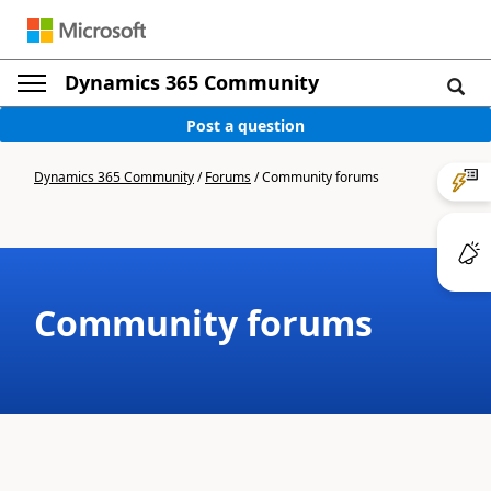
Dynamics 365 Community
Post a question
Dynamics 365 Community
/
Forums
/
Community forums
Community forums