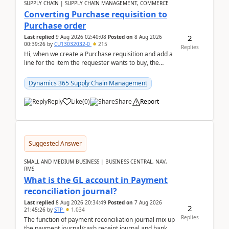
SUPPLY CHAIN | SUPPLY CHAIN MANAGEMENT, COMMERCE
Converting Purchase requisition to
Purchase order
2
Last replied
9 Aug 2026 02:40:08
Posted on
8 Aug 2026
00:39:26
by
CU13032032-0
215
Replies
Hi, when we create a Purchase requisition and add a
line for the item the requester wants to buy, the
address is either the LE address or the site add...
Dynamics 365 Supply Chain Management
Reply
Like
(
0
)
Share
Report
Suggested Answer
SMALL AND MEDIUM BUSINESS | BUSINESS CENTRAL, NAV,
RMS
What is the GL account in Payment
reconciliation journal?
Last replied
8 Aug 2026 20:34:49
Posted on
7 Aug 2026
2
21:45:26
by
STP
1,034
Replies
The function of payment reconciliation journal mix up
the payment journal/cash receipt journal and bank