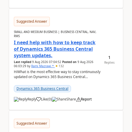
Suggested Answer
SMALL AND MEDIUM BUSINESS | BUSINESS CENTRAL, NAV,
RMS
I need help with how to keep track
of Dynamics 365 Business Central
system updates.
1
Last replied
9 Aug 2026 07:04:52
Posted on
9 Aug 2026
Replies
06:03:29
by
Rami Mazrawi *
132
HiWhat is the most effective way to stay continuously
updated on Dynamics 365 Business Central
releases? I want to ensure I never miss a Microsoft
upd...
Dynamics 365 Business Central
Reply
Like
(
0
)
Share
Report
Suggested Answer