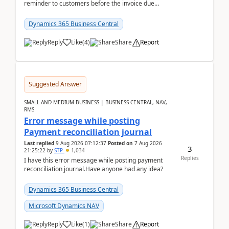
reminder to customers before the invoice due
date.For example:Invoice Due Date: 20-Aug-
2026Reminder...
Dynamics 365 Business Central
Reply
Like
(
4
)
Share
Report
Suggested Answer
SMALL AND MEDIUM BUSINESS | BUSINESS CENTRAL, NAV,
RMS
Error message while posting
Payment reconciliation journal
Last replied
9 Aug 2026 07:12:37
Posted on
7 Aug 2026
3
21:25:22
by
STP
1,034
Replies
I have this error message while posting payment
reconciliation journal.Have anyone had any idea?
Dynamics 365 Business Central
Microsoft Dynamics NAV
Reply
Like
(
1
)
Share
Report