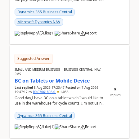
reconciliation.When we import bank statement i...
Dynamics 365 Business Central
Microsoft Dynamics NAV
Reply
Like
(
1
)
Share
Report
Suggested Answer
SMALL AND MEDIUM BUSINESS | BUSINESS CENTRAL, NAV,
RMS
BC on Tablets or Mobile Device
Last replied
8 Aug 2026 17:23:47
Posted on
7 Aug 2026
3
19:47:17
by
RR-07061806-0
1,058
Replies
Good day,I have BC on a tablet which I would like to
use in the warehouse for cycle counts. I'm not using
any 3rd party apps, when I create the physic...
Dynamics 365 Business Central
Reply
Like
(
1
)
Share
Report