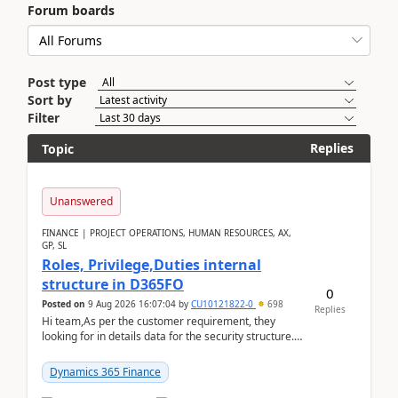
Forum boards
Post type
Sort by
Filter
Replies
Topic
Unanswered
FINANCE | PROJECT OPERATIONS, HUMAN RESOURCES, AX,
GP, SL
Roles, Privilege,Duties internal
structure in D365FO
0
Posted on
9 Aug 2026 16:07:04
by
CU10121822-0
698
Replies
Hi team,As per the customer requirement, they
looking for in details data for the security structure. I
mean the privilege assigned the Duties, t...
Dynamics 365 Finance