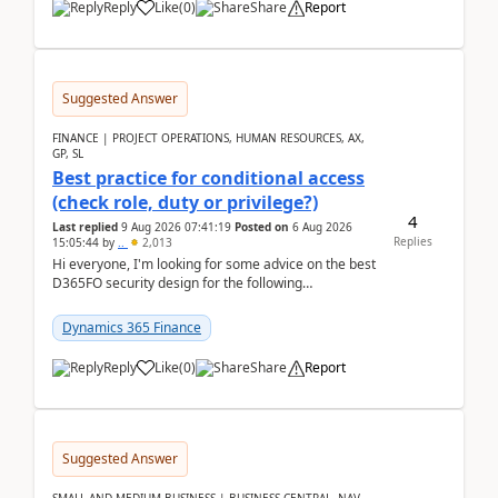
Reply
Like
(
0
)
Share
Report
Suggested Answer
FINANCE | PROJECT OPERATIONS, HUMAN RESOURCES, AX,
GP, SL
Best practice for conditional access
(check role, duty or privilege?)
4
Last replied
9 Aug 2026 07:41:19
Posted on
6 Aug 2026
Replies
15:05:44
by
..
2,013
Hi everyone, I'm looking for some advice on the best
D365FO security design for the following
scenario. Let's assume these users currently h...
Dynamics 365 Finance
Reply
Like
(
0
)
Share
Report
Suggested Answer