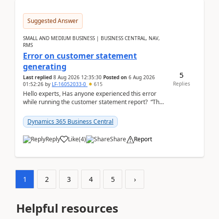
Suggested Answer
SMALL AND MEDIUM BUSINESS | BUSINESS CENTRAL, NAV,
RMS
Error on customer statement
generating
5
Last replied
8 Aug 2026 12:35:30
Posted on
6 Aug 2026
Replies
01:52:26
by
LF-16052033-0
615
Hello experts, Has anyone experienced this error
while running the customer statement report? “The
error, The data does not represent a val...
Dynamics 365 Business Central
Reply
Like
(
4
)
Share
Report
1
2
3
4
5
›
Helpful resources