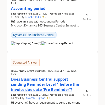
SMALL AND MEDIUM BUSINESS | BUSINESS CENTRAL, NAV,
RMS
Accounting period
Last replied
9 Aug 2026 07:40:01
Posted on
7 Aug 2026
1
11:28:01
by
IC-07081113-0
0
Replies
HiI have an issue with Accounting Periods in
Microsoft Dynamics 365 Business Central.In most of
the environments, when trying to select multiple
perio...
Dynamics 365 Business Central
Reply
Like
(
0
)
Share
Report
Suggested Answer
SMALL AND MEDIUM BUSINESS | BUSINESS CENTRAL, NAV,
RMS
Does Business Central support
sending Reminder Level 1 before the
invoice due date (Pre Reminder)?
6
Last replied
9 Aug 2026 07:21:03
Posted on
6 Aug 2026
Replies
04:21:23
by
Shivanshu Bijlwan
8
Hi everyone,I have a requirement to send a payment