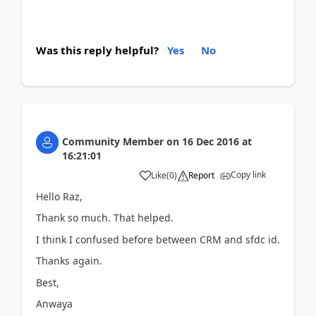
Was this reply helpful?
Yes
No
Community Member
on
16 Dec 2016
at
16:21:01
Copy link
Like
(
0
)
Report
Hello Raz,
Thank so much. That helped.
I think I confused before between CRM and sfdc id.
Thanks again.
Best,
Anwaya