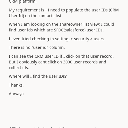
CRM platform.
My requirement is : I need to populate the user IDs (CRM
User Id) on the contacts list.
When I am looking on the shareowner list view; I could
find user ids which are SFDC(salesforce) user IDs.
I even tried checking in settings> security > users.
There is no "user id" column.
I can see the CRM user ID if I click on that user record.
But I obviously cant click on 3000 user records and
collect ids.
Where will I find the user IDs?
Thanks,
Anwaya