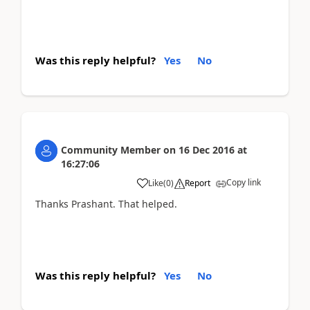
Was this reply helpful?
Yes
No
Community Member
on
16 Dec 2016
at
16:27:06
Copy link
Like
(
0
)
Report
Thanks Prashant. That helped.
Was this reply helpful?
Yes
No