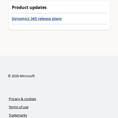
Product updates
Dynamics 365 release plans
©
2026
Microsoft
Privacy & cookies
Terms of use
Trademarks