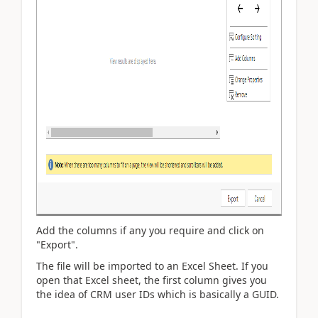
Add the columns if any you require and click on
"Export".
The file will be imported to an Excel Sheet. If you
open that Excel sheet, the first column gives you
the idea of CRM user IDs which is basically a GUID.