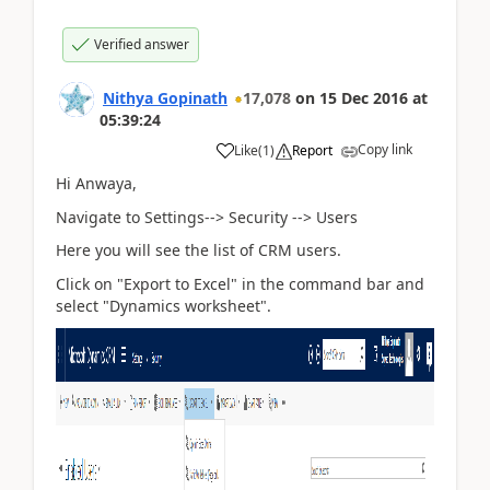
Verified answer
Nithya Gopinath
17,078
on
15 Dec 2016
at
05:39:24
Copy link
Like
(
1
)
Report
Hi Anwaya,
Navigate to Settings--> Security --> Users
Here you will see the list of CRM users.
Click on "Export to Excel" in the command bar and
select "Dynamics worksheet".