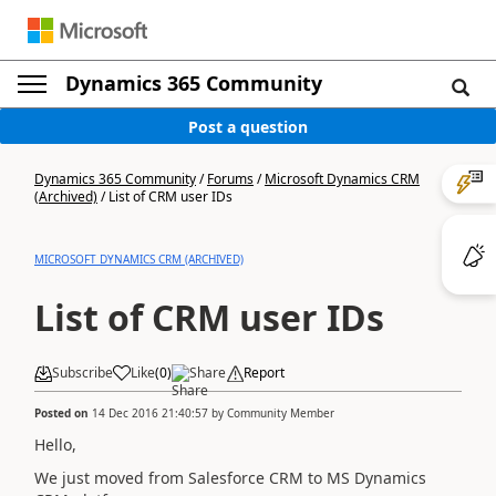
Dynamics 365 Community
Post a question
Dynamics 365 Community
/
Forums
/
Microsoft Dynamics CRM
(Archived)
/
List of CRM user IDs
MICROSOFT DYNAMICS CRM (ARCHIVED)
List of CRM user IDs
Subscribe
Like
(
0
)
Share
Report
Posted on
14 Dec 2016 21:40:57
by
Community Member
Hello,
We just moved from Salesforce CRM to MS Dynamics