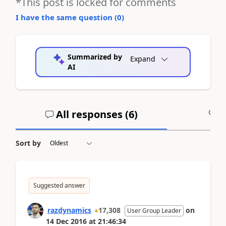
*This post is locked for comments
I have the same question (
0
)
Summarized by
Expand
AI
All responses (
6
)
A
Sort by
Suggested answer
razdynamics
17,308
on
User Group Leader
14 Dec 2016
at
21:46:34