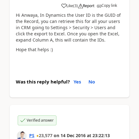
Copy link
Like
(
3
)
Report
Hi Anwaya, In Dynamics the User ID is the GUID of
the Record, you can retrieve this for all your users
in CRM going to Settings > Security > Users and
click the export to Excel. Once you open the Excel,
expand Column A, this will contain the IDs.
Hope that helps :)
Was this reply helpful?
Yes
No
Verified answer
PS
23,577
on
14 Dec 2016
at
23:22:13