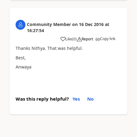
Community Member
on
16 Dec 2016
at
16:27:54
Copy link
Like
(
0
)
Report
Thanks Nithya. That was helpful.
Best,
Anwaya
Was this reply helpful?
Yes
No