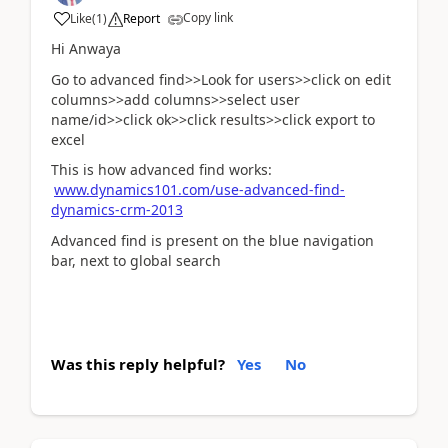
Copy link
Like
(
1
)
Report
Hi Anwaya
Go to advanced find>>Look for users>>click on edit
columns>>add columns>>select user
name/id>>click ok>>click results>>click export to
excel
This is how advanced find works:
www.dynamics101.com/use-advanced-find-
dynamics-crm-2013
Advanced find is present on the blue navigation
bar, next to global search
Was this reply helpful?
Yes
No