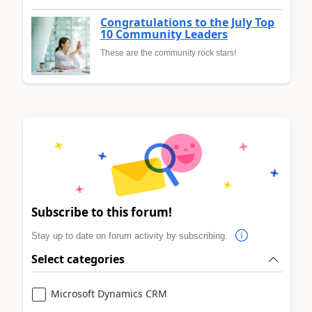
Congratulations to the July Top
10 Community Leaders
These are the community rock stars!
Subscribe to this forum!
Stay up to date on forum activity by subscribing.
Select categories
Microsoft Dynamics CRM