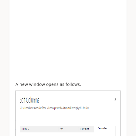
A new window opens as follows.