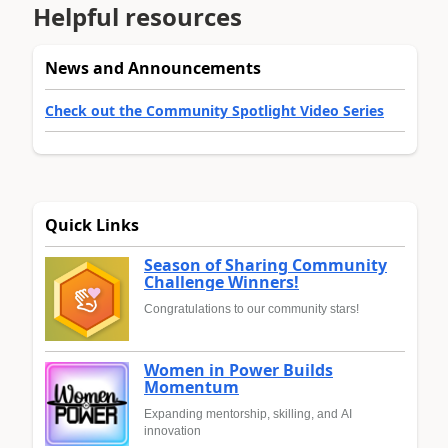
Helpful resources
News and Announcements
Check out the Community Spotlight Video Series
Quick Links
Season of Sharing Community
Challenge Winners!
Congratulations to our community stars!
Women in Power Builds
Momentum
Expanding mentorship, skilling, and AI
innovation