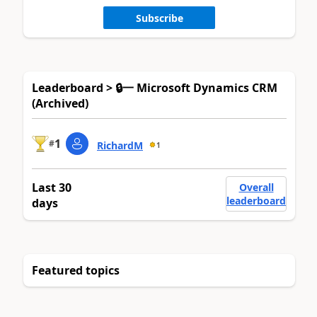
Subscribe
Leaderboard > 🔒一 Microsoft Dynamics CRM
(Archived)
1
#
RichardM
1
Last 30
Overall
leaderboard
days
Featured topics