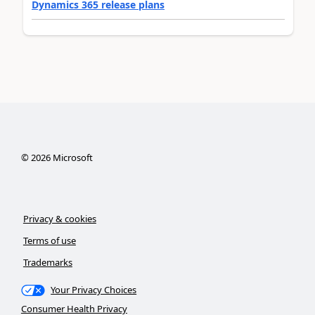
Dynamics 365 release plans
©
2026
Microsoft
Privacy & cookies
Terms of use
Trademarks
Your Privacy Choices
Consumer Health Privacy