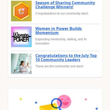
Season of Sharing Community
Challenge Winners!
Congratulations to our community stars!
Women in Power Builds
Momentum
Expanding mentorship, skilling, and AI
innovation
Congratulations to the July Top
10 Community Leaders
These are the community rock stars!