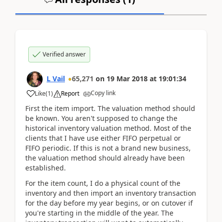
Verified answer
L Vail
65,271
on
19 Mar 2018
at
19:01:34
Copy link
Like
(
1
)
Report
First the item import. The valuation method should
be known. You aren't supposed to change the
historical inventory valuation method. Most of the
clients that I have use either FIFO perpetual or
FIFO periodic. If this is not a brand new business,
the valuation method should already have been
established.
For the item count, I do a physical count of the
inventory and then import an inventory transaction
for the day before my year begins, or on cutover if
you're starting in the middle of the year. The