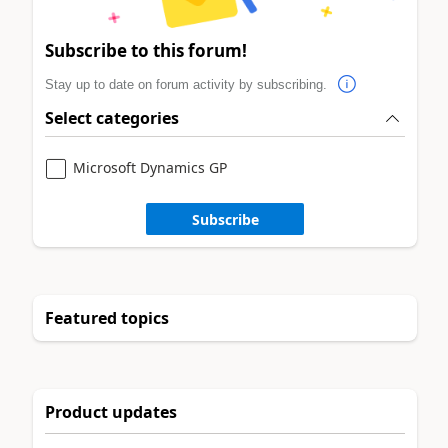
Subscribe to this forum!
Stay up to date on forum activity by subscribing.
Select categories
Microsoft Dynamics GP
Subscribe
Featured topics
Product updates