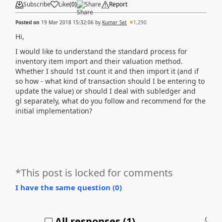
Subscribe
Like
(
0
)
Share
Report
Posted on
19 Mar 2018 15:32:06
by
Kumar_Sat
1,290
Hi,
I would like to understand the standard process for
inventory item import and their valuation method.
Whether I should 1st count it and then import it (and if
so how - what kind of transaction should I be entering to
update the value) or should I deal with subledger and
gl separately, what do you follow and recommend for the
initial implementation?
*This post is locked for comments
I have the same question (
0
)
All responses (
1
)
A