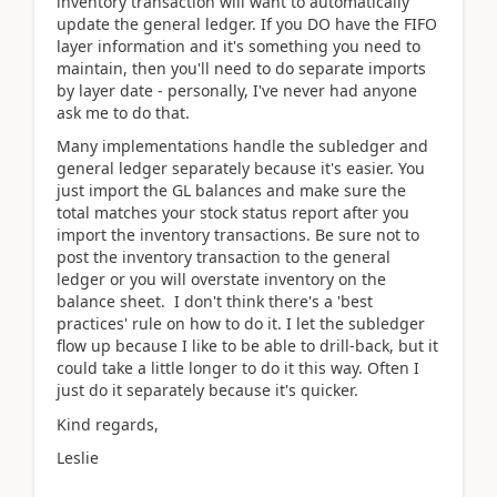
inventory transaction will want to automatically
update the general ledger. If you DO have the FIFO
layer information and it's something you need to
maintain, then you'll need to do separate imports
by layer date - personally, I've never had anyone
ask me to do that.
Many implementations handle the subledger and
general ledger separately because it's easier. You
just import the GL balances and make sure the
total matches your stock status report after you
import the inventory transactions. Be sure not to
post the inventory transaction to the general
ledger or you will overstate inventory on the
balance sheet. I don't think there's a 'best
practices' rule on how to do it. I let the subledger
flow up because I like to be able to drill-back, but it
could take a little longer to do it this way. Often I
just do it separately because it's quicker.
Kind regards,
Leslie