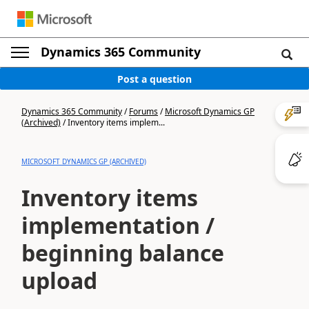
Dynamics 365 Community
Post a question
Dynamics 365 Community
/
Forums
/
Microsoft Dynamics GP
(Archived)
/
Inventory items implem...
MICROSOFT DYNAMICS GP (ARCHIVED)
Inventory items
implementation /
beginning balance
upload