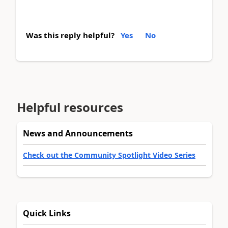
Was this reply helpful?
Yes
No
Helpful resources
News and Announcements
Check out the Community Spotlight Video Series
Quick Links