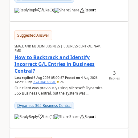
Reply
Like
(
3
)
Share
Report
Suggested Answer
SMALL AND MEDIUM BUSINESS | BUSINESS CENTRAL, NAV,
RMS
How to Backtrack and Identify
Incorrect G/L Entries in Business
Central?
3
Last replied
6 Aug 2026 05:00:57
Posted on
4 Aug 2026
Replies
14:29:00
by
RG-12041856-0
26
Our client was previously using Microsoft Dynamics
365 Business Central, but the system was
implemented incorrectly by the previous
implementer. Accor...
Dynamics 365 Business Central
Reply
Like
(
1
)
Share
Report