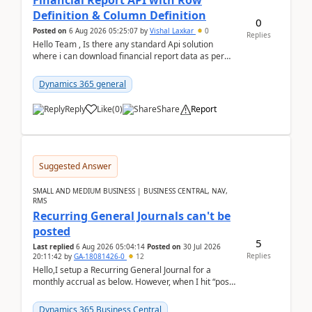
Financial Report API with Row
Definition & Column Definition
0
Posted on
6 Aug 2026 05:25:07
by
Vishal Laxkar
0
Replies
Hello Team , Is there any standard Api solution
where i can download financial report data as per
Row & Column definition column structure at...
Dynamics 365 general
Reply
Like
(
0
)
Share
Report
Suggested Answer
SMALL AND MEDIUM BUSINESS | BUSINESS CENTRAL, NAV,
RMS
Recurring General Journals can't be
posted
5
Last replied
6 Aug 2026 05:04:14
Posted on
30 Jul 2026
Replies
20:11:42
by
GA-18081426-0
12
Hello,I setup a Recurring General Journal for a
monthly accrual as below. However, when I hit “post”,
a message poped up as below. The quantity and
am...
Dynamics 365 Business Central