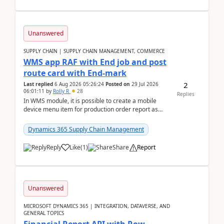
Unanswered
SUPPLY CHAIN | SUPPLY CHAIN MANAGEMENT, COMMERCE
WMS app RAF with End job and post
route card with End-mark
2
Last replied
6 Aug 2026 05:26:24
Posted on
29 Jul 2026
06:01:11
by
Rolly R
28
Replies
In WMS module, it is possible to create a mobile
device menu item for production order report as
finish (or report as finished and putaway). In this m...
Dynamics 365 Supply Chain Management
Reply
Like
(
1
)
Share
Report
Unanswered
MICROSOFT DYNAMICS 365 | INTEGRATION, DATAVERSE, AND
GENERAL TOPICS