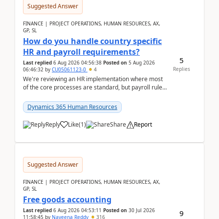
Suggested Answer
FINANCE | PROJECT OPERATIONS, HUMAN RESOURCES, AX,
GP, SL
How do you handle country specific
HR and payroll requirements?
5
Last replied
6 Aug 2026 04:56:38
Posted on
5 Aug 2026
Replies
06:46:32
by
CU05061123-0
4
We're reviewing an HR implementation where most
of the core processes are standard, but payroll rules
and compliance requirements change depending on
...
Dynamics 365 Human Resources
Reply
Like
(
1
)
Share
Report
Suggested Answer
FINANCE | PROJECT OPERATIONS, HUMAN RESOURCES, AX,
GP, SL
Free goods accounting
Last replied
6 Aug 2026 04:53:11
Posted on
30 Jul 2026
9
11:58:45
by
Naveena Reddy
316