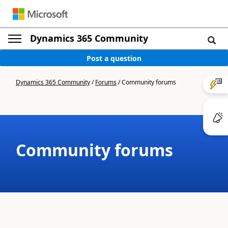
Dynamics 365 Community
Post a question
Dynamics 365 Community
/
Forums
/
Community forums
Community forums