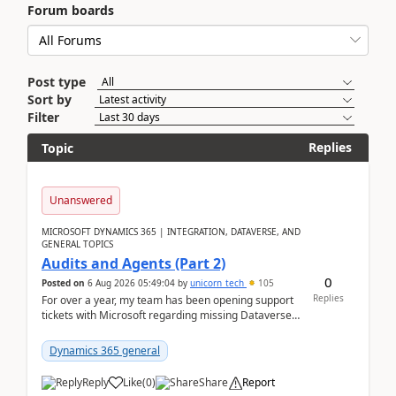
Forum boards
Post type
Sort by
Filter
Replies
Topic
Unanswered
MICROSOFT DYNAMICS 365 | INTEGRATION, DATAVERSE, AND
GENERAL TOPICS
Audits and Agents (Part 2)
0
Posted on
6 Aug 2026 05:49:04
by
unicorn_tech
105
Replies
For over a year, my team has been opening support
tickets with Microsoft regarding missing Dataverse
audit records.Support
tickets:2605030050000490260...
Dynamics 365 general
Reply
Like
(
0
)
Share
Report