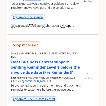
Replies
Dear Experts,I would need your guidance on below
requirement we have got and the solution we
analysed.Requirements:Movement Codes must be
standa...
Dynamics 365 Finance
Reply
Like
(
0
)
Share
Report
Suggested Answer
SMALL AND MEDIUM BUSINESS | BUSINESS CENTRAL, NAV,
RMS
Does Business Central support
sending Reminder Level 1 before the
invoice due date (Pre Reminder)?
1
Last replied
6 Aug 2026 04:52:21
Posted on
6 Aug 2026
Replies
04:21:23
by
Shivanshu Bijlwan
0
Hi everyone,I have a requirement to send a payment
reminder to customers before the invoice due
date.For example:Invoice Due Date: 20-Aug-
2026Reminder...
Dynamics 365 Business Central