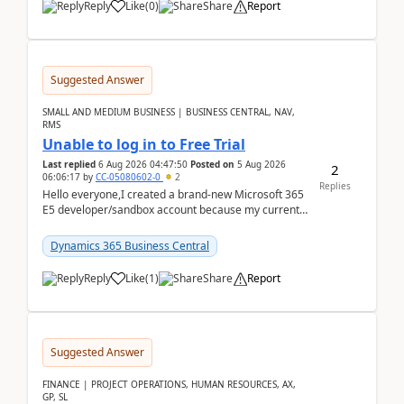
Reply
Like
(
0
)
Share
Report
Suggested Answer
SMALL AND MEDIUM BUSINESS | BUSINESS CENTRAL, NAV,
RMS
Unable to log in to Free Trial
Last replied
6 Aug 2026 04:47:50
Posted on
5 Aug 2026
2
06:06:17
by
CC-05080602-0
2
Replies
Hello everyone,I created a brand-new Microsoft 365
E5 developer/sandbox account because my current
company account doesn't allow me to start a
Dynamic...
Dynamics 365 Business Central
Reply
Like
(
1
)
Share
Report
Suggested Answer
FINANCE | PROJECT OPERATIONS, HUMAN RESOURCES, AX,
GP, SL