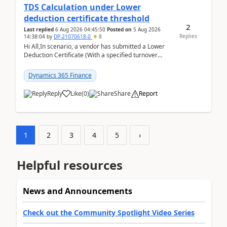
TDS Calculation under Lower
deduction certificate threshold
2
Last replied
6 Aug 2026 04:45:50
Posted on
5 Aug 2026
Replies
14:38:04
by
DP-21070618-0
8
Hi All,In scenario, a vendor has submitted a Lower
Deduction Certificate (With a specified turnover
threshold), after which TDS should be deducted at ...
Dynamics 365 Finance
Reply
Like
(
0
)
Share
Report
1
2
3
4
5
›
Helpful resources
News and Announcements
Check out the Community Spotlight Video Series