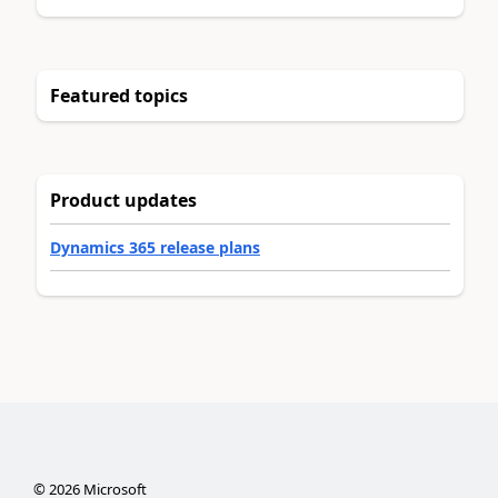
Featured topics
Product updates
Dynamics 365 release plans
©
2026
Microsoft