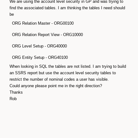
We are using the account level security in GP and was trying to
find the associated tables. I am thinking the tables I need should
be
ORG Relation Master - ORG00100
ORG Relation Report View - ORG10000
ORG Level Setup - ORG40000
ORG Entity Setup - ORG40100
When looking in SQL the tables are not listed. I am trying to build
an SSRS report but use the account level security tables to
restrict the number of nominal codes a user has visible.
Could anyone please point me in the right direction?
Thanks
Rob