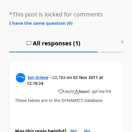
*This post is locked for comments
I have the same question (
0
)
All responses (
1
)
A
Ian Grieve
22,784
on
02 Nov 2011
at
12:18:24
Copy link
Like
(
0
)
Report
These tables are in the DYNAMICS database
Was this reply helpful?
Yes
No