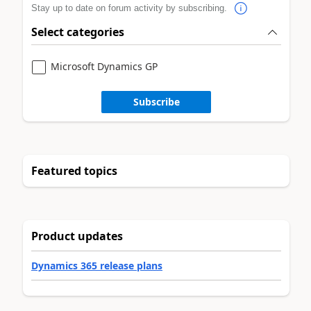
Stay up to date on forum activity by subscribing.
Select categories
Microsoft Dynamics GP
Subscribe
Featured topics
Product updates
Dynamics 365 release plans