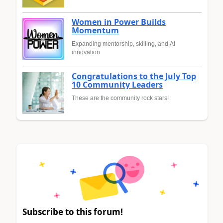
Women in Power Builds
Momentum
Expanding mentorship, skilling, and AI
innovation
Congratulations to the July Top
10 Community Leaders
These are the community rock stars!
Subscribe to this forum!