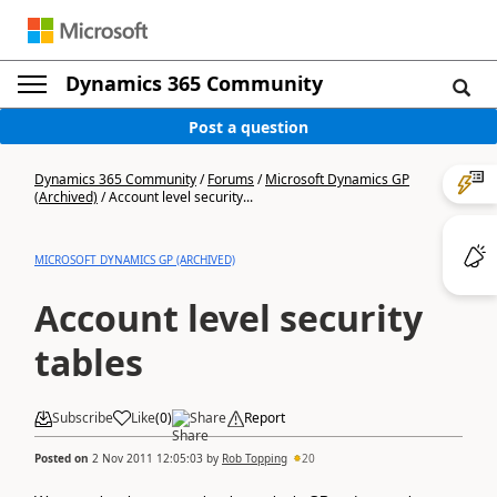
Dynamics 365 Community
Post a question
Dynamics 365 Community
/
Forums
/
Microsoft Dynamics GP
(Archived)
/
Account level security...
MICROSOFT DYNAMICS GP (ARCHIVED)
Account level security
tables
Subscribe
Like
(
0
)
Share
Report
Posted on
2 Nov 2011 12:05:03
by
Rob Topping
20