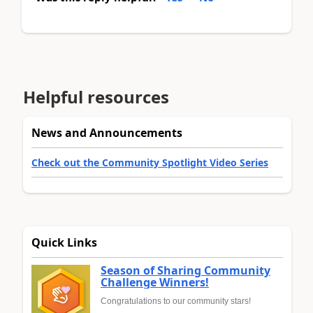
Helpful resources
News and Announcements
Check out the Community Spotlight Video Series
Quick Links
Season of Sharing Community
Challenge Winners!
Congratulations to our community stars!