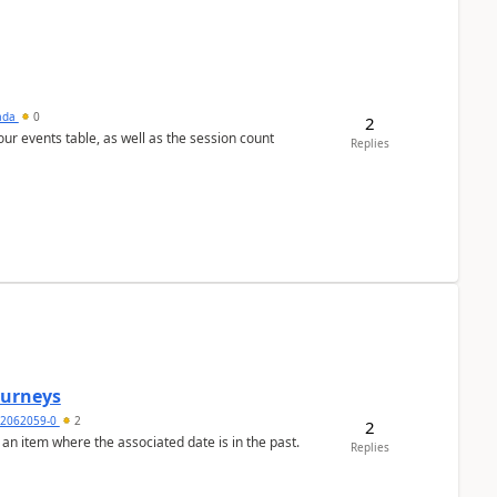
sada
0
2
 our events table, as well as the session count
Replies
Journeys
2062059-0
2
2
 an item where the associated date is in the past.
Replies