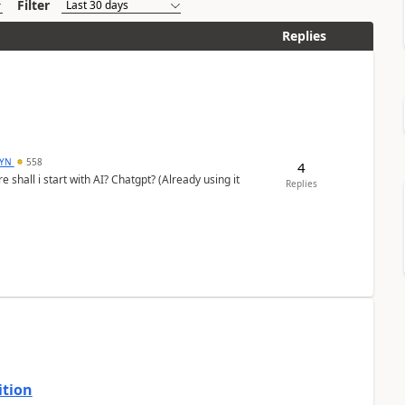
Filter
Replies
DYN
558
4
shall i start with AI? Chatgpt? (Already using it
Replies
ition