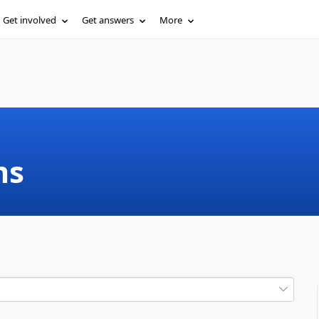
Get involved
Get answers
More
ms