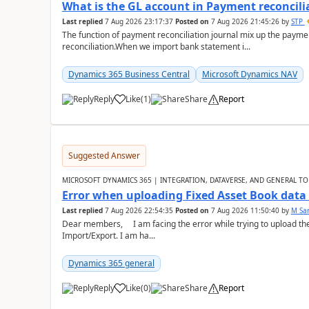
What is the GL account in Payment reconcili
Last replied
7 Aug 2026 23:17:37
Posted on
7 Aug 2026 21:45:26
by
STP
The function of payment reconciliation journal mix up the payme
reconciliation.When we import bank statement i...
Dynamics 365 Business Central
Microsoft Dynamics NAV
Reply
Like
(
1
)
Share
Report
Suggested Answer
MICROSOFT DYNAMICS 365 | INTEGRATION, DATAVERSE, AND GENERAL TO
Error when uploading Fixed Asset Book dat
Last replied
7 Aug 2026 22:54:35
Posted on
7 Aug 2026 11:50:40
by
M Sa
Dear members, I am facing the error while trying to upload th
Import/Export. I am ha...
Dynamics 365 general
Reply
Like
(
0
)
Share
Report