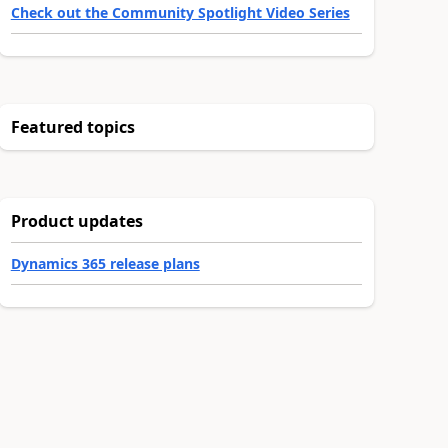
Check out the Community Spotlight Video Series
Featured topics
Product updates
Dynamics 365 release plans