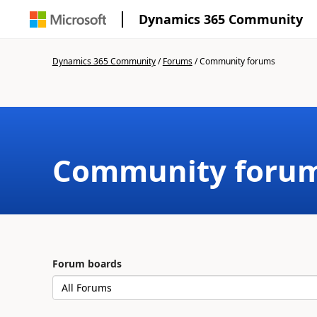
Dynamics 365 Community
Dynamics 365 Community
/
Forums
/
Community forums
Community foru
Forum boards