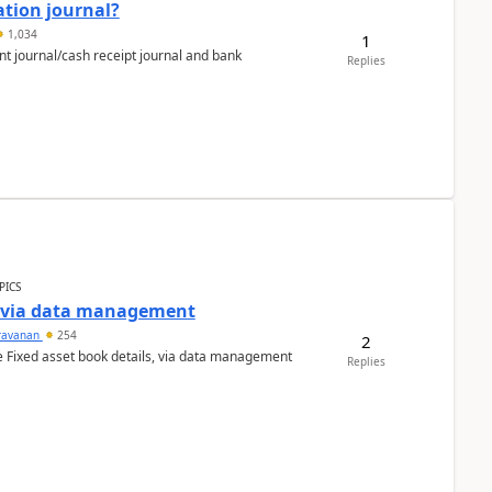
ation journal?
1,034
1
nt journal/cash receipt journal and bank
Replies
PICS
a via data management
ravanan
254
2
e Fixed asset book details, via data management
Replies