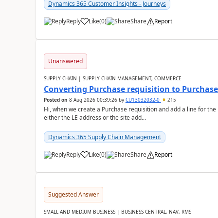
Dynamics 365 Customer Insights - Journeys
Reply
Like
(
0
)
Share
Report
Unanswered
SUPPLY CHAIN | SUPPLY CHAIN MANAGEMENT, COMMERCE
Converting Purchase requisition to Purchase
Posted on
8 Aug 2026 00:39:26
by
CU13032032-0
215
Hi, when we create a Purchase requisition and add a line for the
either the LE address or the site add...
Dynamics 365 Supply Chain Management
Reply
Like
(
0
)
Share
Report
Suggested Answer
SMALL AND MEDIUM BUSINESS | BUSINESS CENTRAL, NAV, RMS