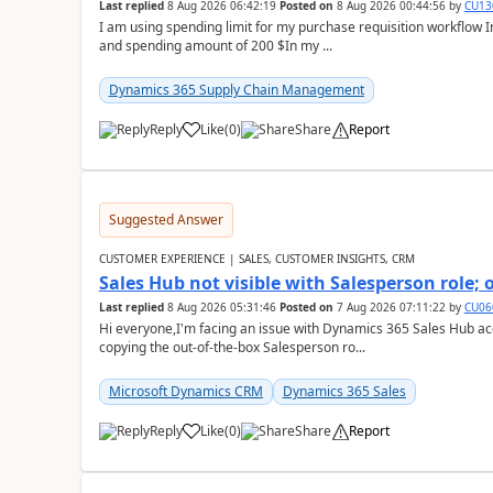
Last replied
8 Aug 2026 06:42:19
Posted on
8 Aug 2026 00:44:56
by
CU13
I am using spending limit for my purchase requisition workflow 
and spending amount of 200 $In my ...
Dynamics 365 Supply Chain Management
Reply
Like
(
0
)
Share
Report
Suggested Answer
CUSTOMER EXPERIENCE | SALES, CUSTOMER INSIGHTS, CRM
Sales Hub not visible with Salesperson role;
Last replied
8 Aug 2026 05:31:46
Posted on
7 Aug 2026 07:11:22
by
CU06
Hi everyone,I'm facing an issue with Dynamics 365 Sales Hub ac
copying the out-of-the-box Salesperson ro...
Microsoft Dynamics CRM
Dynamics 365 Sales
Reply
Like
(
0
)
Share
Report