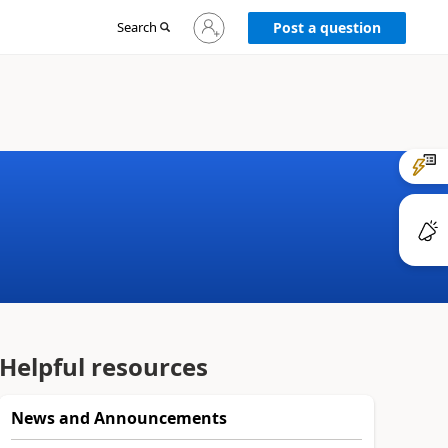
Sign
Search
Post a question
in
to
your
account
Helpful resources
News and Announcements