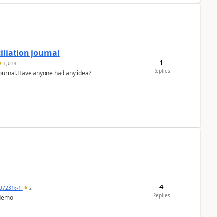
liation journal
1
1,034
Replies
 journal.Have anyone had any idea?
4
072316-1
2
Replies
 demo