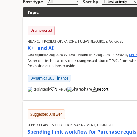
Post type
Sort by
Topic
Unanswered
FINANCE | PROJECT OPERATIONS, HUMAN RESOURCES, AX, GP, SL
X++ and AI
Last replied
8 Aug 2026 07:43:01
Posted on
7 Aug 2026 14:53:02
by
DEL
As an x++ technical devloper using visual studio TFVC. From where 
for asking questions outside ...
Dynamics 365 Finance
Reply
Like
(
0
)
Share
Report
Suggested Answer
SUPPLY CHAIN | SUPPLY CHAIN MANAGEMENT, COMMERCE
Spending limit workflow for Purchase requis