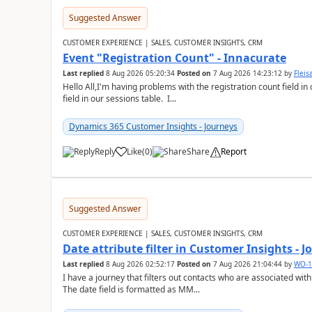
Suggested Answer
CUSTOMER EXPERIENCE | SALES, CUSTOMER INSIGHTS, CRM
Event "Registration Count" - Innacurate
Last replied
8 Aug 2026 05:20:34
Posted on
7 Aug 2026 14:23:12
by
Flei
Hello All,I'm having problems with the registration count field in
field in our sessions table. I...
Dynamics 365 Customer Insights - Journeys
Reply
Like
(
0
)
Share
Report
Suggested Answer
CUSTOMER EXPERIENCE | SALES, CUSTOMER INSIGHTS, CRM
Date attribute filter in Customer Insights - 
Last replied
8 Aug 2026 02:52:17
Posted on
7 Aug 2026 21:04:44
by
WO-1
I have a journey that filters out contacts who are associated with
The date field is formatted as MM...