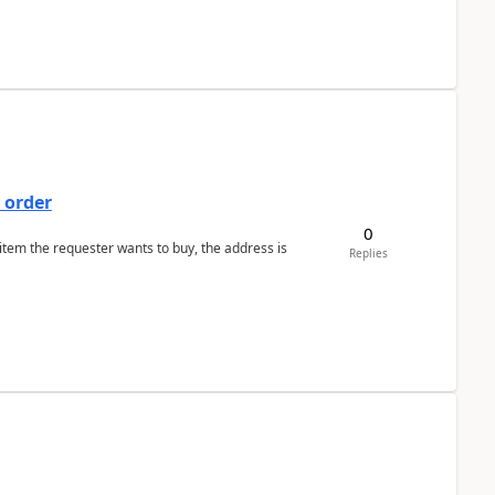
 order
0
 item the requester wants to buy, the address is
Replies