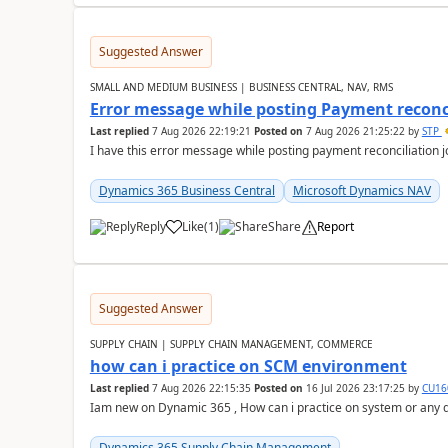
Suggested Answer
SMALL AND MEDIUM BUSINESS | BUSINESS CENTRAL, NAV, RMS
Error message while posting Payment reconci
Last replied
7 Aug 2026 22:19:21
Posted on
7 Aug 2026 21:25:22
by
STP
I have this error message while posting payment reconciliation
Dynamics 365 Business Central
Microsoft Dynamics NAV
Reply
Like
(
1
)
Share
Report
Suggested Answer
SUPPLY CHAIN | SUPPLY CHAIN MANAGEMENT, COMMERCE
how can i practice on SCM environment
Last replied
7 Aug 2026 22:15:35
Posted on
16 Jul 2026 23:17:25
by
CU16
Iam new on Dynamic 365 , How can i practice on system or any
Dynamics 365 Supply Chain Management