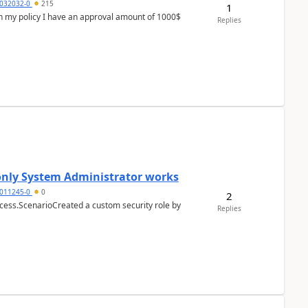
032032-0
215
1
In my policy I have an approval amount of 1000$
Replies
 only System Administrator works
011245-0
0
2
cess.ScenarioCreated a custom security role by
Replies