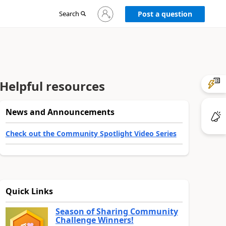
Sign
Search
Post a question
in
to
your
account
Helpful resources
News and Announcements
Check out the Community Spotlight Video Series
Quick Links
Season of Sharing Community
Challenge Winners!