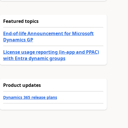
Featured topics
End-of-life Announcement for Microsoft
Dynamics GP
License usage reporting (in-app and PPAC)
with Entra dynamic groups
Product updates
Dynamics 365 release plans