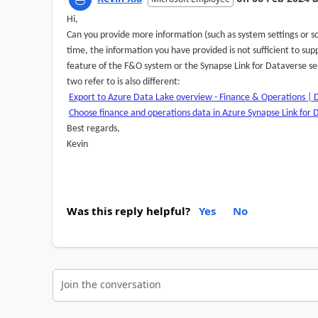
Hi,
Can you provide more information (such as system settings or sc
time, the information you have provided is not sufficient to sup
feature of the F&O system or the Synapse Link for Dataverse se
two refer to is also different:
Export to Azure Data Lake overview - Finance & Operations | 
Choose finance and operations data in Azure Synapse Link for 
Best regards,
Kevin
Was this reply helpful?
Yes
No
Join the conversation