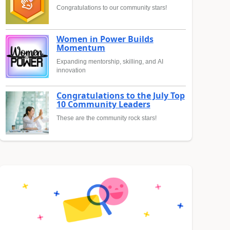
Congratulations to our community stars!
Women in Power Builds
Momentum
Expanding mentorship, skilling, and AI
innovation
Congratulations to the July Top
10 Community Leaders
These are the community rock stars!