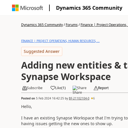
Dynamics 365 Community
Dynamics 365 Community
/
Forums
/
Finance | Project Operations,
FINANCE | PROJECT OPERATIONS, HUMAN RESOURCES, ...
Suggested Answer
Adding new entities & t
Synapse Workspace
Subscribe
Like
(
1
)
Share
Report
Posted on
5 Feb 2024 16:42:25
by
BF-21102104-0
6
Hello,
I have an existing Synapse Workspace that I'm trying to
having issues getting the new ones to show up.