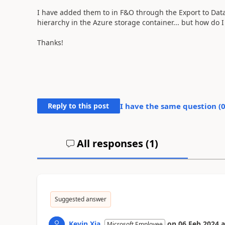
I have added them to in F&O through the Export to Data 
hierarchy in the Azure storage container... but how do 
Thanks!
Reply to this post
I have the same question (
All responses (
1
)
Suggested answer
Kevin Xia
on
06 Feb 2024
a
Microsoft Employee