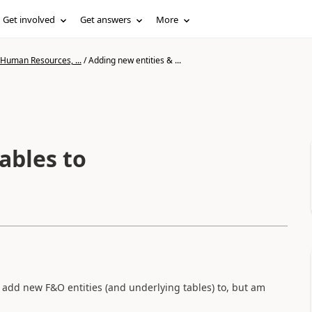
Get involved
Get answers
More
 Human Resources, ...
/
Adding new entities & ...
ables to
 add new F&O entities (and underlying tables) to, but am