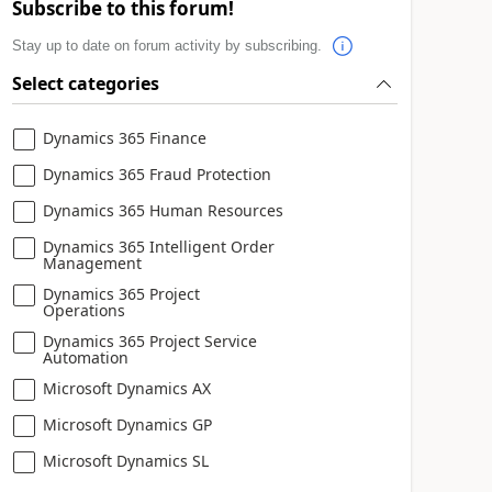
Subscribe to this forum!
Stay up to date on forum activity by subscribing.
Select categories
Dynamics 365 Finance
Dynamics 365 Fraud Protection
Dynamics 365 Human Resources
Dynamics 365 Intelligent Order
Management
Dynamics 365 Project
Operations
Dynamics 365 Project Service
Automation
Microsoft Dynamics AX
Microsoft Dynamics GP
Microsoft Dynamics SL