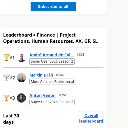
Subscribe to all
Leaderboard > Finance | Project
Operations, Human Resources, AX, GP, SL
André Arnaud de Cal...
303
1
#
Super User 2026 Season 2
Martin Dráb
264
2
#
Most Valuable Professional
Anton Venter
256
3
#
Super User 2026 Season 2
Last 30
Overall
leaderboard
days