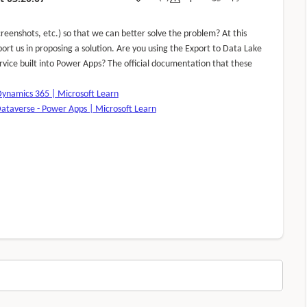
reenshots, etc.) so that we can better solve the problem? At this
port us in proposing a solution. Are you using the Export to Data Lake
rvice built into Power Apps? The official documentation that these
Dynamics 365 | Microsoft Learn
Dataverse - Power Apps | Microsoft Learn