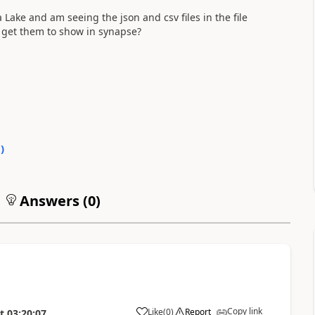
Lake and am seeing the json and csv files in the file
I get them to show in synapse?
0
)
Answers (
0
)
Copy link
Like
(
0
)
Report
t
03:20:07