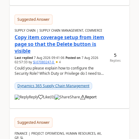
Suggested Answer
SUPPLY CHAIN | SUPPLY CHAIN MANAGEMENT, COMMERCE
Copy item coverage setup from item
page so that the Delete button is
visible
5
Last replied
7 Aug 2026 09:41:06
Posted on
7 Aug 2026
Replies
02:57:33
by
SI-07080247-0
4
Could you please explain how to configure the
Security Role? Which Duty or Privilege do I need to
assign so that the Delete button is visible?
Dynamics 365 Supply Chain Management
Reply
Like
(
0
)
Share
Report
Suggested Answer
FINANCE | PROJECT OPERATIONS, HUMAN RESOURCES, AX,
GP, SL