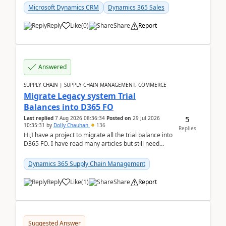
Microsoft Dynamics CRM
Dynamics 365 Sales
Reply
Like
(
0
)
Share
Report
Answered
SUPPLY CHAIN | SUPPLY CHAIN MANAGEMENT, COMMERCE
Migrate Legacy system Trial
Balances into D365 FO
5
Last replied
7 Aug 2026 08:36:34
Posted on
29 Jul 2026
10:35:31
by
Dolly Chauhan
136
Replies
Hi,I have a project to migrate all the trial balance into
D365 FO. I have read many articles but still need
clarity before implementation. Using ...
Dynamics 365 Supply Chain Management
Reply
Like
(
1
)
Share
Report
Suggested Answer