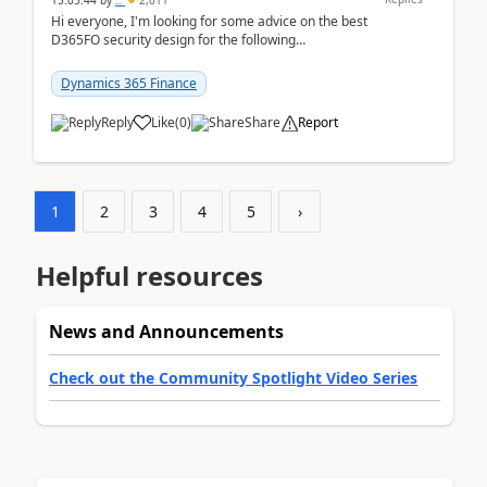
15:05:44
by
..
2,011
Hi everyone, I'm looking for some advice on the best
D365FO security design for the following
scenario. Let's assume these users currently h...
Dynamics 365 Finance
Reply
Like
(
0
)
Share
Report
1
2
3
4
5
›
Helpful resources
News and Announcements
Check out the Community Spotlight Video Series