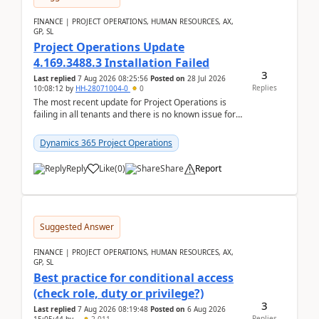
FINANCE | PROJECT OPERATIONS, HUMAN RESOURCES, AX,
GP, SL
Project Operations Update
4.169.3488.3 Installation Failed
3
Last replied
7 Aug 2026 08:25:56
Posted on
28 Jul 2026
Replies
10:08:12
by
HH-28071004-0
0
The most recent update for Project Operations is
failing in all tenants and there is no known issue for
this in PPAC and MS Support appear to have no ...
Dynamics 365 Project Operations
Reply
Like
(
0
)
Share
Report
Suggested Answer
FINANCE | PROJECT OPERATIONS, HUMAN RESOURCES, AX,
GP, SL
Best practice for conditional access
(check role, duty or privilege?)
3
Last replied
7 Aug 2026 08:19:48
Posted on
6 Aug 2026
Replies