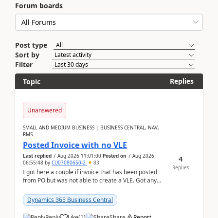
Forum boards
Post type
Sort by
Filter
Replies
Topic
Unanswered
SMALL AND MEDIUM BUSINESS | BUSINESS CENTRAL, NAV,
RMS
Posted Invoice with no VLE
Last replied
7 Aug 2026 11:01:00
Posted on
7 Aug 2026
4
06:55:48
by
CU07080650-2
83
Replies
I got here a couple if invoice that has been posted
from PO but was not able to create a VLE. Got any
ideas how this happened? I tried a couple o...
Dynamics 365 Business Central
Reply
Like
(
1
)
Share
Report