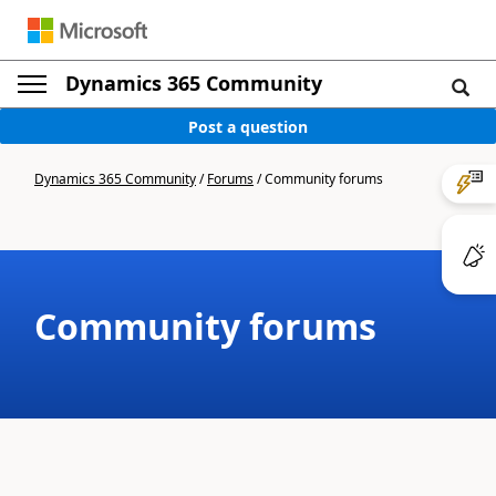
Dynamics 365 Community
Post a question
Dynamics 365 Community
/
Forums
/
Community forums
Community forums