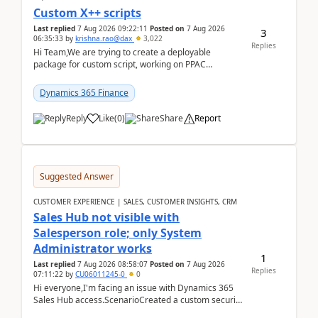
Custom X++ scripts
Last replied
7 Aug 2026 09:22:11
Posted on
7 Aug 2026
3
06:35:33
by
krishna.rao@dax
3,022
Replies
Hi Team,We are trying to create a deployable
package for custom script, working on PPAC
UDE(Unified dev environment). While creating the
package using...
Dynamics 365 Finance
Reply
Like
(
0
)
Share
Report
Suggested Answer
CUSTOMER EXPERIENCE | SALES, CUSTOMER INSIGHTS, CRM
Sales Hub not visible with
Salesperson role; only System
Administrator works
1
Last replied
7 Aug 2026 08:58:07
Posted on
7 Aug 2026
Replies
07:11:22
by
CU06011245-0
0
Hi everyone,I'm facing an issue with Dynamics 365
Sales Hub access.ScenarioCreated a custom security
role by copying the out-of-the-box Salesperson ro...