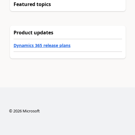
Featured topics
Product updates
Dynamics 365 release plans
©
2026
Microsoft