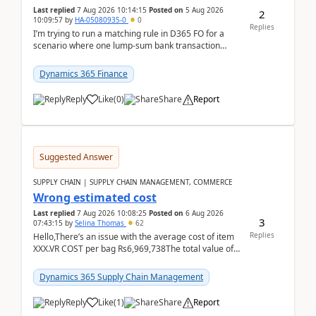
Last replied
7 Aug 2026 10:14:15
Posted on
5 Aug 2026
2
10:09:57
by
HA-05080935-0
0
Replies
I’m trying to run a matching rule in D365 FO for a
scenario where one lump‑sum bank transaction
should match against multiple payment journals.
After ...
Dynamics 365 Finance
Reply
Like
(
0
)
Share
Report
Suggested Answer
SUPPLY CHAIN | SUPPLY CHAIN MANAGEMENT, COMMERCE
Wrong estimated cost
Last replied
7 Aug 2026 10:08:25
Posted on
6 Aug 2026
3
07:43:15
by
Selina Thomas
62
Replies
Hello,There’s an issue with the average cost of item
XXX.VR COST per bag Rs6,969,738The total value of
780 bags = Rs5,436,396,120There’s an issue with...
Dynamics 365 Supply Chain Management
Reply
Like
(
1
)
Share
Report