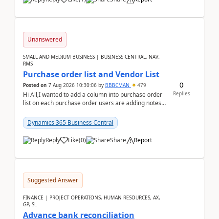
Unanswered
SMALL AND MEDIUM BUSINESS | BUSINESS CENTRAL, NAV,
RMS
Purchase order list and Vendor List
0
Posted on
7 Aug 2026 10:30:06
by
BBBCMAN
479
Replies
Hi All,I wanted to add a column into purchase order
list on each purchase order users are adding notes
in the attachment section and they wanted to se...
Dynamics 365 Business Central
Reply
Like
(
0
)
Share
Report
Suggested Answer
FINANCE | PROJECT OPERATIONS, HUMAN RESOURCES, AX,
GP, SL
Advance bank reconciliation