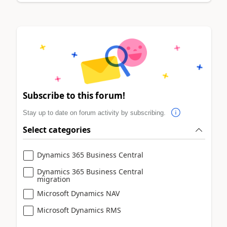
Subscribe to this forum!
Stay up to date on forum activity by subscribing.
Select categories
Dynamics 365 Business Central
Dynamics 365 Business Central
migration
Microsoft Dynamics NAV
Microsoft Dynamics RMS