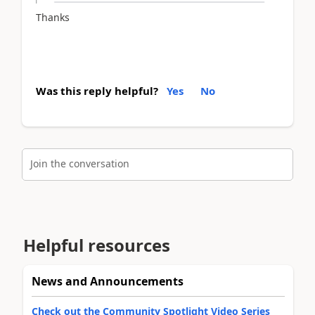
Thanks
Was this reply helpful?
Yes
No
Join the conversation
Helpful resources
News and Announcements
Check out the Community Spotlight Video Series