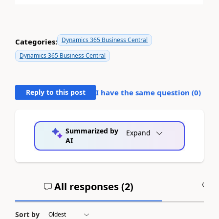
Dynamics 365 Business Central
Categories:
Dynamics 365 Business Central
Reply to this post
I have the same question (
0
)
Summarized by
Expand
AI
All responses (
2
)
A
Sort by