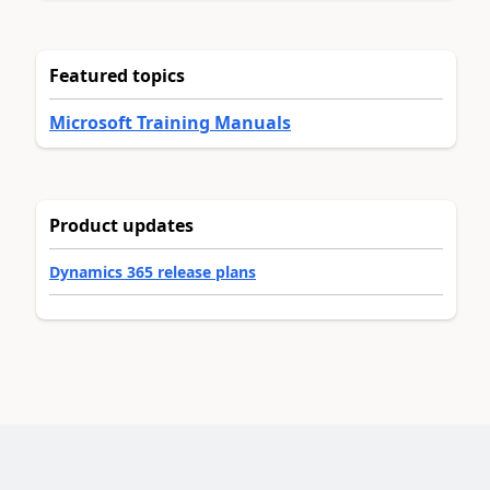
Featured topics
Microsoft Training Manuals
Product updates
Dynamics 365 release plans