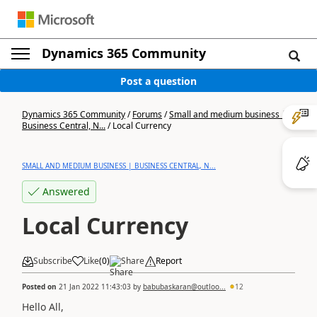
Dynamics 365 Community
Post a question
Dynamics 365 Community
/
Forums
/
Small and medium business |
Business Central, N...
/
Local Currency
SMALL AND MEDIUM BUSINESS | BUSINESS CENTRAL, N...
Answered
Local Currency
Subscribe
Like
(
0
)
Share
Report
Posted on
21 Jan 2022 11:43:03
by
babubaskaran@outloo...
12
Hello All,