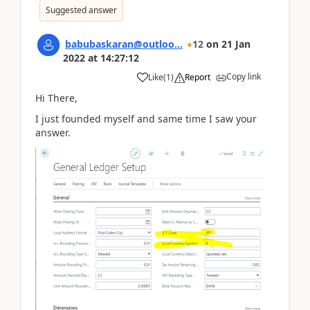
Suggested answer
babubaskaran@outloo...
12
on
21 Jan
2022
at
14:27:12
Copy link
Like
(
1
)
Report
Hi There,
I just founded myself and same time I saw your
answer.