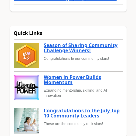
Quick Links
Season of Sharing Community
Challenge Winners!
Congratulations to our community stars!
Women in Power Builds
Momentum
Expanding mentorship, skilling, and AI
innovation
Congratulations to the July Top
10 Community Leaders
These are the community rock stars!