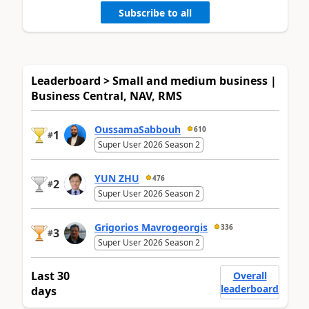
Subscribe to all
Leaderboard > Small and medium business |
Business Central, NAV, RMS
OussamaSabbouh
610
1
#
Super User 2026 Season 2
YUN ZHU
476
2
#
Super User 2026 Season 2
Grigorios Mavrogeorgis
336
3
#
Super User 2026 Season 2
Last 30
Overall
leaderboard
days