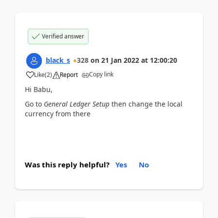
Verified answer
black_s
328
on
21 Jan 2022
at
12:00:20
Copy link
Like
(
2
)
Report
Hi Babu,
Go to
General Ledger Setup
then change the local
currency from there
Was this reply helpful?
Yes
No