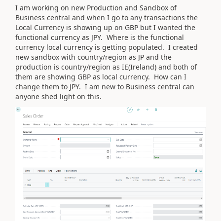
I am working on new Production and Sandbox of
Business central and when I go to any transactions the
Local Currency is showing up on GBP but I wanted the
functional currency as JPY. Where is the functional
currency local currency is getting populated. I created
new sandbox with country/region as JP and the
production is country/region as IE(Ireland) and both of
them are showing GBP as local currency. How can I
change them to JPY. I am new to Business central can
anyone shed light on this.