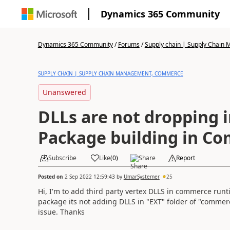
Dynamics 365 Community
Dynamics 365 Community
/
Forums
/
Supply chain | Supply Chai
SUPPLY CHAIN | SUPPLY CHAIN MANAGEMENT, COMMERCE
Unanswered
DLLs are not dropping i
Package building in C
Subscribe
Like
(
0
)
Share
Report
Posted on
2 Sep 2022 12:59:43
by
UmarSystemer
25
Hi, I'm to add third party vertex DLLS in commerce run
package its not adding DLLS in "EXT" folder of "comme
issue. Thanks