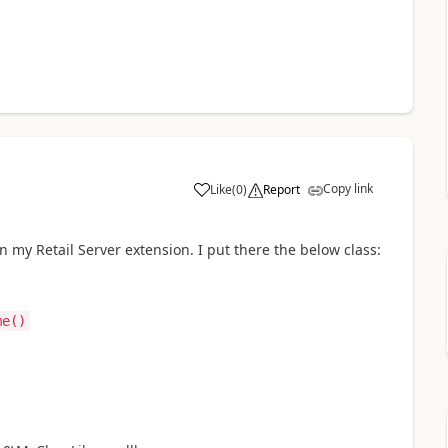
Copy link
Like
(
0
)
Report
n my Retail Server extension. I put there the below class:
me()