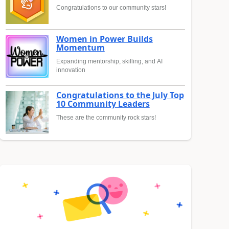
Congratulations to our community stars!
Women in Power Builds
Momentum
Expanding mentorship, skilling, and AI
innovation
Congratulations to the July Top
10 Community Leaders
These are the community rock stars!