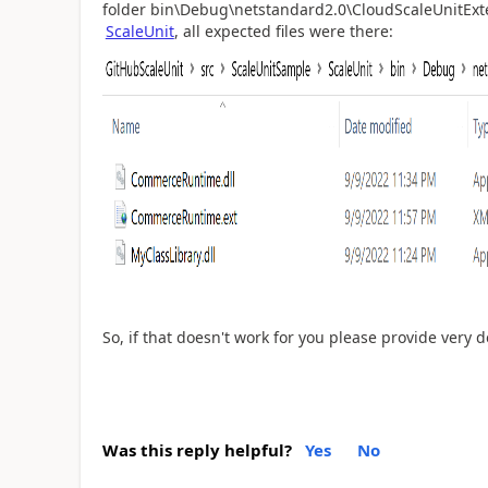
folder bin\Debug\netstandard2.0\CloudScaleUnitExt
ScaleUnit
, all expected files were there:
So, if that doesn't work for you please provide very 
Was this reply helpful?
Yes
No