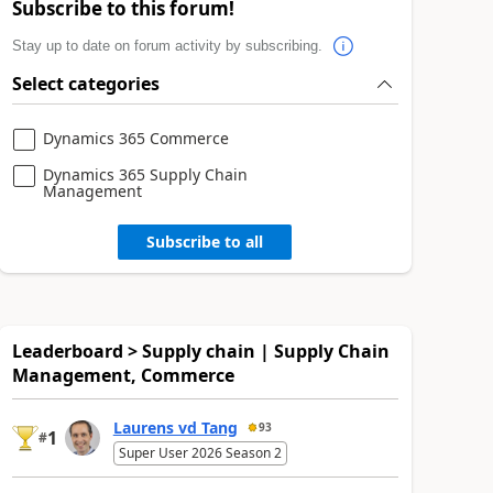
Subscribe to this forum!
Stay up to date on forum activity by subscribing.
Select categories
Dynamics 365 Commerce
Dynamics 365 Supply Chain
Management
Subscribe to all
Leaderboard > Supply chain | Supply Chain
Management, Commerce
Laurens vd Tang
93
1
#
Super User 2026 Season 2