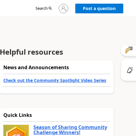
Sign
Search
Post a question
in
to
your
account
Helpful resources
News and Announcements
Check out the Community Spotlight Video Series
Quick Links
Season of Sharing Community
Challenge Winners!