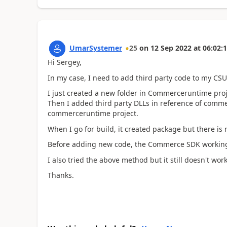
UmarSystemer
25
on
12 Sep 2022
at
06:02:
Hi Sergey,
In my case, I need to add third party code to my CSU
I just created a new folder in Commerceruntime proj
Then I added third party DLLs in reference of commer
commerceruntime project.
When I go for build, it created package but there is no
Before adding new code, the Commerce SDK working f
I also tried the above method but it still doesn't wor
Thanks.