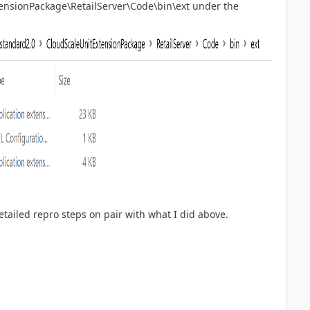
ensionPackage\RetailServer\Code\bin\ext under the
detailed repro steps on pair with what I did above.