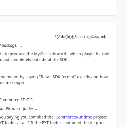
Copy link
Like
(
0
)
Report
 package. ...
e to produce the MyClassLibrary.dll which playis the role
oduced completely outside of the SDK.
you meant by saying "Retail SDK format" exactly and how
ious message?
f Commerce SDK" ?
 dlls in ext folder. ...
 you saying you complied the
CommerceRuntime
project
 folder at all ? If the EXT folder contained the dll prior