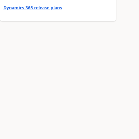
Dynamics 365 release plans