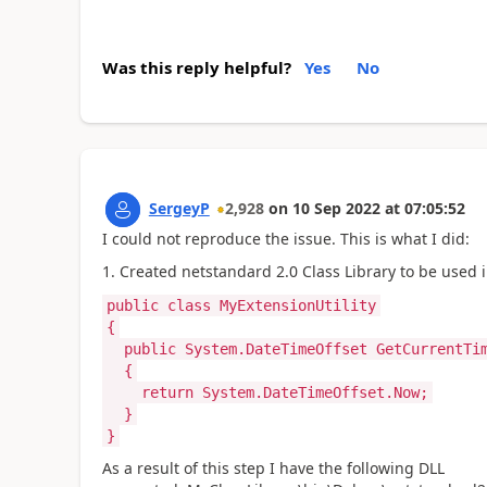
Was this reply helpful?
Yes
No
SergeyP
2,928
on
10 Sep 2022
at
07:05:52
I could not reproduce the issue. This is what I did:
1. Created netstandard 2.0 Class Library to be used i
public class MyExtensionUtility
{
public System.DateTimeOffset GetCurrentTi
{
return System.DateTimeOffset.Now;
}
}
As a result of this step I have the following DLL