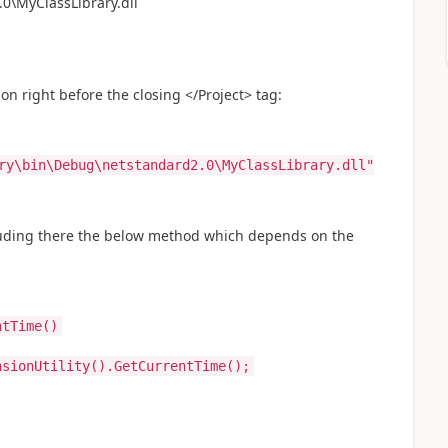
0\MyClassLibrary.dll
on right before the closing </Project> tag:
ry\bin\Debug\netstandard2.0\MyClassLibrary.dll"
uding there the below method which depends on the
ntTime()
sionUtility().GetCurrentTime();