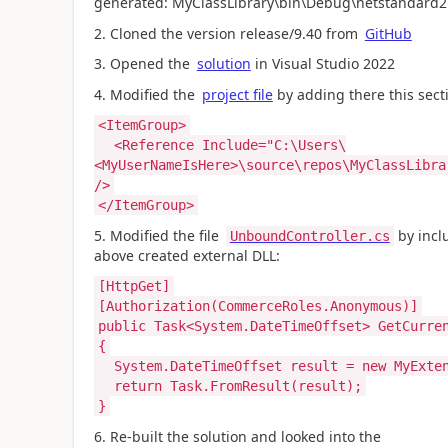
generated: MyClassLibrary\bin\Debug\netstandard2.
2. Cloned the version release/9.40 from
GitHub
3. Opened the
solution
in Visual Studio 2022
4. Modified the
project file
by adding there this secti
<ItemGroup>
<Reference Include="C:\Users\
<MyUserNameIsHere>\source\repos\MyClassLibra
/>
</ItemGroup>
5. Modified the file
by incl
UnboundController.cs
above created external DLL:
[HttpGet]
[Authorization(CommerceRoles.Anonymous)]
public Task<System.DateTimeOffset> GetCurre
{
System.DateTimeOffset result = new MyExten
return Task.FromResult(result);
}
6. Re-built the solution and looked into the