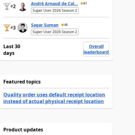
André Arnaud de Cal...
81
2
#
Super User 2026 Season 2
Sagar Suman
48
3
#
Super User 2026 Season 2
Last 30
Overall
leaderboard
days
Featured topics
Quality order uses default receipt location
instead of actual physical receipt location
Product updates