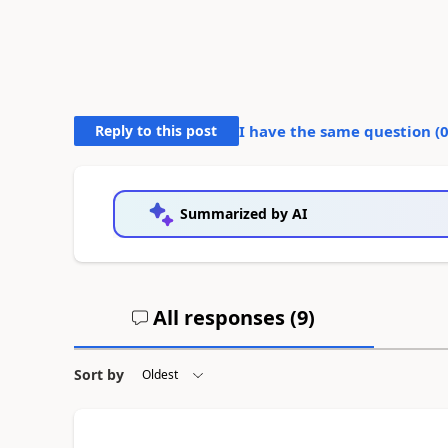
Reply to this post
I have the same question (
Summarized by AI
All responses (
9
)
Sort by