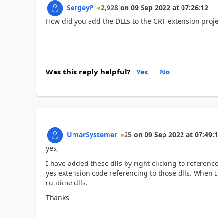
SergeyP
2,928
on
09 Sep 2022
at
07:26:12
How did you add the DLLs to the CRT extension proje
Was this reply helpful?
Yes
No
UmarSystemer
25
on
09 Sep 2022
at
07:49:
yes,
I have added these dlls by right clicking to referen
yes extension code referencing to those dlls. When 
runtime dlls.
Thanks