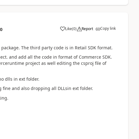
Copy link
Like
(
0
)
Report
10
 package. The third party code is in Retail SDK format.
ect. and add all the code in format of Commerce SDK.
ceruntime project as well editing the csproj file of
 dlls in ext folder.
ine and also dropping all DLLsin ext folder.
king.