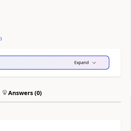
0
)
Expand
Answers (
0
)