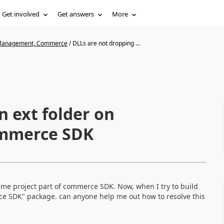
Get involved
Get answers
More
n Management, Commerce
/
DLLs are not dropping ...
n ext folder on
ommerce SDK
time project part of commerce SDK. Now, when I try to build
rce SDK" package. can anyone help me out how to resolve this