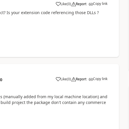
Copy link
Like
(
0
)
Report
ct? Is your extension code referencing those DLLs ?
Copy link
Like
(
0
)
Report
10
ces (manually added from my local machine location) and
I build project the package don't contain any commerce