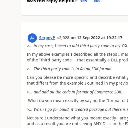
Was this reply helpful?
Yes
No
SergeyP
2,928
on
12 Sep 2022
at
19:22:17
>... in my case, I need to add third party code to my CSU
In my above examples I described all the steps I mad
of the "third party code" - that essentially a DLL pr
>... The third party code is in Retail SDK format. ...
Can you please be more specific and describe what 
that differs from the example I outlined in my prev
>... and add all the code in format of Commerce SDK. ...
What do you mean exactly by saying the "format o
>... When I go for build, it created package but there is no
Not sure I understand what you meant exactly - are
and as a result you are not seeing ANY DLLs in the EXT