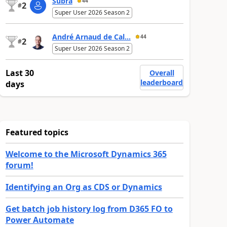
Subra
44
2
#
Super User 2026 Season 2
André Arnaud de Cal...
44
2
#
Super User 2026 Season 2
Last 30
Overall
leaderboard
days
Featured topics
Welcome to the Microsoft Dynamics 365
forum!
Identifying an Org as CDS or Dynamics
Get batch job history log from D365 FO to
Power Automate