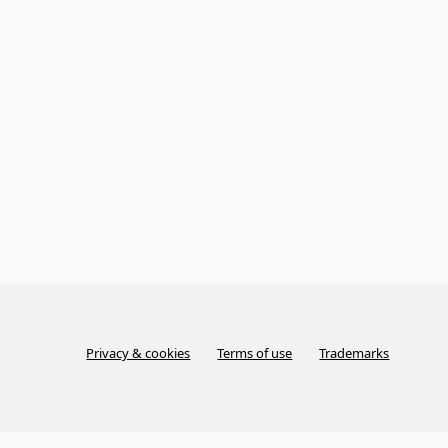
Privacy & cookies
Terms of use
Trademarks