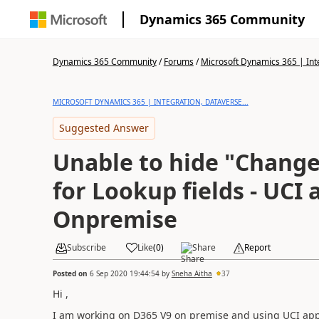
Dynamics 365 Community
Dynamics 365 Community
/
Forums
/
Microsoft Dynamics 365 | Inte
MICROSOFT DYNAMICS 365 | INTEGRATION, DATAVERSE...
Suggested Answer
Unable to hide "Change
for Lookup fields - UCI
Onpremise
Subscribe
Like
(
0
)
Share
Report
Posted on
6 Sep 2020 19:44:54
by
Sneha Aitha
37
Hi ,
I am working on D365 V9 on premise and using UCI app. 