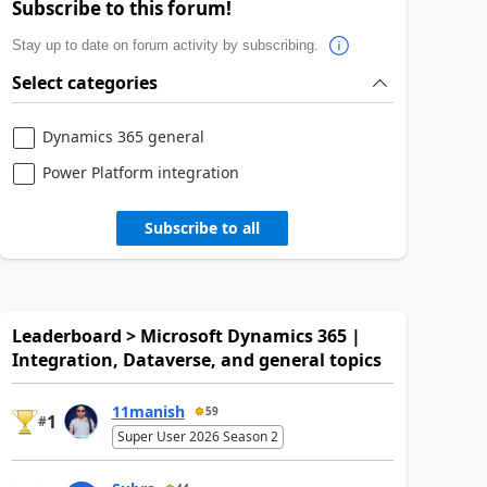
Subscribe to this forum!
Stay up to date on forum activity by subscribing.
Select categories
Dynamics 365 general
Power Platform integration
Subscribe to all
Leaderboard > Microsoft Dynamics 365 |
Integration, Dataverse, and general topics
11manish
59
1
#
Super User 2026 Season 2