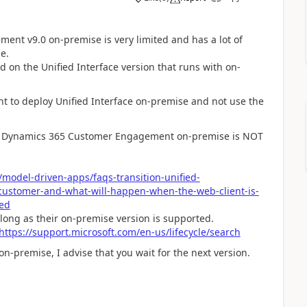
nt v9.0 on-premise is very limited and has a lot of
e.
ed on the Unified Interface version that runs with on-
nt to deploy Unified Interface on-premise and not use the
t on Dynamics 365 Customer Engagement on-premise is NOT
model-driven-apps/faqs-transition-unified-
customer-and-what-will-happen-when-the-web-client-is-
ed
s long as their on-premise version is supported.
https://support.microsoft.com/en-us/lifecycle/search
on-premise, I advise that you wait for the next version.