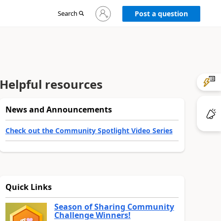
Sign
Search
Post a question
in
to
your
account
Helpful resources
News and Announcements
Check out the Community Spotlight Video Series
Quick Links
Season of Sharing Community
Challenge Winners!