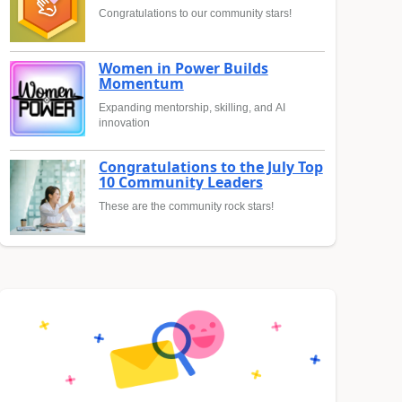
Congratulations to our community stars!
Women in Power Builds
Momentum
Expanding mentorship, skilling, and AI
innovation
Congratulations to the July Top
10 Community Leaders
These are the community rock stars!