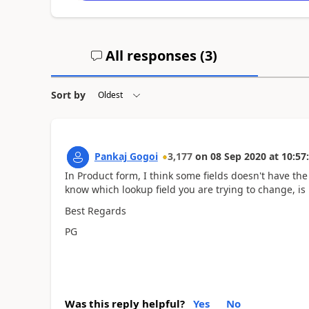
All responses (
3
)
Sort by
Pankaj Gogoi
3,177
on
08 Sep 2020
at
10:57
In Product form, I think some fields doesn't have the
know which lookup field you are trying to change, is 
Best Regards
PG
Was this reply helpful?
Yes
No