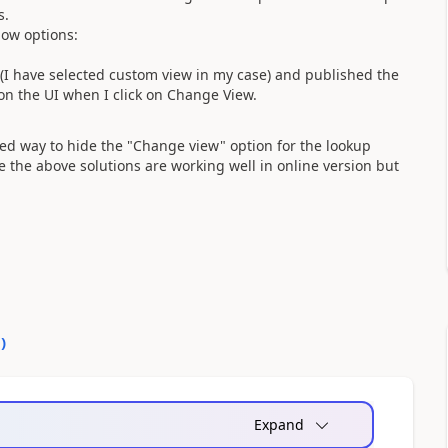
s.
low options:
ws(I have selected custom view in my case) and published the
l on the UI when I click on Change View.
ed way to hide the "Change view" option for the lookup
e the above solutions are working well in online version but
0
)
Expand