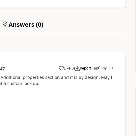
Answers (
0
)
Copy link
Like
(
0
)
Report
:47
 Additional properties section and it is by design. May I
it a custom look up.