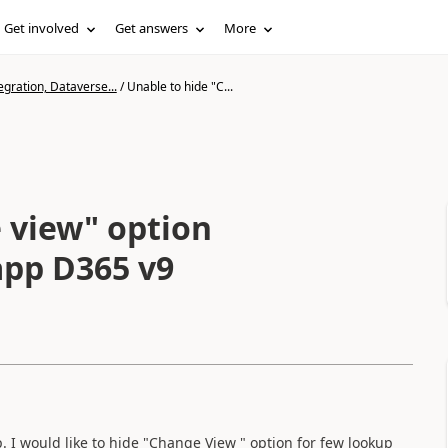
Get involved
Get answers
More
gration, Dataverse...
/
Unable to hide "C...
 view" option
 app D365 v9
I would like to hide "Change View " option for few lookup