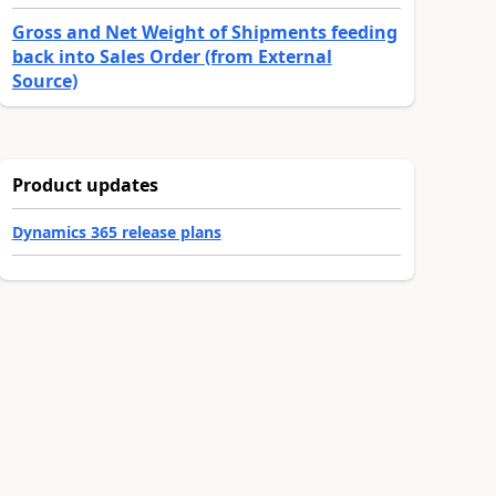
Gross and Net Weight of Shipments feeding
back into Sales Order (from External
Source)
Product updates
Dynamics 365 release plans