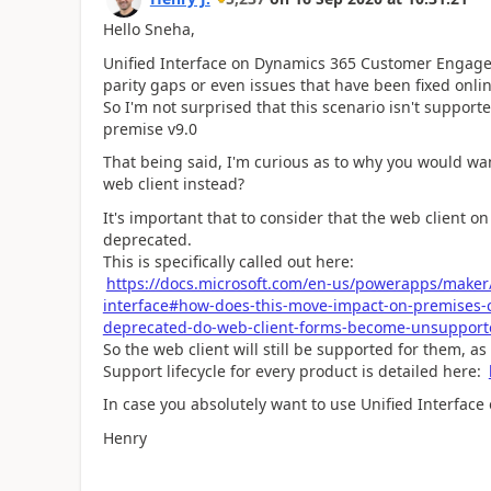
Hello Sneha,
Unified Interface on Dynamics 365 Customer Engageme
parity gaps or even issues that have been fixed onlin
So I'm not surprised that this scenario isn't support
premise v9.0
That being said, I'm curious as to why you would wa
web client instead?
It's important that to consider that the web clien
deprecated.
This is specifically called out here:
https://docs.microsoft.com/en-us/powerapps/maker/
interface#how-does-this-move-impact-on-premises-
deprecated-do-web-client-forms-become-unsupport
So the web client will still be supported for them, a
Support lifecycle for every product is detailed here:
In case you absolutely want to use Unified Interface 
Henry