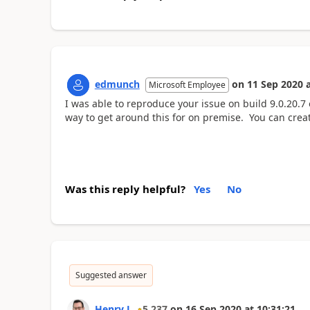
edmunch
on
11 Sep 2020
Microsoft Employee
I was able to reproduce your issue on build 9.0.20.7
way to get around this for on premise. You can create
Was this reply helpful?
Yes
No
Suggested answer
Henry J.
5,237
on
16 Sep 2020
at
10:31:21