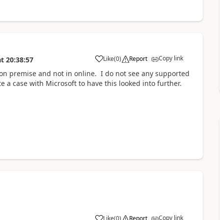
Copy link
Like
(
0
)
Report
at
20:38:57
 on premise and not in online. I do not see any supported
 a case with Microsoft to have this looked into further.
Copy link
Like
(
0
)
Report