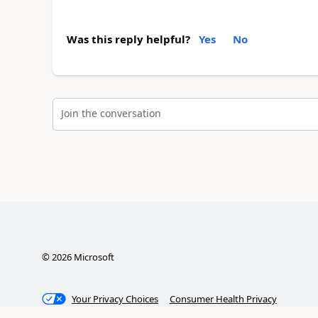
Was this reply helpful?
Yes
No
Join the conversation
©
2026
Microsoft
Your Privacy Choices
Consumer Health Privacy