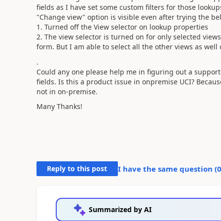
fields as I have set some custom filters for those lookup
"Change view" option is visible even after trying the be
1. Turned off the View selector on lookup properties
2. The view selector is turned on for only selected vie
form. But I am able to select all the other views as wel
.
Could any one please help me in figuring out a support
fields. Is this a product issue in onpremise UCI? Becaus
not in on-premise.
Many Thanks!
Reply to this post
I have the same question (
Summarized by AI