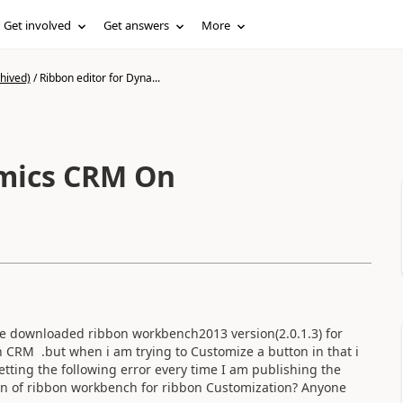
Get involved
Get answers
More
hived)
/
Ribbon editor for Dyna...
amics CRM On
 downloaded ribbon workbench2013 version(2.0.1.3) for
in CRM .but when i am trying to Customize a button in that i
tting the following error every time I am publishing the
on of ribbon workbench for ribbon Customization? Anyone