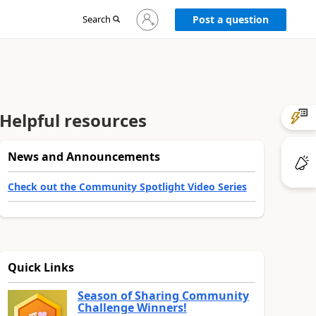
Sign
Search
Post a question
in
to
your
account
Helpful resources
News and Announcements
Check out the Community Spotlight Video Series
Quick Links
Season of Sharing Community
Challenge Winners!