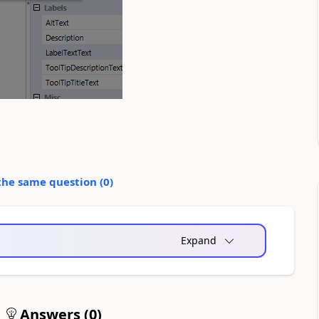
the same question (
0
)
Expand
Answers (
0
)