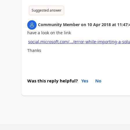
Suggested answer
Community Member
on
10 Apr 2018
at
11:47:
have a look on the link
social.microsoft.com/.../error-while-importing-a-sol
Thanks
Was this reply helpful?
Yes
No