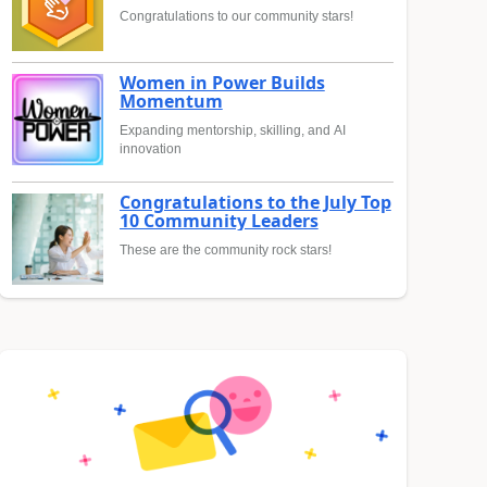
Congratulations to our community stars!
Women in Power Builds
Momentum
Expanding mentorship, skilling, and AI
innovation
Congratulations to the July Top
10 Community Leaders
These are the community rock stars!