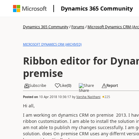
Dynamics 365 Community
Dynamics 365 Community
/
Forums
/
Microsoft Dynamics CRM (Arc
MICROSOFT DYNAMICS CRM (ARCHIVED)
Ribbon editor for Dyn
premise
Subscribe
Like
(
0
)
Share
Report
Posted on
10 Apr 2018 10:36:17
by
Varsha Naithani
225
Hi all,
I am working on dynamics CRM on premise 2013. I have
ribbon customization. I am able to install the solution 
am not able to publish my changes successfully. I am ge
solution. does On premise CRM uses any differnt versi