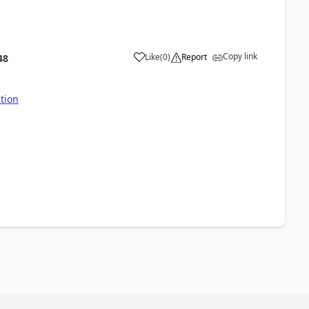
Copy link
Like
(
0
)
Report
48
ution