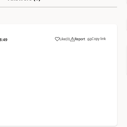
Copy link
Like
(
0
)
Report
8:49