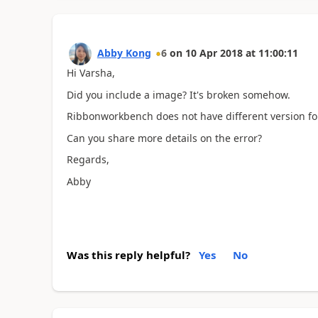
Abby Kong
6
on
10 Apr 2018
at
11:00:11
Hi Varsha,
Did you include a image? It's broken somehow.
Ribbonworkbench does not have different version fo
Can you share more details on the error?
Regards,
Abby
Was this reply helpful?
Yes
No