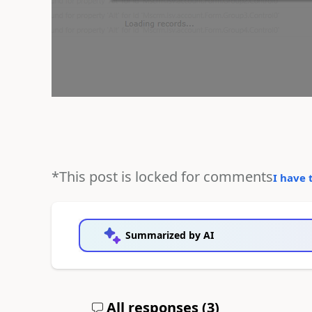
*This post is locked for comments
I have 
Summarized by AI
All responses (
3
)