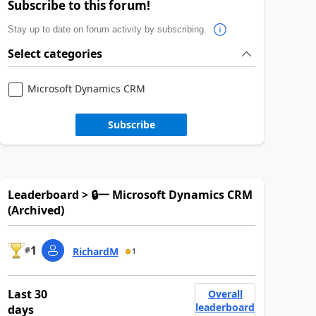
Subscribe to this forum!
Stay up to date on forum activity by subscribing.
Select categories
Microsoft Dynamics CRM
Subscribe
Leaderboard > 🔒一 Microsoft Dynamics CRM
(Archived)
1
#
RichardM
1
Last 30
Overall
leaderboard
days