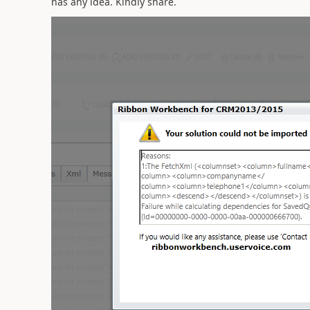
has any idea. Kindly share.