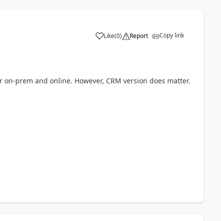
Copy link
Like
(
0
)
Report
r on-prem and online. However, CRM version does matter.