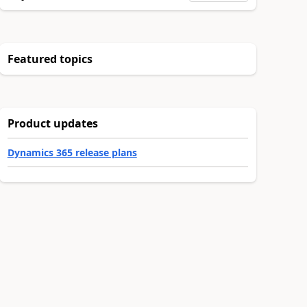
Featured topics
Product updates
Dynamics 365 release plans