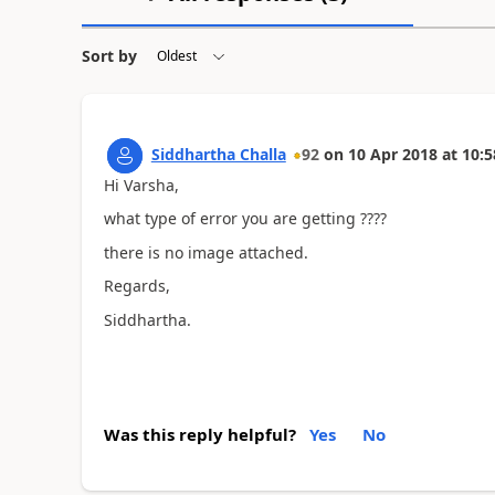
Sort by
Siddhartha Challa
92
on
10 Apr 2018
at
10:5
Hi Varsha,
what type of error you are getting ????
there is no image attached.
Regards,
Siddhartha.
Was this reply helpful?
Yes
No