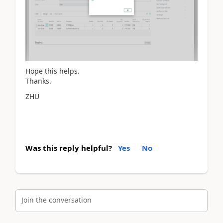
Hope this helps.
Thanks.
ZHU
Was this reply helpful?
Yes
No
Join the conversation