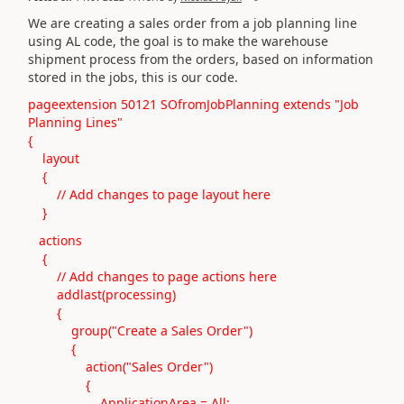
We are creating a sales order from a job planning line
using AL code, the goal is to make the warehouse
shipment process from the orders, based on information
stored in the jobs, this is our code.
pageextension 50121 SOfromJobPlanning extends "Job
Planning Lines"
{
layout
{
// Add changes to page layout here
}
actions
{
// Add changes to page actions here
addlast(processing)
{
group("Create a Sales Order")
{
action("Sales Order")
{
ApplicationArea = All;