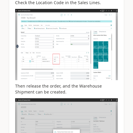
Check the Location Code in the Sales Lines.
Then release the order, and the Warehouse
Shipment can be created.