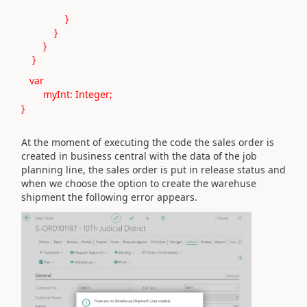
}
}
}
}
var
myInt: Integer;
}
At the moment of executing the code the sales order is
created in business central with the data of the job
planning line, the sales order is put in release status and
when we choose the option to create the warehuse
shipment the following error appears.