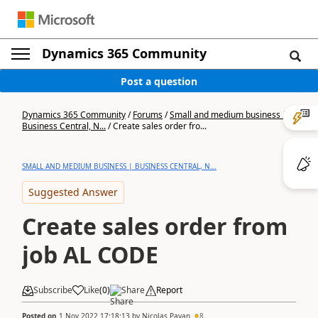
Dynamics 365 Community
Post a question
Dynamics 365 Community
/
Forums
/
Small and medium business |
Business Central, N...
/
Create sales order fro...
SMALL AND MEDIUM BUSINESS | BUSINESS CENTRAL, N...
Suggested Answer
Create sales order from
job AL CODE
Subscribe
Like
(
0
)
Share
Report
Posted on
1 Nov 2022 17:18:13
by
Nicolas Payan
8