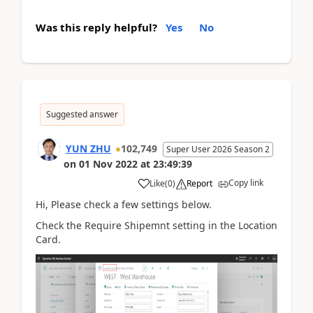
Was this reply helpful?
Yes
No
Suggested answer
YUN ZHU
102,749
Super User 2026 Season 2
on
01 Nov 2022
at
23:49:39
Copy link
Like
(
0
)
Report
Hi, Please check a few settings below.
Check the Require Shipemnt setting in the Location
Card.