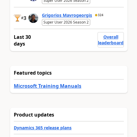
Super User 2026 Season 2
Grigorios Mavrogeorgis
324
3
#
Super User 2026 Season 2
Last 30
Overall
leaderboard
days
Featured topics
Microsoft Training Manuals
Product updates
Dynamics 365 release plans