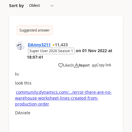
Sort by
Suggested answer
DAnny3211
11,423
on
01 Nov 2022
at
Super User 2026 Season 1
18:07:41
Copy link
Like
(
0
)
Report
hi
look this
community.dynamics.com/.../error-there-are-no-
warehouse-worksheet-lines-created-from-
production-order
DAniele