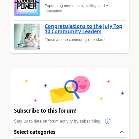
Expanding mentorship, skilling, and AI
innovation
Congratulations to the July Top
10 Community Leaders
These are the community rock stars!
Subscribe to this forum!
Stay up to date on forum activity by subscribing.
Select categories