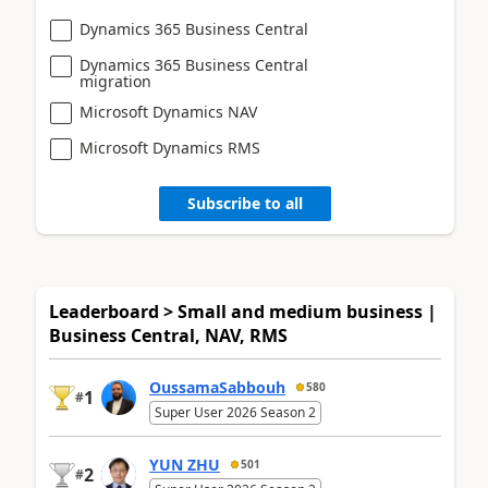
Dynamics 365 Business Central
Dynamics 365 Business Central
migration
Microsoft Dynamics NAV
Microsoft Dynamics RMS
Subscribe to all
Leaderboard > Small and medium business |
Business Central, NAV, RMS
OussamaSabbouh
580
1
#
Super User 2026 Season 2
YUN ZHU
501
2
#