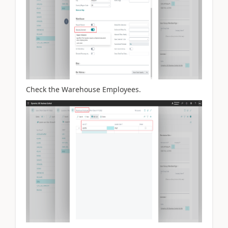
Check the Warehouse Employees.