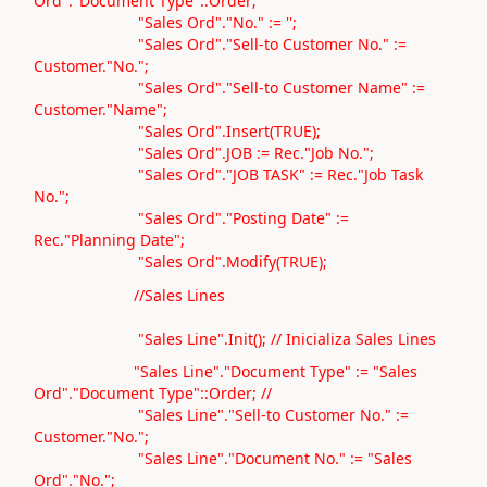
Ord"."Document Type"::Order;
"Sales Ord"."No." := '';
"Sales Ord"."Sell-to Customer No." :=
Customer."No.";
"Sales Ord"."Sell-to Customer Name" :=
Customer."Name";
"Sales Ord".Insert(TRUE);
"Sales Ord".JOB := Rec."Job No.";
"Sales Ord"."JOB TASK" := Rec."Job Task
No.";
"Sales Ord"."Posting Date" :=
Rec."Planning Date";
"Sales Ord".Modify(TRUE);
//Sales Lines
"Sales Line".Init(); // Inicializa Sales Lines
"Sales Line"."Document Type" := "Sales
Ord"."Document Type"::Order; //
"Sales Line"."Sell-to Customer No." :=
Customer."No.";
"Sales Line"."Document No." := "Sales
Ord"."No.";