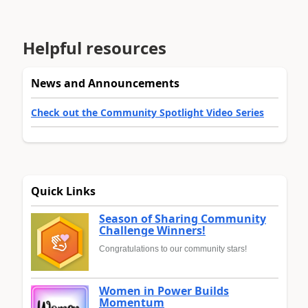
Helpful resources
News and Announcements
Check out the Community Spotlight Video Series
Quick Links
Season of Sharing Community
Challenge Winners!
Congratulations to our community stars!
Women in Power Builds
Momentum