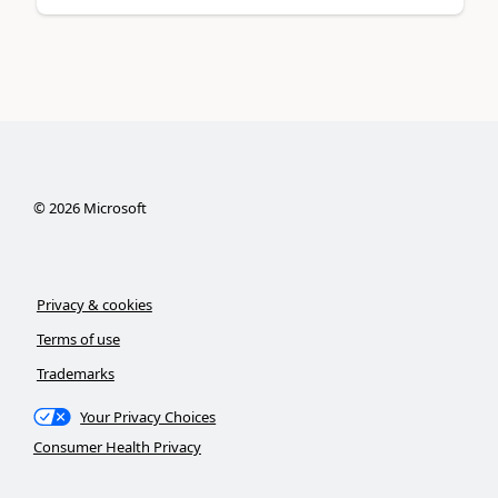
©
2026
Microsoft
Privacy & cookies
Terms of use
Trademarks
Your Privacy Choices
Consumer Health Privacy