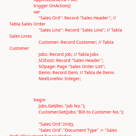
trigger OnAction()
var
"Sales Ord": Record "Sales Header"; //
Tabla Sales Order
"Sales Line": Record "Sales Line"; // Tabla
Sales Lines
Customer: Record Customer; // Tabla
Customer
Jobs: Record Job; // Tabla Jobs
SOExist: Record "Sales Header";
SOpage: Page "Sales Order List";
Items: Record Item; // Tabla de Items
NextLineNo: Integer;
begin
Jobs.Get(Rec."Job No.");
Customer.Get(Jobs."Bill-to Customer No.");
"Sales Ord".Init();
"Sales Ord"."Document Type" := "Sales