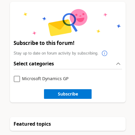
Subscribe to this forum!
Stay up to date on forum activity by subscribing.
Select categories
Microsoft Dynamics GP
Subscribe
Featured topics