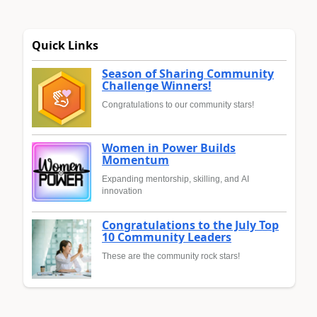
Quick Links
Season of Sharing Community
Challenge Winners!
Congratulations to our community stars!
Women in Power Builds
Momentum
Expanding mentorship, skilling, and AI
innovation
Congratulations to the July Top
10 Community Leaders
These are the community rock stars!