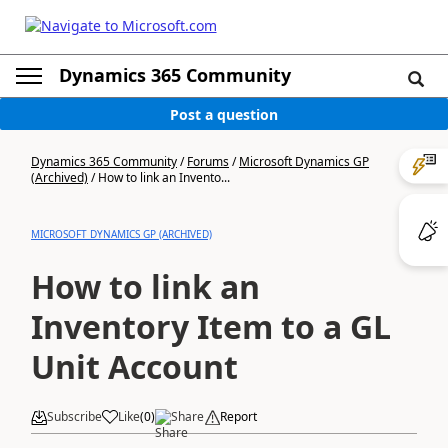
Dynamics 365 Community
Post a question
Dynamics 365 Community
/
Forums
/
Microsoft Dynamics GP
(Archived)
/
How to link an Invento...
MICROSOFT DYNAMICS GP (ARCHIVED)
How to link an
Inventory Item to a GL
Unit Account
Subscribe
Like
(
0
)
Share
Report