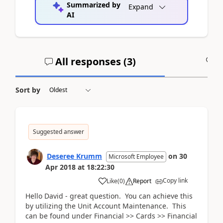
Summarized by
Expand
AI
All responses (
3
)
A
Sort by
Suggested answer
Deseree Krumm
on
30
Microsoft Employee
Apr 2018
at
18:22:30
Copy link
Like
(
0
)
Report
Hello David - great question. You can achieve this
by utilizing the Unit Account Maintenance. This
can be found under Financial >> Cards >> Financial