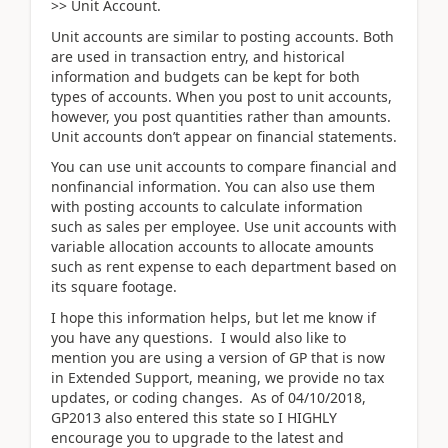
>> Unit Account.
Unit accounts are similar to posting accounts. Both
are used in transaction entry, and historical
information and budgets can be kept for both
types of accounts. When you post to unit accounts,
however, you post quantities rather than amounts.
Unit accounts don’t appear on financial statements.
You can use unit accounts to compare financial and
nonfinancial information. You can also use them
with posting accounts to calculate information
such as sales per employee. Use unit accounts with
variable allocation accounts to allocate amounts
such as rent expense to each department based on
its square footage.
I hope this information helps, but let me know if
you have any questions. I would also like to
mention you are using a version of GP that is now
in Extended Support, meaning, we provide no tax
updates, or coding changes. As of 04/10/2018,
GP2013 also entered this state so I HIGHLY
encourage you to upgrade to the latest and