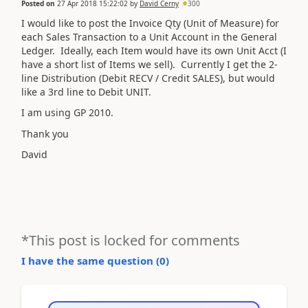
Posted on
27 Apr 2018 15:22:02
by
David Cerny
300
I would like to post the Invoice Qty (Unit of Measure) for
each Sales Transaction to a Unit Account in the General
Ledger. Ideally, each Item would have its own Unit Acct (I
have a short list of Items we sell). Currently I get the 2-
line Distribution (Debit RECV / Credit SALES), but would
like a 3rd line to Debit UNIT.
I am using GP 2010.
Thank you
David
*This post is locked for comments
I have the same question (
0
)