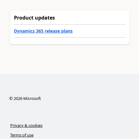
Product updates
Dynamics 365 release plans
©
2026
Microsoft
Privacy & cookies
Terms of use