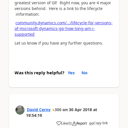
greatest version of GP. Right now, you are 4 major
versions behind. Here is a link to the lifecycle
information:
community.dynamics.com/.../lifecycle-for-versions-
of-microsoft-dynamics-gp-how-long-am-i-
supported
Let us know if you have any further questions.
Was this reply helpful?
Yes
No
David Cerny
300
on
30 Apr 2018
at
19:54:19
Copy link
Like
(
0
)
Report