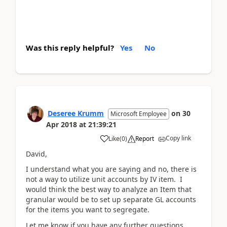
Was this reply helpful?
Yes
No
Deseree Krumm
on
30
Microsoft Employee
Apr 2018
at
21:39:21
Copy link
Like
(
0
)
Report
David,
I understand what you are saying and no, there is
not a way to utilize unit accounts by IV item. I
would think the best way to analyze an Item that
granular would be to set up separate GL accounts
for the items you want to segregate.
Let me know if you have any further questions.