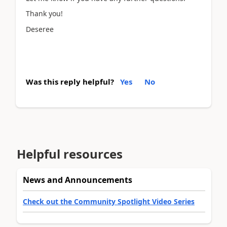
Thank you!
Deseree
Was this reply helpful?
Yes
No
Helpful resources
News and Announcements
Check out the Community Spotlight Video Series