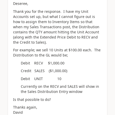
Deseree,
Thank you for the response. I have my Unit
Accounts set up, but what I cannot figure out is
how to assign them to Inventory Items so that
when my Sales Transactions post, the Distribution
contains the QTY amount hitting the Unit Account
(along with the Extended Price Debit to RECV and
the Credit to Sales).
For example; we sell 10 Units at $100.00 each. The
Distribution to the GL would be;
Debit RECV $1,000.00
Credit SALES ($1,000.00)
Debit UNIT 10
Currently on the RECV and SALES will show in
the Sales Distribution Entry window
Is that possible to do?
Thanks again,
David