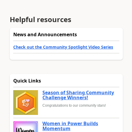
Helpful resources
News and Announcements
Check out the Community Spotlight Video Series
Quick Links
Season of Sharing Community
Challenge Winners!
Congratulations to our community stars!
Women in Power Builds
Momentum