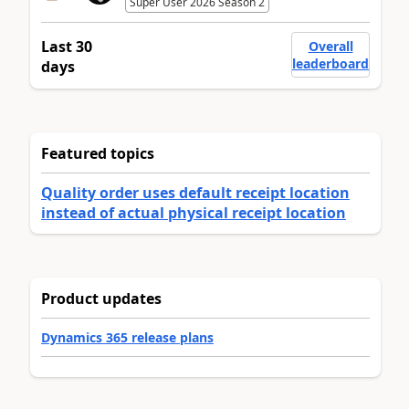
Super User 2026 Season 2
Last 30
Overall
leaderboard
days
Featured topics
Quality order uses default receipt location
instead of actual physical receipt location
Product updates
Dynamics 365 release plans