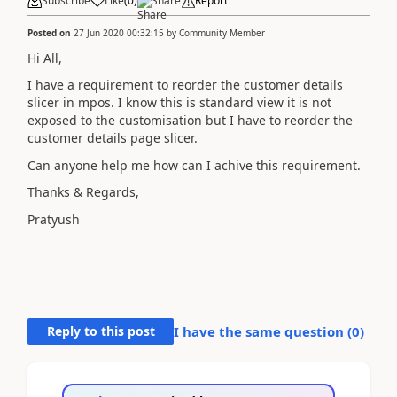
Subscribe
Like
(
0
)
Share
Report
Posted on
27 Jun 2020 00:32:15
by
Community Member
Hi All,
I have a requirement to reorder the customer details
slicer in mpos. I know this is standard view it is not
exposed to the customisation but I have to reorder the
customer details page slicer.
Can anyone help me how can I achive this requirement.
Thanks & Regards,
Pratyush
Reply to this post
I have the same question (
0
)