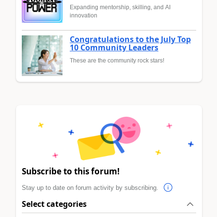
Expanding mentorship, skilling, and AI
innovation
Congratulations to the July Top
10 Community Leaders
These are the community rock stars!
Subscribe to this forum!
Stay up to date on forum activity by subscribing.
Select categories