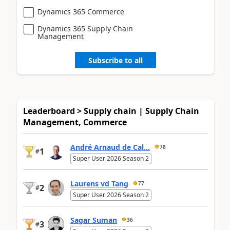
Dynamics 365 Commerce
Dynamics 365 Supply Chain
Management
Subscribe to all
Leaderboard > Supply chain | Supply Chain
Management, Commerce
André Arnaud de Cal...
78
1
#
Super User 2026 Season 2
Laurens vd Tang
77
2
#
Super User 2026 Season 2
Sagar Suman
36
3
#