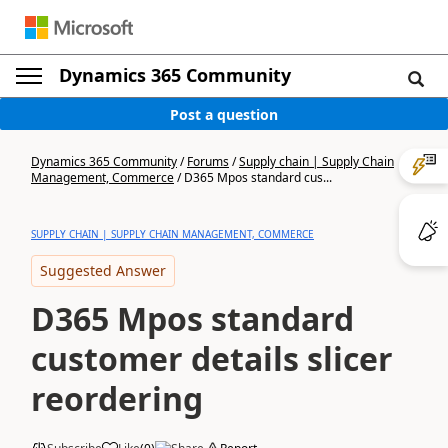
Dynamics 365 Community
Post a question
Dynamics 365 Community
/
Forums
/
Supply chain | Supply Chain
Management, Commerce
/
D365 Mpos standard cus...
SUPPLY CHAIN | SUPPLY CHAIN MANAGEMENT, COMMERCE
Suggested Answer
D365 Mpos standard
customer details slicer
reordering