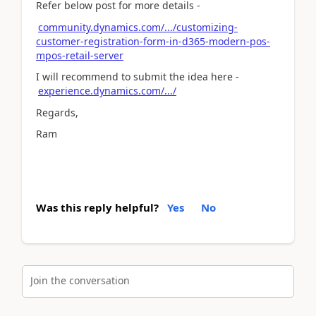
Refer below post for more details -
community.dynamics.com/.../customizing-
customer-registration-form-in-d365-modern-pos-
mpos-retail-server
I will recommend to submit the idea here -
experience.dynamics.com/.../
Regards,
Ram
Was this reply helpful?
Yes
No
Join the conversation