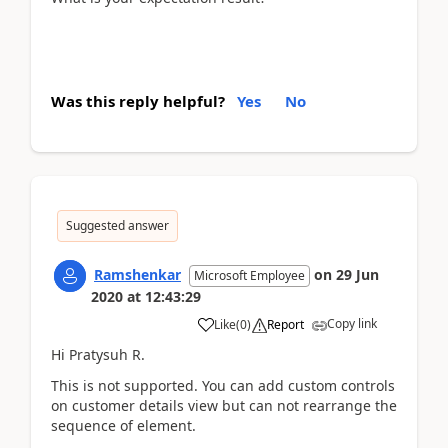
Was this reply helpful?
Yes
No
Suggested answer
Ramshenkar
on
29 Jun
Microsoft Employee
2020
at
12:43:29
Copy link
Like
(
0
)
Report
Hi Pratysuh R.
This is not supported. You can add custom controls
on customer details view but can not rearrange the
sequence of element.