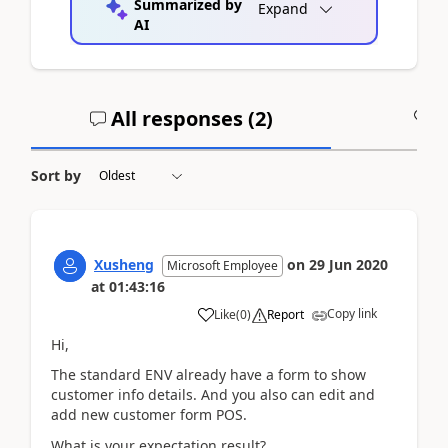
Summarized by
Expand
AI
All responses (
2
)
A
Sort by
Xusheng
on
29 Jun 2020
Microsoft Employee
at
01:43:16
Copy link
Like
(
0
)
Report
Hi,
The standard ENV already have a form to show
customer info details. And you also can edit and
add new customer form POS.
What is your expectation result?