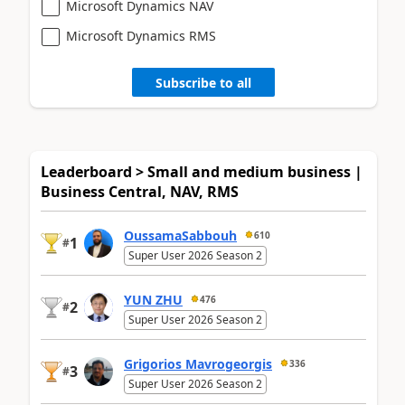
Microsoft Dynamics NAV
Microsoft Dynamics RMS
Subscribe to all
Leaderboard > Small and medium business |
Business Central, NAV, RMS
OussamaSabbouh
610
1
#
Super User 2026 Season 2
YUN ZHU
476
2
#
Super User 2026 Season 2
Grigorios Mavrogeorgis
336
3
#
Super User 2026 Season 2