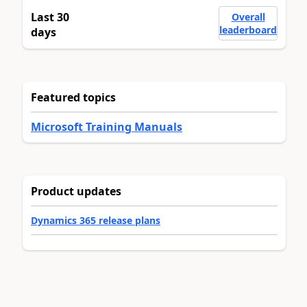
Last 30
Overall
leaderboard
days
Featured topics
Microsoft Training Manuals
Product updates
Dynamics 365 release plans