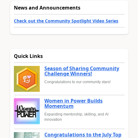
News and Announcements
Check out the Community Spotlight Video Series
Quick Links
Season of Sharing Community
Challenge Winners!
Congratulations to our community stars!
Women in Power Builds
Momentum
Expanding mentorship, skilling, and AI
innovation
Congratulations to the July Top