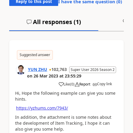
Reply to this post
I have the same question (
0
)
All responses (
1
)
A
Suggested answer
YUN ZHU
102,763
Super User 2026 Season 2
on
26 Mar 2023
at
23:55:29
Copy link
Like
(
0
)
Report
Hi, Hope the following example can give you some
hints.
https://yzhums.com/7943/
In addition, the attachment is some notes about
the development of Item Tracking, I hope it can
also give you some help.