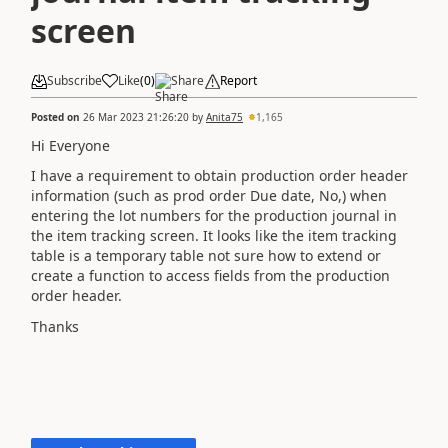
screen
Subscribe
Like
(
0
)
Share
Report
Posted on
26 Mar 2023 21:26:20
by
Anita75
1,165
Hi Everyone
I have a requirement to obtain production order header
information (such as prod order Due date, No,) when
entering the lot numbers for the production journal in
the item tracking screen. It looks like the item tracking
table is a temporary table not sure how to extend or
create a function to access fields from the production
order header.
Thanks