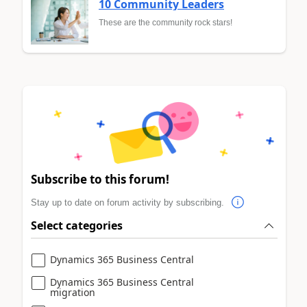
10 Community Leaders
These are the community rock stars!
Subscribe to this forum!
Stay up to date on forum activity by subscribing.
Select categories
Dynamics 365 Business Central
Dynamics 365 Business Central
migration