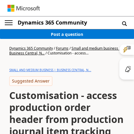
Dynamics 365 Community
Post a question
Dynamics 365 Community
/
Forums
/
Small and medium business |
Business Central, N...
/
Customisation - access...
SMALL AND MEDIUM BUSINESS | BUSINESS CENTRAL, N...
Suggested Answer
Customisation - access
production order
header from production
journal item tracking