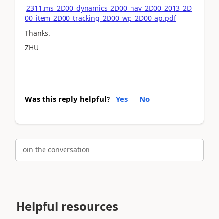
2311.ms_2D00_dynamics_2D00_nav_2D00_2013_2D
00_item_2D00_tracking_2D00_wp_2D00_ap.pdf
Thanks.
ZHU
Was this reply helpful?
Yes
No
Join the conversation
Helpful resources