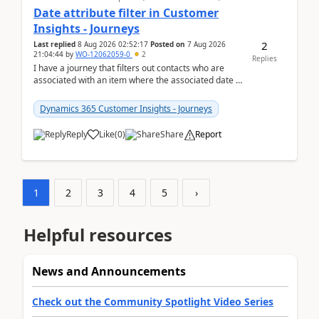
Date attribute filter in Customer
Insights - Journeys
2
Last replied
8 Aug 2026 02:52:17
Posted on
7 Aug 2026
21:04:44
by
WO-12062059-0
2
Replies
I have a journey that filters out contacts who are
associated with an item where the associated date is
in the past. The date field is formatted as MM...
Dynamics 365 Customer Insights - Journeys
Reply
Like
(
0
)
Share
Report
1
2
3
4
5
›
Helpful resources
News and Announcements
Check out the Community Spotlight Video Series