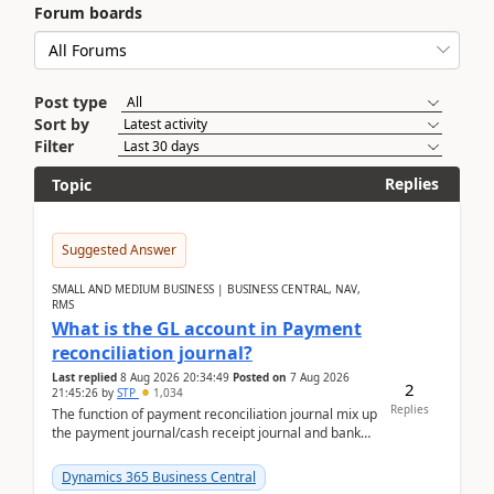
Forum boards
Post type
Sort by
Filter
Replies
Topic
Suggested Answer
SMALL AND MEDIUM BUSINESS | BUSINESS CENTRAL, NAV,
RMS
What is the GL account in Payment
reconciliation journal?
Last replied
8 Aug 2026 20:34:49
Posted on
7 Aug 2026
2
21:45:26
by
STP
1,034
Replies
The function of payment reconciliation journal mix up
the payment journal/cash receipt journal and bank
reconciliation.When we import bank statement i...
Dynamics 365 Business Central