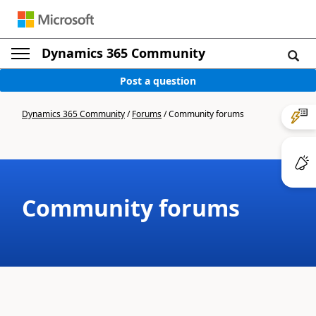
Dynamics 365 Community
Post a question
Dynamics 365 Community
/
Forums
/
Community forums
Community forums