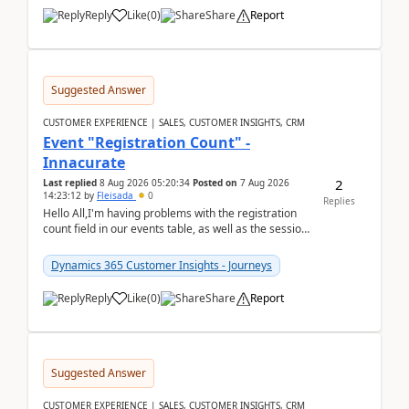
Reply
Like
(
0
)
Share
Report
Suggested Answer
CUSTOMER EXPERIENCE | SALES, CUSTOMER INSIGHTS, CRM
Event "Registration Count" -
Innacurate
2
Last replied
8 Aug 2026 05:20:34
Posted on
7 Aug 2026
14:23:12
by
Fleisada
0
Replies
Hello All,I'm having problems with the registration
count field in our events table, as well as the session
count field in our sessions table. I...
Dynamics 365 Customer Insights - Journeys
Reply
Like
(
0
)
Share
Report
Suggested Answer
CUSTOMER EXPERIENCE | SALES, CUSTOMER INSIGHTS, CRM