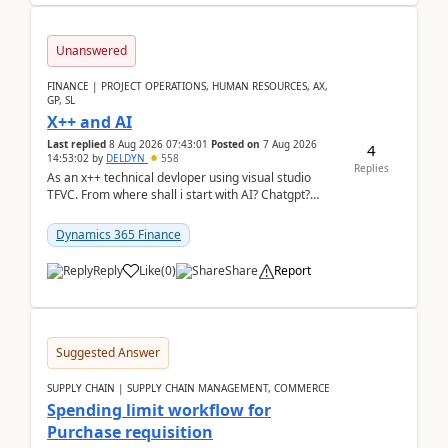
Unanswered
FINANCE | PROJECT OPERATIONS, HUMAN RESOURCES, AX,
GP, SL
X++ and AI
Last replied
8 Aug 2026 07:43:01
Posted on
7 Aug 2026
4
14:53:02
by
DELDYN
558
Replies
As an x++ technical devloper using visual studio
TFVC. From where shall i start with AI? Chatgpt?
(Already using it for asking questions outside ...
Dynamics 365 Finance
Reply
Like
(
0
)
Share
Report
Suggested Answer
SUPPLY CHAIN | SUPPLY CHAIN MANAGEMENT, COMMERCE
Spending limit workflow for
Purchase requisition