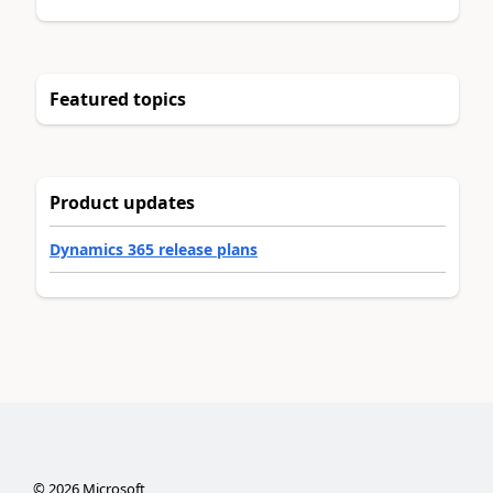
Featured topics
Product updates
Dynamics 365 release plans
©
2026
Microsoft