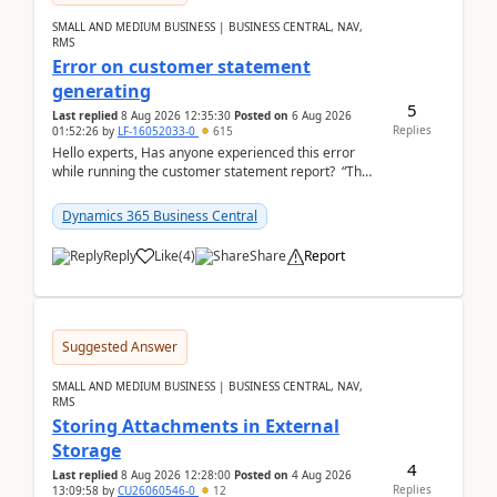
SMALL AND MEDIUM BUSINESS | BUSINESS CENTRAL, NAV,
RMS
Error on customer statement
generating
5
Last replied
8 Aug 2026 12:35:30
Posted on
6 Aug 2026
Replies
01:52:26
by
LF-16052033-0
615
Hello experts, Has anyone experienced this error
while running the customer statement report? “The
error, The data does not represent a val...
Dynamics 365 Business Central
Reply
Like
(
4
)
Share
Report
Suggested Answer
SMALL AND MEDIUM BUSINESS | BUSINESS CENTRAL, NAV,
RMS
Storing Attachments in External
Storage
4
Last replied
8 Aug 2026 12:28:00
Posted on
4 Aug 2026
Replies
13:09:58
by
CU26060546-0
12