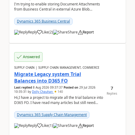
I'm trying to enable storing Document Attachments
from Business Central in external Azure Blob
Storage. I've been following the Microsoft
documentatio...
Dynamics 365 Business Central
Reply
Like
(
2
)
Share
Report
Answered
SUPPLY CHAIN | SUPPLY CHAIN MANAGEMENT, COMMERCE
Migrate Legacy system Trial
Balances into D365 FO
7
Last replied
8 Aug 2026 09:37:37
Posted on
29 Jul 2026
10:35:31
by
Dolly Chauhan
140
Replies
Hi,I have a project to migrate all the trial balance into
D365 FO. I have read many articles but still need
clarity before implementation. Using ...
Dynamics 365 Supply Chain Management
Reply
Like
(
1
)
Share
Report