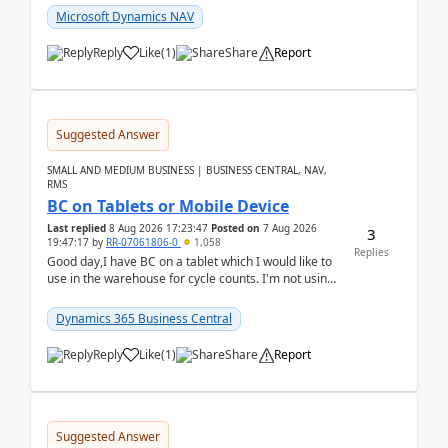
Microsoft Dynamics NAV
Reply
Like
(
1
)
Share
Report
Suggested Answer
SMALL AND MEDIUM BUSINESS | BUSINESS CENTRAL, NAV,
RMS
BC on Tablets or Mobile Device
Last replied
8 Aug 2026 17:23:47
Posted on
7 Aug 2026
3
19:47:17
by
RR-07061806-0
1,058
Replies
Good day,I have BC on a tablet which I would like to
use in the warehouse for cycle counts. I'm not using
any 3rd party apps, when I create the physic...
Dynamics 365 Business Central
Reply
Like
(
1
)
Share
Report
Suggested Answer