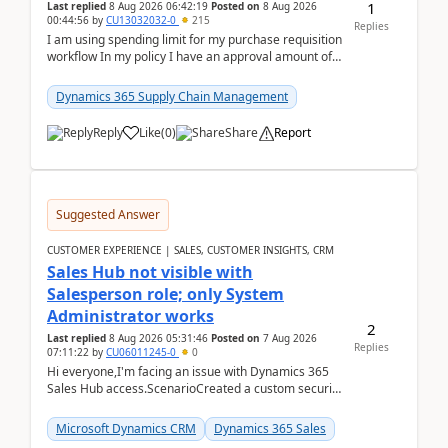
1
Last replied
8 Aug 2026 06:42:19
Posted on
8 Aug 2026
00:44:56
by
CU13032032-0
215
Replies
I am using spending limit for my purchase requisition
workflow In my policy I have an approval amount of
1000$ and spending amount of 200 $In my ...
Dynamics 365 Supply Chain Management
Reply
Like
(
0
)
Share
Report
Suggested Answer
CUSTOMER EXPERIENCE | SALES, CUSTOMER INSIGHTS, CRM
Sales Hub not visible with
Salesperson role; only System
Administrator works
2
Last replied
8 Aug 2026 05:31:46
Posted on
7 Aug 2026
Replies
07:11:22
by
CU06011245-0
0
Hi everyone,I'm facing an issue with Dynamics 365
Sales Hub access.ScenarioCreated a custom security
role by copying the out-of-the-box Salesperson ro...
Microsoft Dynamics CRM
Dynamics 365 Sales