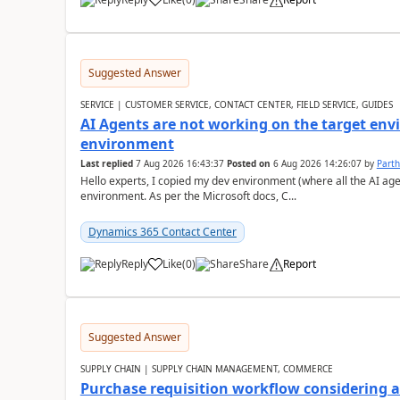
Suggested Answer
SERVICE | CUSTOMER SERVICE, CONTACT CENTER, FIELD SERVICE, GUIDES
AI Agents are not working on the target env
environment
Last replied
7 Aug 2026 16:43:37
Posted on
6 Aug 2026 14:26:07
by
Part
Hello experts, I copied my dev environment (where all the AI ag
environment. As per the Microsoft docs, C...
Dynamics 365 Contact Center
Reply
Like
(
0
)
Share
Report
Suggested Answer
SUPPLY CHAIN | SUPPLY CHAIN MANAGEMENT, COMMERCE
Purchase requisition workflow considering 