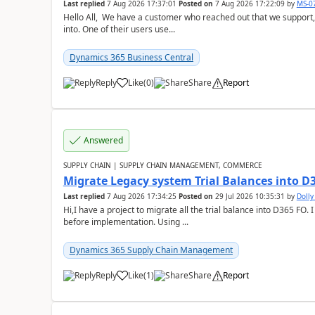
Last replied
7 Aug 2026 17:37:01
Posted on
7 Aug 2026 17:22:09
by
MS-0
Hello All, We have a customer who reached out that we support,
into. One of their users use...
Dynamics 365 Business Central
Reply
Like
(
0
)
Share
Report
Answered
SUPPLY CHAIN | SUPPLY CHAIN MANAGEMENT, COMMERCE
Migrate Legacy system Trial Balances into D
Last replied
7 Aug 2026 17:34:25
Posted on
29 Jul 2026 10:35:31
by
Doll
Hi,I have a project to migrate all the trial balance into D365 FO. I
before implementation. Using ...
Dynamics 365 Supply Chain Management
Reply
Like
(
1
)
Share
Report