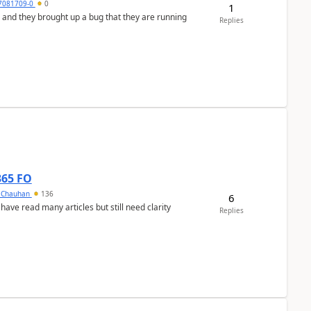
7081709-0
0
1
 and they brought up a bug that they are running
Replies
365 FO
y Chauhan
136
6
 have read many articles but still need clarity
Replies