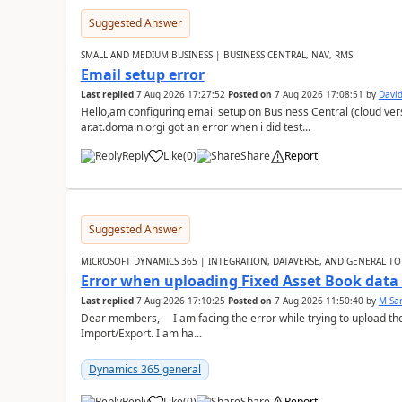
Suggested Answer
SMALL AND MEDIUM BUSINESS | BUSINESS CENTRAL, NAV, RMS
Email setup error
Last replied
7 Aug 2026 17:27:52
Posted on
7 Aug 2026 17:08:51
by
David
Hello,am configuring email setup on Business Central (cloud vers
ar.at.domain.orgi got an error when i did test...
Reply
Like
(
0
)
Share
Report
Suggested Answer
MICROSOFT DYNAMICS 365 | INTEGRATION, DATAVERSE, AND GENERAL TO
Error when uploading Fixed Asset Book dat
Last replied
7 Aug 2026 17:10:25
Posted on
7 Aug 2026 11:50:40
by
M Sa
Dear members, I am facing the error while trying to upload th
Import/Export. I am ha...
Dynamics 365 general
Reply
Like
(
0
)
Share
Report