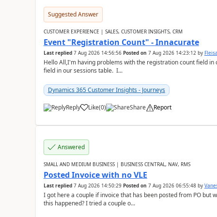
Suggested Answer
CUSTOMER EXPERIENCE | SALES, CUSTOMER INSIGHTS, CRM
Event "Registration Count" - Innacurate
Last replied
7 Aug 2026 14:56:56
Posted on
7 Aug 2026 14:23:12
by
Flei
Hello All,I'm having problems with the registration count field in
field in our sessions table. I...
Dynamics 365 Customer Insights - Journeys
Reply
Like
(
0
)
Share
Report
Answered
SMALL AND MEDIUM BUSINESS | BUSINESS CENTRAL, NAV, RMS
Posted Invoice with no VLE
Last replied
7 Aug 2026 14:50:29
Posted on
7 Aug 2026 06:55:48
by
Vane
I got here a couple if invoice that has been posted from PO but 
this happened? I tried a couple o...