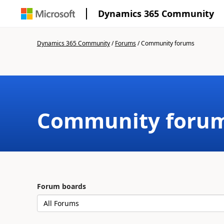
Dynamics 365 Community
Dynamics 365 Community
/
Forums
/
Community forums
Community foru
Forum boards