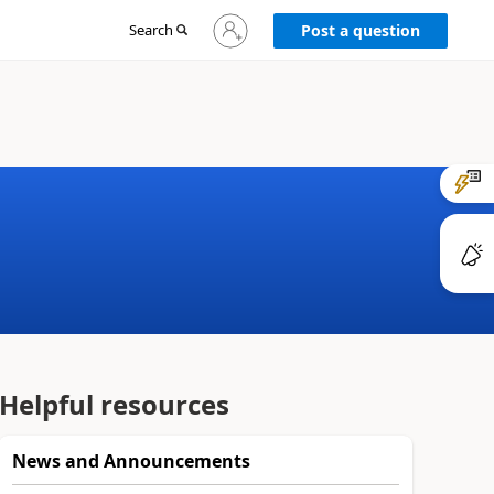
Sign
Search
Post a question
in
to
your
account
Helpful resources
News and Announcements