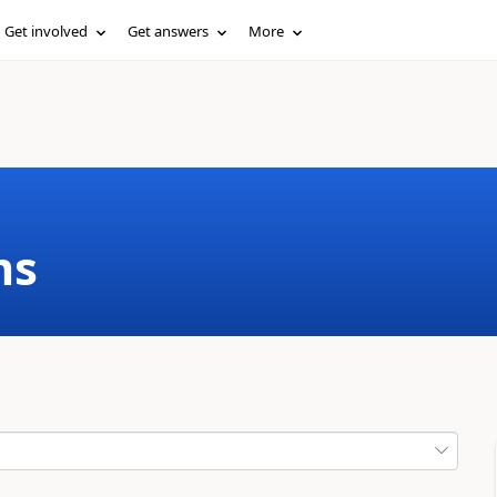
Get involved
Get answers
More
ms