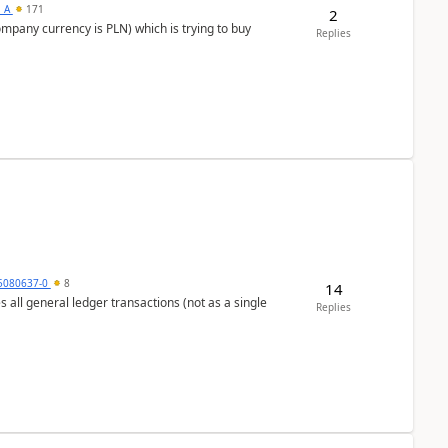
s_A
171
2
ompany currency is PLN) which is trying to buy
Replies
5080637-0
8
14
s all general ledger transactions (not as a single
Replies