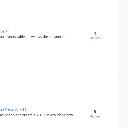
sada
0
1
 our events table, as well as the session count
Replies
ssa Mascardo
96
9
was not able to create a VLE. Got any ideas how
Replies