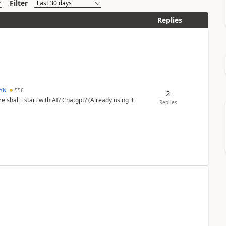
Filter
Replies
DYN
556
2
shall i start with AI? Chatgpt? (Already using it
Replies