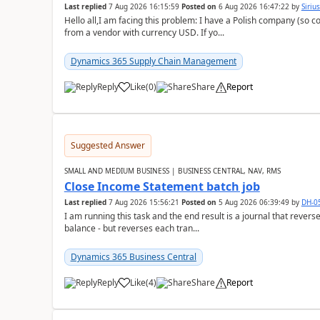
Last replied
7 Aug 2026 16:15:59
Posted on
6 Aug 2026 16:47:22
by
Siriu
Hello all,I am facing this problem: I have a Polish company (so c
from a vendor with currency USD. If yo...
Dynamics 365 Supply Chain Management
Reply
Like
(
0
)
Share
Report
Suggested Answer
SMALL AND MEDIUM BUSINESS | BUSINESS CENTRAL, NAV, RMS
Close Income Statement batch job
Last replied
7 Aug 2026 15:56:21
Posted on
5 Aug 2026 06:39:49
by
DH-0
I am running this task and the end result is a journal that reverse
balance - but reverses each tran...
Dynamics 365 Business Central
Reply
Like
(
4
)
Share
Report