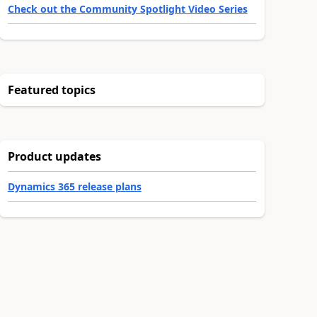
Check out the Community Spotlight Video Series
Featured topics
Product updates
Dynamics 365 release plans