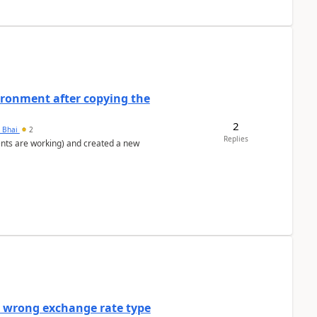
ironment after copying the
2
h Bhai
2
Replies
ents are working) and created a new
a wrong exchange rate type