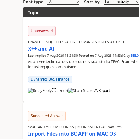
Post type
Sort by
Topic
Unanswered
FINANCE | PROJECT OPERATIONS, HUMAN RESOURCES, AX, GP, SL
X++ and AI
Last replied
7 Aug 2026 18:21:30
Posted on
7 Aug 2026 14:53:02
by
DEL
As an x++ technical devloper using visual studio TFVC. From where 
for asking questions outside ...
Dynamics 365 Finance
Reply
Like
(
0
)
Share
Report
Suggested Answer
SMALL AND MEDIUM BUSINESS | BUSINESS CENTRAL, NAV, RMS
Import Files into BC APP on MAC OS