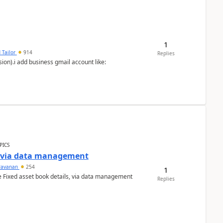
1
 Tailor
914
Replies
ion).i add business gmail account like:
PICS
a via data management
ravanan
254
1
e Fixed asset book details, via data management
Replies