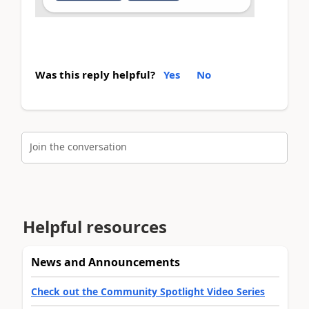
Was this reply helpful?
Yes
No
Join the conversation
Helpful resources
News and Announcements
Check out the Community Spotlight Video Series