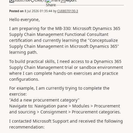
Subscribe
Like
(
1
)
Share
Report
Posted on
8 Jul 2026 01:35:44
by
CU08070130-3
Hello everyone,
I am preparing for the MB-330: Microsoft Dynamics 365
Supply Chain Management Functional Consultant
certification and currently learning the "Conceptualize
Supply Chain Management in Microsoft Dynamics 365"
learning path.
To build practical skills, I need access to a Dynamics 365
Supply Chain Management trial or sandbox environment
where I can complete hands-on exercises and practice
configurations.
For example, I am currently trying to complete the
exercise:
"Add a new procurement category"
Navigate to: Navigation pane > Modules > Procurement
and sourcing > Consignment > Procurement categories.
I contacted Microsoft Support and received the following
recommendation: