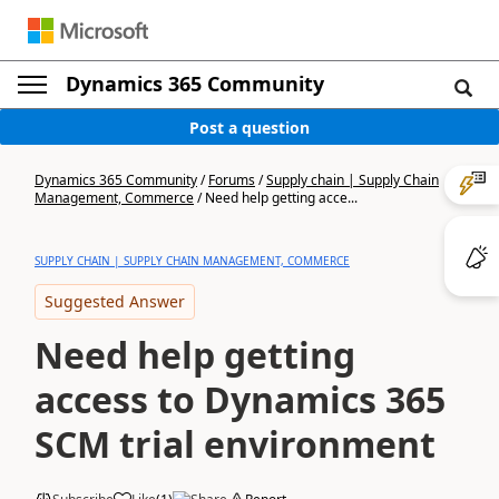
Dynamics 365 Community
Post a question
Dynamics 365 Community
/
Forums
/
Supply chain | Supply Chain
Management, Commerce
/
Need help getting acce...
SUPPLY CHAIN | SUPPLY CHAIN MANAGEMENT, COMMERCE
Suggested Answer
Need help getting
access to Dynamics 365
SCM trial environment