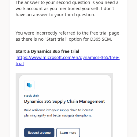
The answer to your second question is you need a
work account as you mentioned yourself. I don't
have an answer to your third question.
You were incorrectly referred to the free trial page
as there is no "Start trial" option for D365 SCM.
Start a Dynamics 365 free trial
https://www.microsoft.com/en/dynamics-365/free-
trial