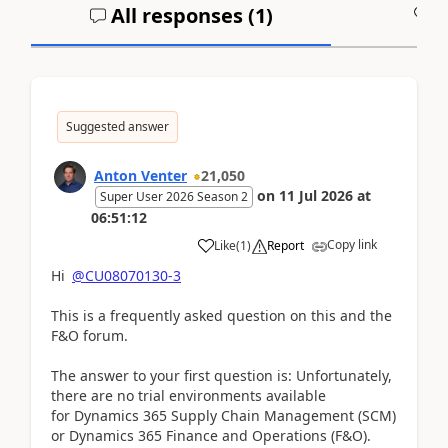
All responses (
1
)
A
Suggested answer
Anton Venter
21,050
on
11 Jul 2026
at
Super User 2026 Season 2
06:51:12
Copy link
Like
(
1
)
Report
Hi
@CU08070130-3
This is a frequently asked question on this and the
F&O forum.
The answer to your first question is: Unfortunately,
there are no trial environments available
for Dynamics 365 Supply Chain Management (SCM)
or Dynamics 365 Finance and Operations (F&O).