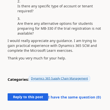
Is there any specific type of account or tenant
required?
Are there any alternative options for students
preparing for MB-330 if the trial registration is not
available?
I would really appreciate any guidance. I am trying to
gain practical experience with Dynamics 365 SCM and
complete the Microsoft Learn exercises.
Thank you very much for your help.
Dynamics 365 Supply Chain Management
Categories:
Reply to this post
I have the same question (
0
)