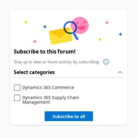
Subscribe to this forum!
Stay up to date on forum activity by subscribing.
Select categories
Dynamics 365 Commerce
Dynamics 365 Supply Chain
Management
Subscribe to all