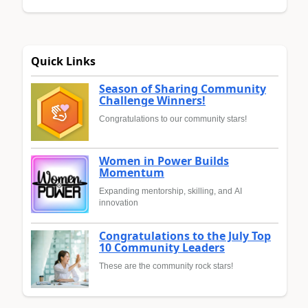
Quick Links
Season of Sharing Community
Challenge Winners!
Congratulations to our community stars!
Women in Power Builds
Momentum
Expanding mentorship, skilling, and AI
innovation
Congratulations to the July Top
10 Community Leaders
These are the community rock stars!