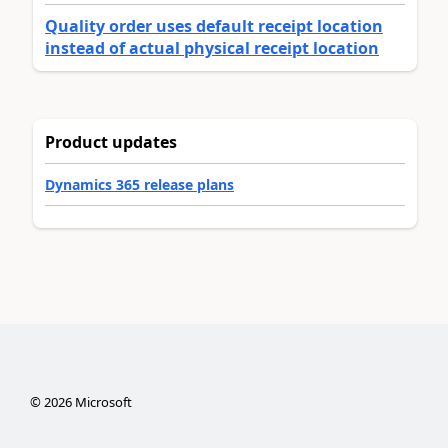
Quality order uses default receipt location
instead of actual physical receipt location
Product updates
Dynamics 365 release plans
©
2026
Microsoft