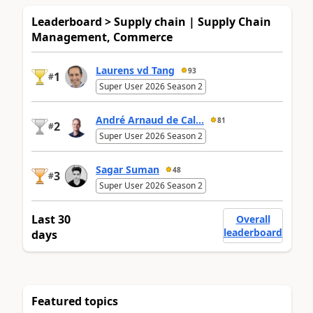
Leaderboard > Supply chain | Supply Chain
Management, Commerce
Laurens vd Tang
93
1
#
Super User 2026 Season 2
André Arnaud de Cal...
81
2
#
Super User 2026 Season 2
Sagar Suman
48
3
#
Super User 2026 Season 2
Last 30
Overall
leaderboard
days
Featured topics