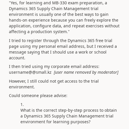
"Yes, for learning and MB-330 exam preparation, a
Dynamics 365 Supply Chain Management trial
environment is usually one of the best ways to gain
hands-on experience because you can freely explore the
application, configure data, and repeat exercises without
affecting a production system."
I tried to register through the Dynamics 365 free trial
page using my personal email address, but I received a
message saying that I should use a work or school
account.
I then tried using my corporate email address:
username@@small.kz
[user name removed by moderator]
However, I still could not get access to the trial
environment.
Could someone please advise:
What is the correct step-by-step process to obtain
a Dynamics 365 Supply Chain Management trial
environment for learning purposes?