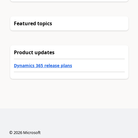
Featured topics
Product updates
Dynamics 365 release plans
©
2026
Microsoft