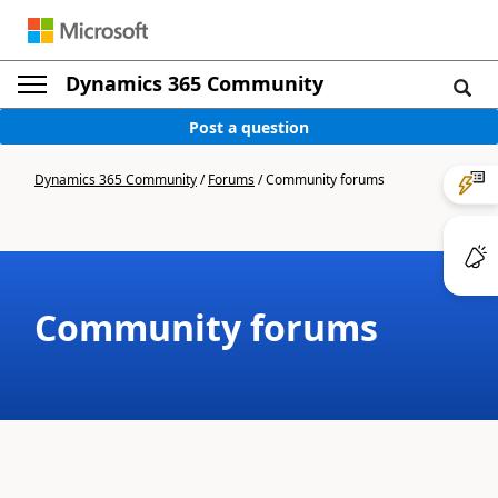
Dynamics 365 Community
Post a question
Dynamics 365 Community
/
Forums
/
Community forums
Community forums