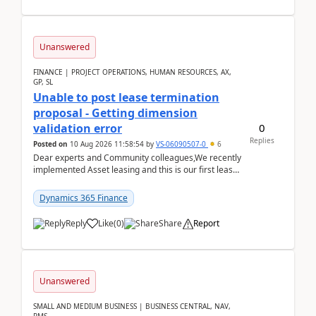
Unanswered
FINANCE | PROJECT OPERATIONS, HUMAN RESOURCES, AX,
GP, SL
Unable to post lease termination
proposal - Getting dimension
0
validation error
Replies
Posted on
10 Aug 2026 11:58:54
by
VS-06090507-0
6
Dear experts and Community colleagues,We recently
implemented Asset leasing and this is our first lease
termination. When trying to post the leas...
Dynamics 365 Finance
Reply
Like
(
0
)
Share
Report
Unanswered
SMALL AND MEDIUM BUSINESS | BUSINESS CENTRAL, NAV,