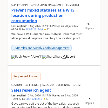
SUPPLY CHAIN | SUPPLY CHAIN MANAGEMENT, COMMERCE
Prevent mixed statuses at a WHS
location during production
consumption
18
Last replied
10 Aug 2026 11:19:06
Posted on
28 Jul 2026
Replies
07:36:56
by
AC-03111124-0
22
We have a WHS-enabled raw material item that must
allow physical negative inventory.The location profile
is configured with:Allow mixed inventory stat...
Dynamics 365 Supply Chain Management
Reply
Like
(
1
)
Share
Report
Suggested Answer
CUSTOMER EXPERIENCE | SALES, CUSTOMER INSIGHTS, CRM
Sales research agent
Last replied
10 Aug 2026 11:17:46
Posted on
3 Aug 2026
5
12:10:27
by
CU21070523-0
6
Replies
Guys can we edit the out of the box sales research
agent which will be in sales hub app and also can we