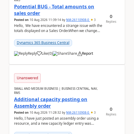
RMS
Potential BUG - Total amounts on
sales order
0
Posted on
10 Aug 2026 11:39:14
by
NM-26110908-0
3
Replies
Hello, We have encountered a strange issue with the
totals displayed on a Sales Order.When we change
the Description field on a sales order line...
Dynamics 365 Business Central
Reply
Like
(
0
)
Share
Report
Unanswered
SMALL AND MEDIUM BUSINESS | BUSINESS CENTRAL, NAV,
RMS
Additional capacity posting on
Assembly order
0
Posted on
10 Aug 2026 11:28:32
by
NM-26110908-0
3
Replies
Hello, I have just posted an assembly order using a
resource, and a new capacity ledger entry was
created.Design details - Assembly order posting...