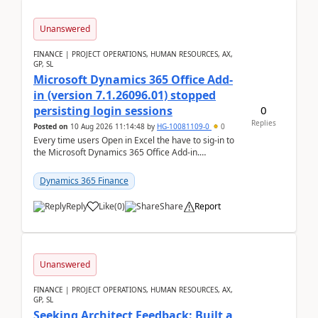
Unanswered
FINANCE | PROJECT OPERATIONS, HUMAN RESOURCES, AX,
GP, SL
Microsoft Dynamics 365 Office Add-
in (version 7.1.26096.01) stopped
0
persisting login sessions
Replies
Posted on
10 Aug 2026 11:14:48
by
HG-10081109-0
0
Every time users Open in Excel the have to sig-in to
the Microsoft Dynamics 365 Office Add-in.
Previously this was not the case. After som...
Dynamics 365 Finance
Reply
Like
(
0
)
Share
Report
Unanswered
FINANCE | PROJECT OPERATIONS, HUMAN RESOURCES, AX,
GP, SL
Seeking Architect Feedback: Built a