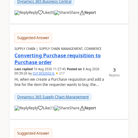
Dynamics 365 Business Central
Reply
Like
(
0
)
Share
Report
Suggested Answer
SUPPLY CHAIN | SUPPLY CHAIN MANAGEMENT, COMMERCE
Converting Purchase requisition to
Purchase order
3
Last replied
10 Aug 2026 11:27:45
Posted on
8 Aug 2026
00:39:26
by
CU13032032-0
217
Replies
Hi, when we create a Purchase requisition and add a
line for the item the requester wants to buy, the
address is either the LE address or the site add...
Dynamics 365 Supply Chain Management
Reply
Like
(
1
)
Share
Report
Suggested Answer