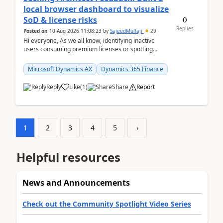
local browser dashboard to visualize
0
SoD & license risks
Replies
Posted on
10 Aug 2026 11:08:23
by
SajeedMullaji
29
Hi everyone, As we all know, identifying inactive
users consuming premium licenses or spotting
generic shared accounts can be incredibly tedious ...
Microsoft Dynamics AX
Dynamics 365 Finance
Reply
Like
(
1
)
Share
Report
1
2
3
4
5
›
Helpful resources
News and Announcements
Check out the Community Spotlight Video Series