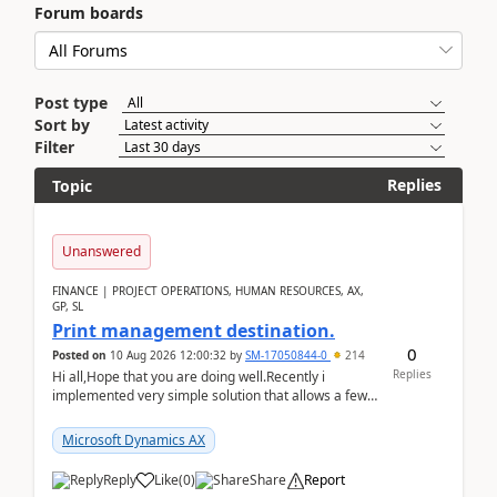
Forum boards
Post type
Sort by
Filter
Replies
Topic
Unanswered
FINANCE | PROJECT OPERATIONS, HUMAN RESOURCES, AX,
GP, SL
Print management destination.
0
Posted on
10 Aug 2026 12:00:32
by
SM-17050844-0
214
Replies
Hi all,Hope that you are doing well.Recently i
implemented very simple solution that allows a few
accountants to send automatically attached invoices
...
Microsoft Dynamics AX
Reply
Like
(
0
)
Share
Report