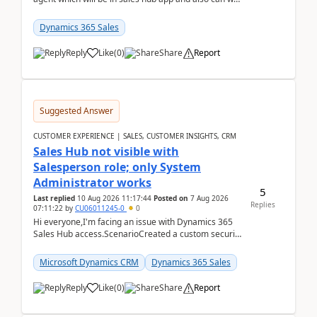
edit topics etc in that?
Dynamics 365 Sales
Reply
Like
(
0
)
Share
Report
Suggested Answer
CUSTOMER EXPERIENCE | SALES, CUSTOMER INSIGHTS, CRM
Sales Hub not visible with
Salesperson role; only System
Administrator works
5
Last replied
10 Aug 2026 11:17:44
Posted on
7 Aug 2026
Replies
07:11:22
by
CU06011245-0
0
Hi everyone,I'm facing an issue with Dynamics 365
Sales Hub access.ScenarioCreated a custom security
role by copying the out-of-the-box Salesperson ro...
Microsoft Dynamics CRM
Dynamics 365 Sales
Reply
Like
(
0
)
Share
Report