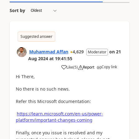
Sort by
Suggested answer
Muhammad Affan
4,629
on
21
Moderator
Aug 2024
at
19:41:55
Copy link
Like
(
5
)
Report
Hi There,
No there is no such news.
Refer this Microsoft documentation:
https://learn.microsoft.com/en-us/power-
platform/important-changes-coming
Finally, once you issue is resolved and my