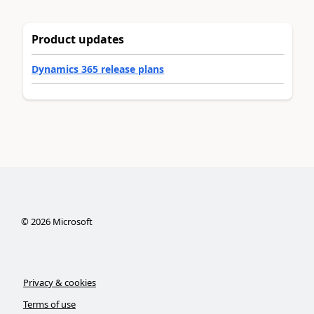
Product updates
Dynamics 365 release plans
©
2026
Microsoft
Privacy & cookies
Terms of use