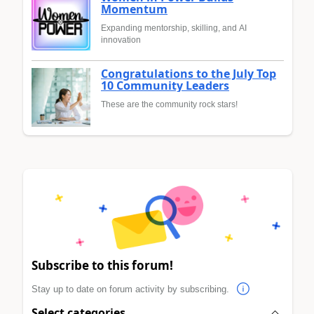
Momentum
Expanding mentorship, skilling, and AI
innovation
Congratulations to the July Top
10 Community Leaders
These are the community rock stars!
Subscribe to this forum!
Stay up to date on forum activity by subscribing.
Select categories