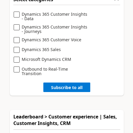
Dynamics 365 Customer Insights
- Data
Dynamics 365 Customer Insights
- Journeys
Dynamics 365 Customer Voice
Dynamics 365 Sales
Microsoft Dynamics CRM
Outbound to Real-Time
Transition
Subscribe to all
Leaderboard > Customer experience | Sales,
Customer Insights, CRM