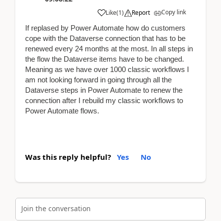
Copy link
Like
(
1
)
Report
If replased by Power Automate how do customers
cope with the Dataverse connection that has to be
renewed every 24 months at the most. In all steps in
the flow the Dataverse items have to be changed.
Meaning as we have over 1000 classic workflows I
am not looking forward in going through all the
Dataverse steps in Power Automate to renew the
connection after I rebuild my classic workflows to
Power Automate flows.
Was this reply helpful?
Yes
No
Join the conversation