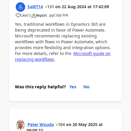
SaiRT14
131
on
22 Aug 2024
at
17:42:09
Copy link
Like
(
1
)
Report
Yes, traditional workflows in Dynamics 365 are
being deprecated in favor of Power Automate.
Microsoft recommends replacing existing
workflows with flows in Power Automate, which
provides more flexibility and integration options.
For more details, refer to the
Microsoft guide on
replacing workflows
.
Was this reply helpful?
Yes
No
Peter Wouda
104
on
20 May 2025
at
09:08:22