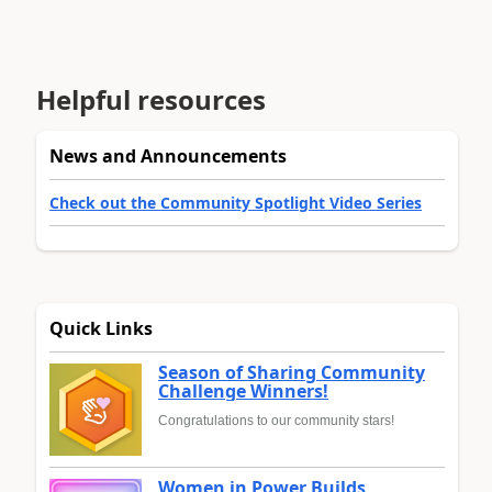
Helpful resources
News and Announcements
Check out the Community Spotlight Video Series
Quick Links
Season of Sharing Community
Challenge Winners!
Congratulations to our community stars!
Women in Power Builds