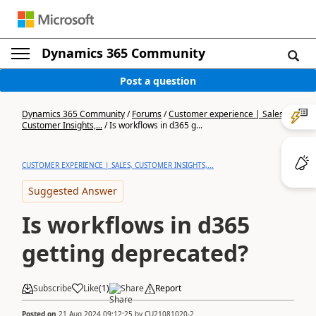
Dynamics 365 Community
Post a question
Dynamics 365 Community
/
Forums
/
Customer experience | Sales,
Customer Insights,...
/
Is workflows in d365 g...
CUSTOMER EXPERIENCE | SALES, CUSTOMER INSIGHTS,...
Suggested Answer
Is workflows in d365
getting deprecated?
Subscribe
Like
(
1
)
Share
Report
Posted on
21 Aug 2024 09:12:25
by
CU21081020-2