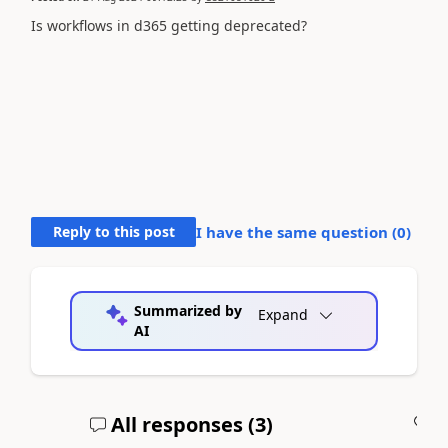
Is workflows in d365 getting deprecated?
Reply to this post
I have the same question (
0
)
Summarized by
Expand
AI
All responses (
3
)
A