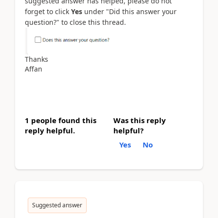
suggested answer has helped, please do not
forget to click
Yes
under "Did this answer your
question?" to close this thread.
Thanks
Affan
1 people found this
Was this reply
reply helpful.
helpful?
Yes
No
Suggested answer