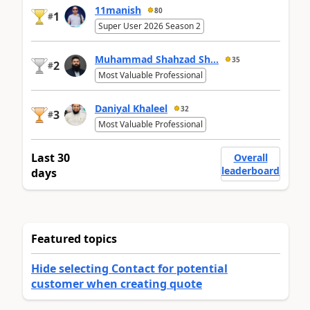
11manish
80
1
#
Super User 2026 Season 2
Muhammad Shahzad Sh...
35
2
#
Most Valuable Professional
Daniyal Khaleel
32
3
#
Most Valuable Professional
Last 30
Overall
leaderboard
days
Featured topics
Hide selecting Contact for potential
customer when creating quote