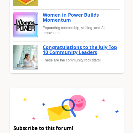
Women in Power Builds
Momentum
Expanding mentorship, skilling, and AI
innovation
Congratulations to the July Top
10 Community Leaders
These are the community rock stars!
Subscribe to this forum!