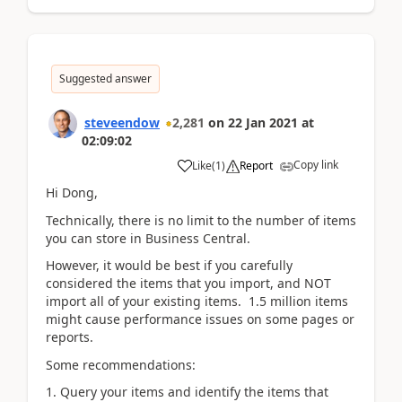
Suggested answer
steveendow
2,281
on
22 Jan 2021
at
02:09:02
Copy link
Like
(
1
)
Report
Hi Dong,
Technically, there is no limit to the number of items
you can store in Business Central.
However, it would be best if you carefully
considered the items that you import, and NOT
import all of your existing items. 1.5 million items
might cause performance issues on some pages or
reports.
Some recommendations:
1. Query your items and identify the items that