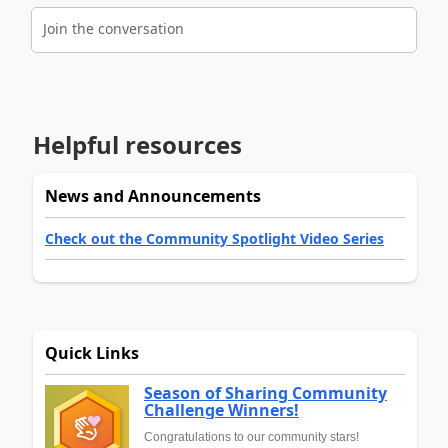
Join the conversation
Helpful resources
News and Announcements
Check out the Community Spotlight Video Series
Quick Links
Season of Sharing Community
Challenge Winners!
Congratulations to our community stars!