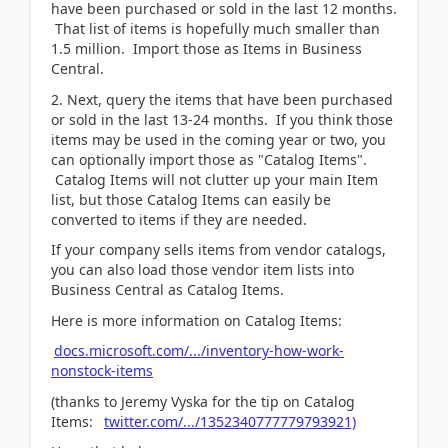
have been purchased or sold in the last 12 months.
That list of items is hopefully much smaller than
1.5 million. Import those as Items in Business
Central.
2. Next, query the items that have been purchased
or sold in the last 13-24 months. If you think those
items may be used in the coming year or two, you
can optionally import those as "Catalog Items".
Catalog Items will not clutter up your main Item
list, but those Catalog Items can easily be
converted to items if they are needed.
If your company sells items from vendor catalogs,
you can also load those vendor item lists into
Business Central as Catalog Items.
Here is more information on Catalog Items:
docs.microsoft.com/.../inventory-how-work-
nonstock-items
(thanks to Jeremy Vyska for the tip on Catalog
Items:
twitter.com/.../1352340777779793921)