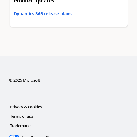
Product updates
Dynamics 365 release plans
©
2026
Microsoft
Privacy & cookies
Terms of use
Trademarks