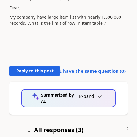
Dear,
My company have large item list with nearly 1,500,000
records. What is the limit of row in Item table ?
Reply to this post
I have the same question (
0
)
Summarized by
Expand
AI
All responses (
3
)
A