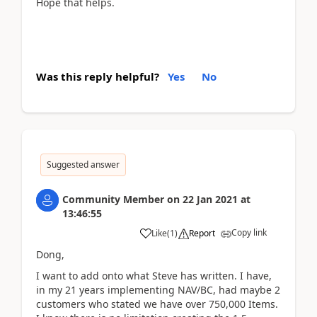
Hope that helps.
Was this reply helpful?
Yes
No
Suggested answer
Community Member
on
22 Jan 2021
at
13:46:55
Copy link
Like
(
1
)
Report
Dong,
I want to add onto what Steve has written. I have,
in my 21 years implementing NAV/BC, had maybe 2
customers who stated we have over 750,000 Items.