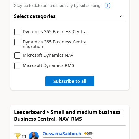
Stay up to date on forum activity by subscribing.
Select categories
Dynamics 365 Business Central
Dynamics 365 Business Central
migration
Microsoft Dynamics NAV
Microsoft Dynamics RMS
Subscribe to all
Leaderboard > Small and medium business |
Business Central, NAV, RMS
OussamaSabbouh
580
1
#