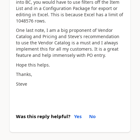
into BC, you would have to use filters off the Item
List and in a Configuration Package for export or
editing in Excel. This is because Excel has a limit of
1048576 rows.
One last note, I am a big proponent of Vendor
Catalog and Pricing and Steve's recommendation
to use the Vendor Catalog is a must and I always
implement this for all my customers. It is a great
feature and help immensely with PO entry.
Hope this helps.
Thanks,
Steve
Was this reply helpful?
Yes
No