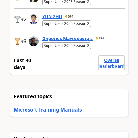
Super User 2026 Season 2
YUN ZHU
501
2
#
Super User 2026 Season 2
Grigorios Mavrogeorgis
324
3
#
Super User 2026 Season 2
Last 30
Overall
leaderboard
days
Featured topics
Microsoft Training Manuals