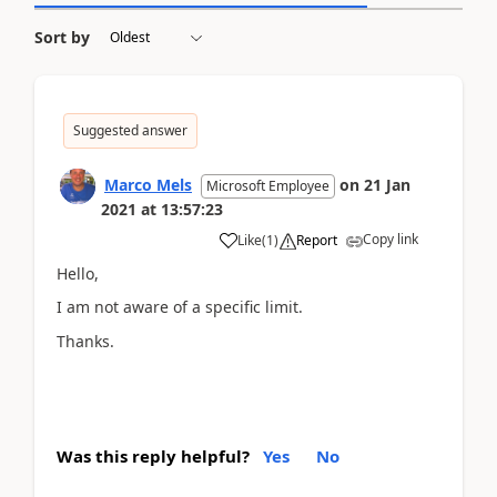
Sort by
Suggested answer
Marco Mels
on
21 Jan
Microsoft Employee
2021
at
13:57:23
Copy link
Like
(
1
)
Report
Hello,
I am not aware of a specific limit.
Thanks.
Was this reply helpful?
Yes
No