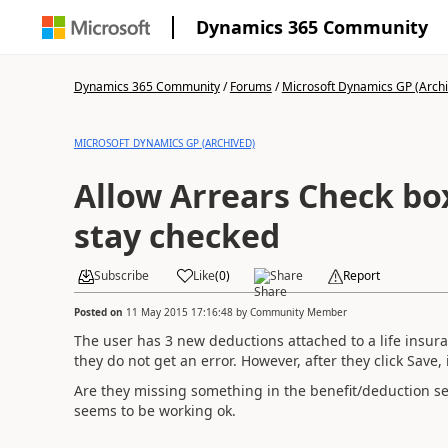
Dynamics 365 Community
Dynamics 365 Community
/
Forums
/
Microsoft Dynamics GP (Arch
MICROSOFT DYNAMICS GP (ARCHIVED)
Allow Arrears Check box
stay checked
Subscribe
Like
(
0
)
Share
Report
Posted on
11 May 2015 17:16:48
by
Community Member
The user has 3 new deductions attached to a life insura
they do not get an error. However, after they click Save,
Are they missing something in the benefit/deduction se
seems to be working ok.