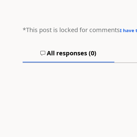
*This post is locked for comments
I have 
All responses (
0
)