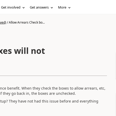
Get involved
Get answers
More
ived)
/
Allow Arrears Check bo...
es will not
nce benefit. When they check the boxes to allow arrears, etc,
 if they go back in, the boxes are unchecked.
tup? They have not had this issue before and everything