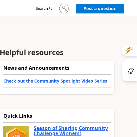
Sign
Search
Post a question
in
to
your
account
Helpful resources
News and Announcements
Check out the Community Spotlight Video Series
Quick Links
Season of Sharing Community
Challenge Winners!