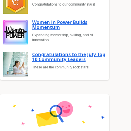
Congratulations to our community stars!
Women in Power Builds
Momentum
Expanding mentorship, skilling, and AI
innovation
Congratulations to the July Top
10 Community Leaders
These are the community rock stars!