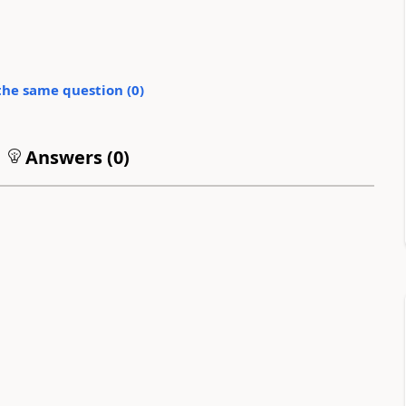
the same question (
0
)
Answers (
0
)