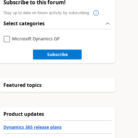
Subscribe to this forum!
Stay up to date on forum activity by subscribing.
Select categories
Microsoft Dynamics GP
Subscribe
Featured topics
Product updates
Dynamics 365 release plans