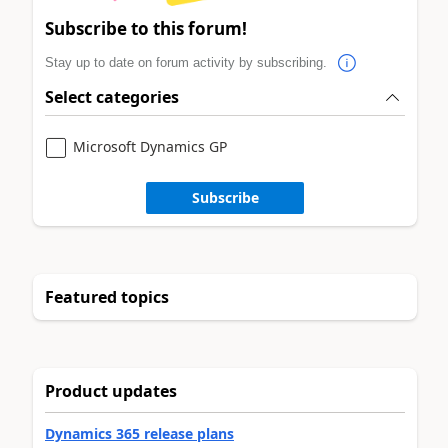
Subscribe to this forum!
Stay up to date on forum activity by subscribing.
Select categories
Microsoft Dynamics GP
Subscribe
Featured topics
Product updates
Dynamics 365 release plans