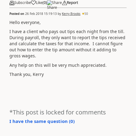
Subscribe
Like
(
0
)
Share
Report
Posted on
26 Feb 2018 15:19:13
by
Kerry Brooks
50
Hello everyone,
I have a client who pays out tips each night from the till.
During payroll, they only want to report the tips received
and calculate the taxes for that income. I cannot figure
out how to enter the tip amount without it adding to
gross wages.
Any help on this will be very much appreciated.
Thank you, Kerry
*This post is locked for comments
I have the same question (
0
)