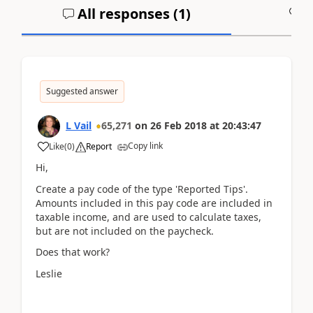
All responses (
1
)
A
Suggested answer
L Vail
65,271
on
26 Feb 2018
at
20:43:47
Copy link
Like
(
0
)
Report
Hi,
Create a pay code of the type 'Reported Tips'.
Amounts included in this pay code are included in
taxable income, and are used to calculate taxes,
but are not included on the paycheck.
Does that work?
Leslie