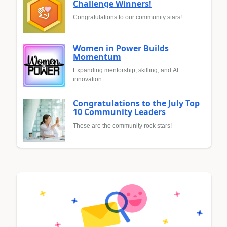
Challenge Winners!
Congratulations to our community stars!
Women in Power Builds
Momentum
Expanding mentorship, skilling, and AI
innovation
Congratulations to the July Top
10 Community Leaders
These are the community rock stars!