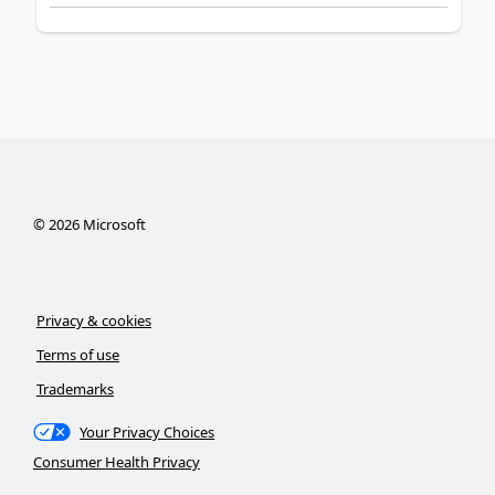
©
2026
Microsoft
Privacy & cookies
Terms of use
Trademarks
Your Privacy Choices
Consumer Health Privacy