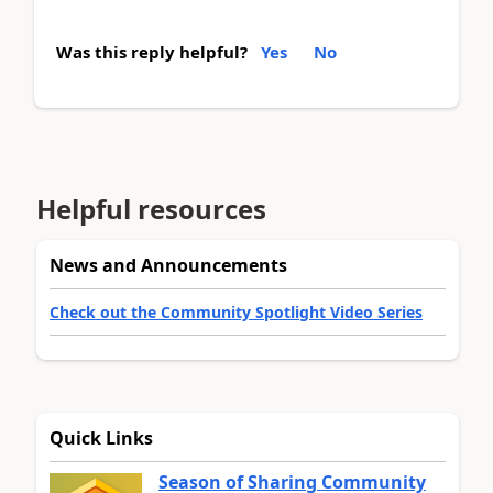
Was this reply helpful?
Yes
No
Helpful resources
News and Announcements
Check out the Community Spotlight Video Series
Quick Links
Season of Sharing Community