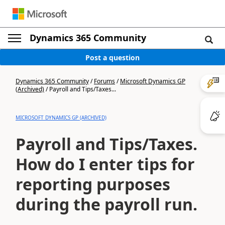
Dynamics 365 Community
Post a question
Dynamics 365 Community
/
Forums
/
Microsoft Dynamics GP
(Archived)
/
Payroll and Tips/Taxes...
MICROSOFT DYNAMICS GP (ARCHIVED)
Payroll and Tips/Taxes.
How do I enter tips for
reporting purposes
during the payroll run.