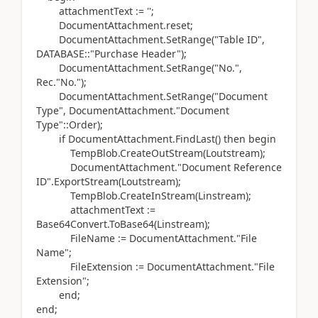
attachmentText
:=
''
;
DocumentAttachment
.
reset;
DocumentAttachment
.
SetRange
(
"Table ID",
DATABASE
::"Purchase Header"
)
;
DocumentAttachment
.
SetRange
(
"No.",
Rec
.
"No."
)
;
DocumentAttachment
.
SetRange
(
"Document
Type", DocumentAttachment
.
"Document
Type"::
Order)
;
if
DocumentAttachment
.
FindLast
() then
begin
TempBlob
.
CreateOutStream
(
Loutstream
)
;
DocumentAttachment
.
"Document Reference
ID"
.
ExportStream
(
Loutstream
)
;
TempBlob
.
CreateInStream
(
Linstream
)
;
attachmentText
:=
Base64Convert
.
ToBase64
(
Linstream
)
;
FileName
:=
DocumentAttachment
.
"File
Name";
FileExtension
:=
DocumentAttachment
.
"File
Extension";
end
;
end;