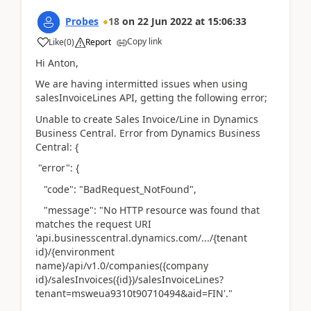
Probes
18
on
22 Jun 2022
at
15:06:33
Copy link
Like
(
0
)
Report
Hi Anton,
We are having intermitted issues when using
salesInvoiceLines API, getting the following error;
Unable to create Sales Invoice/Line in Dynamics
Business Central. Error from Dynamics Business
Central: {
"error": {
"code": "BadRequest_NotFound",
"message": "No HTTP resource was found that
matches the request URI
'api.businesscentral.dynamics.com/.../{tenant
id}/{environment
name}/api/v1.0/companies({company
id}/salesInvoices({id})/salesInvoiceLines?
tenant=msweua9310t90710494&aid=FIN'."