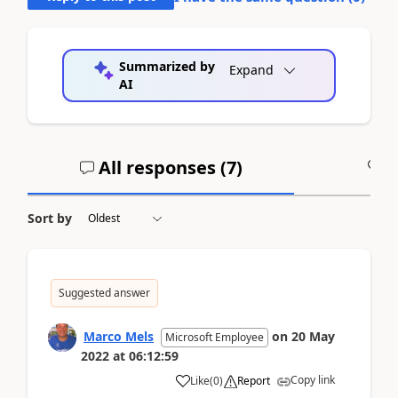
Summarized by
Expand
AI
All responses (
7
)
A
Sort by
Suggested answer
Marco Mels
on
20 May
Microsoft Employee
2022
at
06:12:59
Copy link
Like
(
0
)
Report