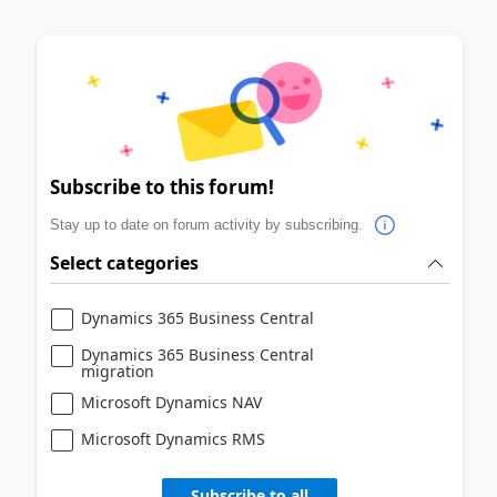
Subscribe to this forum!
Stay up to date on forum activity by subscribing.
Select categories
Dynamics 365 Business Central
Dynamics 365 Business Central
migration
Microsoft Dynamics NAV
Microsoft Dynamics RMS
Subscribe to all