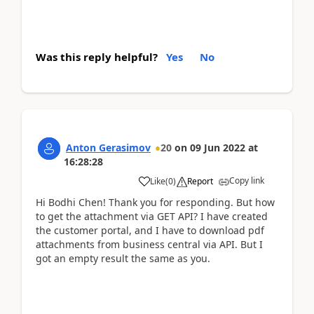
Was this reply helpful?
Yes
No
Anton Gerasimov
20
on
09 Jun 2022
at
16:28:28
Copy link
Like
(
0
)
Report
Hi Bodhi Chen! Thank you for responding. But how
to get the attachment via GET API? I have created
the customer portal, and I have to download pdf
attachments from business central via API. But I
got an empty result the same as you.