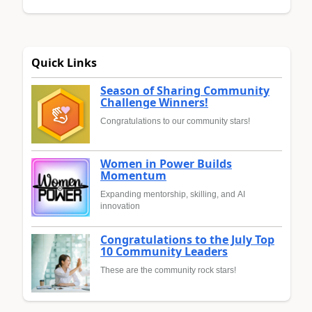
Quick Links
Season of Sharing Community
Challenge Winners!
Congratulations to our community stars!
Women in Power Builds
Momentum
Expanding mentorship, skilling, and AI
innovation
Congratulations to the July Top
10 Community Leaders
These are the community rock stars!