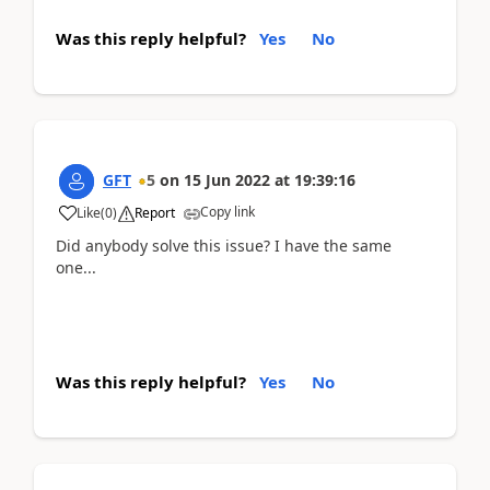
Was this reply helpful?
Yes
No
GFT
5
on
15 Jun 2022
at
19:39:16
Copy link
Like
(
0
)
Report
Did anybody solve this issue? I have the same
one...
Was this reply helpful?
Yes
No