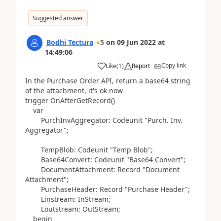
Suggested answer
Bodhi Tectura
5
on
09 Jun 2022
at
14:49:06
Copy link
Like
(
1
)
Report
In the Purchase Order API, return a base64 string
of the attachment, it's ok now
trigger
OnAfterGetRecord
()
var
PurchInvAggregator:
Codeunit
"Purch. Inv.
Aggregator";
TempBlob:
Codeunit
"Temp Blob";
Base64Convert:
Codeunit
"Base64 Convert";
DocumentAttachment:
Record
"Document
Attachment";
PurchaseHeader:
Record
"Purchase Header";
Linstream:
InStream
;
Loutstream:
OutStream
;
begin