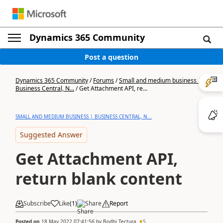
Dynamics 365 Community
Post a question
Dynamics 365 Community
/
Forums
/
Small and medium business |
Business Central, N...
/
Get Attachment API, re...
SMALL AND MEDIUM BUSINESS | BUSINESS CENTRAL, N...
Suggested Answer
Get Attachment API,
return blank content
Subscribe
Like
(
1
)
Share
Report
Posted on
18 May 2022 07:41:56
by
Bodhi Tectura
5