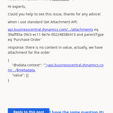
Hi experts,
Could you help to see this issue, thanks for any advice!
when i use standard Get Attachment API:
api.businesscentral.dynamics.com/.../attachments
eq
39aff85a-39c5-ec11-8e7e-00224858b413 and parentType
eq 'Purchase Order'
response: there is no content in value, actually, we have
attachment for the order
{
"@odata.context"
:
"
">api.businesscentral.dynamics.co
m/.../$metadata
,
"value"
: []
}
Reply to this post
I have the same question (
0
)