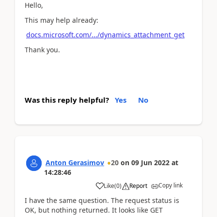
Hello,
This may help already:
docs.microsoft.com/.../dynamics_attachment_get
Thank you.
Was this reply helpful?
Yes
No
Anton Gerasimov
20
on
09 Jun 2022
at
14:28:46
Copy link
Like
(
0
)
Report
I have the same question. The request status is
OK, but nothing returned. It looks like GET