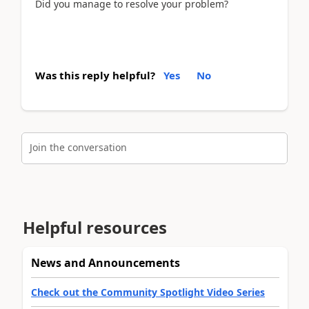
Did you manage to resolve your problem?
Was this reply helpful?
Yes
No
Join the conversation
Helpful resources
News and Announcements
Check out the Community Spotlight Video Series