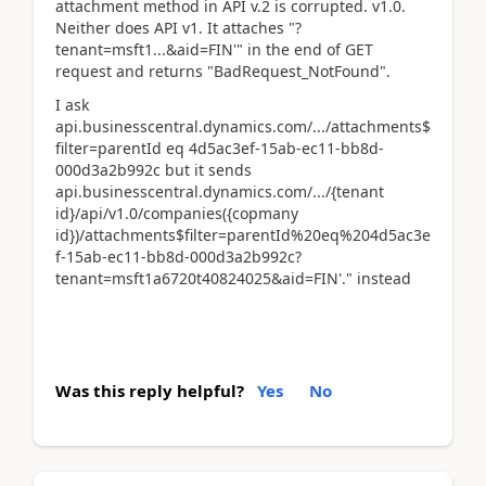
attachment method in API v.2 is corrupted. v1.0.
Neither does API v1. It attaches "?
tenant=msft1...&aid=FIN'" in the end of GET
request and returns "BadRequest_NotFound".
I ask
api.businesscentral.dynamics.com/.../attachments$
filter=parentId eq 4d5ac3ef-15ab-ec11-bb8d-
000d3a2b992c but it sends
api.businesscentral.dynamics.com/.../{tenant
id}/api/v1.0/companies({copmany
id})/attachments$filter=parentId%20eq%204d5ac3e
f-15ab-ec11-bb8d-000d3a2b992c?
tenant=msft1a6720t40824025&aid=FIN'." instead
Was this reply helpful?
Yes
No