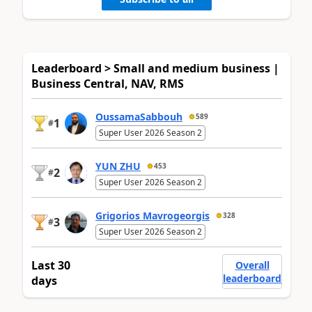
Leaderboard > Small and medium business |
Business Central, NAV, RMS
OussamaSabbouh
589
1
#
Super User 2026 Season 2
YUN ZHU
453
2
#
Super User 2026 Season 2
Grigorios Mavrogeorgis
328
3
#
Super User 2026 Season 2
Last 30
Overall
leaderboard
days