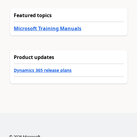
Featured topics
Microsoft Training Manuals
Product updates
Dynamics 365 release plans
©
2026
Microsoft