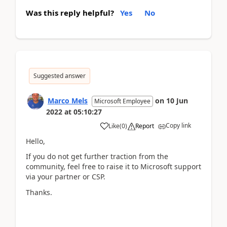
Was this reply helpful?
Yes
No
Suggested answer
Marco Mels
on
10 Jun
Microsoft Employee
2022
at
05:10:27
Copy link
Like
(
0
)
Report
Hello,
If you do not get further traction from the
community, feel free to raise it to Microsoft support
via your partner or CSP.
Thanks.