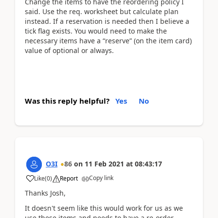
Change the items to have the reordering policy I
said. Use the req. worksheet but calculate plan
instead. If a reservation is needed then I believe a
tick flag exists. You would need to make the
necessary items have a “reserve” (on the item card)
value of optional or always.
Was this reply helpful?
Yes
No
O3I
86
on
11 Feb 2021
at
08:43:17
Copy link
Like
(
0
)
Report
Thanks Josh,
It doesn't seem like this would work for us as we
use these items and needs to have a re-order