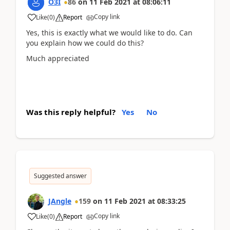
O3I
86
on
11 Feb 2021
at
08:06:11
Copy link
Like
(
0
)
Report
Yes, this is exactly what we would like to do. Can
you explain how we could do this?
Much appreciated
Was this reply helpful?
Yes
No
Suggested answer
JAngle
159
on
11 Feb 2021
at
08:33:25
Copy link
Like
(
0
)
Report