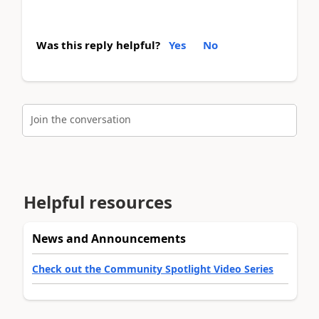
Was this reply helpful?
Yes
No
Join the conversation
Helpful resources
News and Announcements
Check out the Community Spotlight Video Series