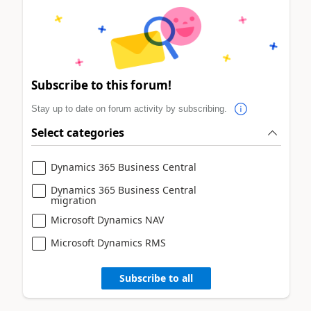
Subscribe to this forum!
Stay up to date on forum activity by subscribing.
Select categories
Dynamics 365 Business Central
Dynamics 365 Business Central
migration
Microsoft Dynamics NAV
Microsoft Dynamics RMS
Subscribe to all