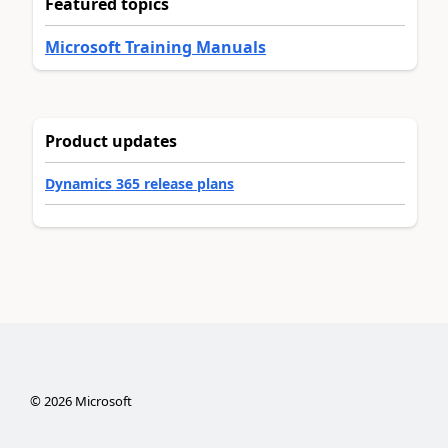
Featured topics
Microsoft Training Manuals
Product updates
Dynamics 365 release plans
©
2026
Microsoft