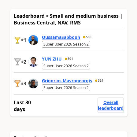
Leaderboard > Small and medium business |
Business Central, NAV, RMS
OussamaSabbouh
580
1
#
Super User 2026 Season 2
YUN ZHU
501
2
#
Super User 2026 Season 2
Grigorios Mavrogeorgis
324
3
#
Super User 2026 Season 2
Last 30
Overall
leaderboard
days