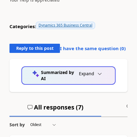
Dynamics 365 Business Central
Categories:
Reply to this post
I have the same question (
0
)
Summarized by
Expand
AI
All responses (
7
)
A
Sort by