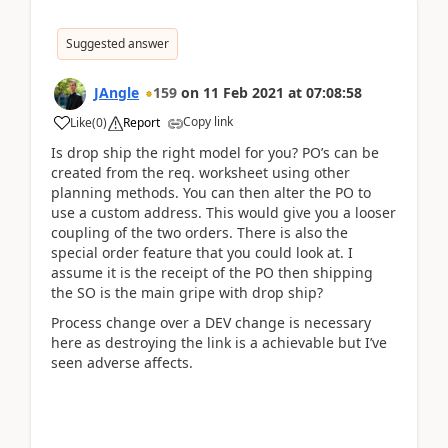
Suggested answer
JAngle
159
on
11 Feb 2021
at
07:08:58
Copy link
Like
(
0
)
Report
Is drop ship the right model for you? PO’s can be
created from the req. worksheet using other
planning methods. You can then alter the PO to
use a custom address. This would give you a looser
coupling of the two orders. There is also the
special order feature that you could look at. I
assume it is the receipt of the PO then shipping
the SO is the main gripe with drop ship?
Process change over a DEV change is necessary
here as destroying the link is a achievable but I’ve
seen adverse affects.