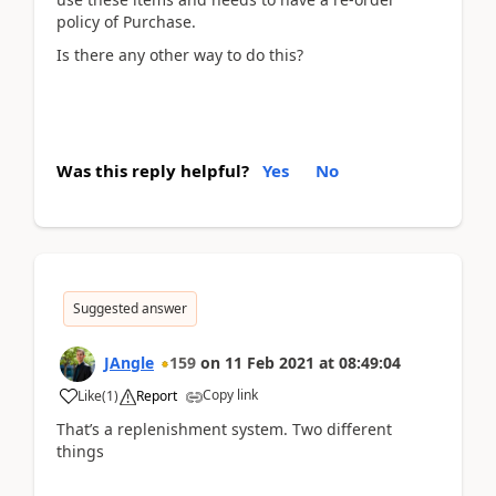
policy of Purchase.
Is there any other way to do this?
Was this reply helpful?
Yes
No
Suggested answer
JAngle
159
on
11 Feb 2021
at
08:49:04
Copy link
Like
(
1
)
Report
That’s a replenishment system. Two different
things