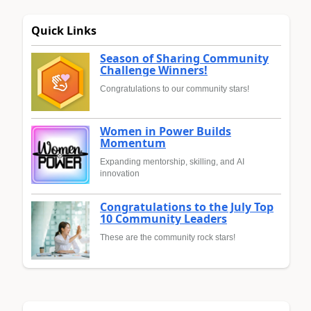
Quick Links
Season of Sharing Community
Challenge Winners!
Congratulations to our community stars!
Women in Power Builds
Momentum
Expanding mentorship, skilling, and AI
innovation
Congratulations to the July Top
10 Community Leaders
These are the community rock stars!