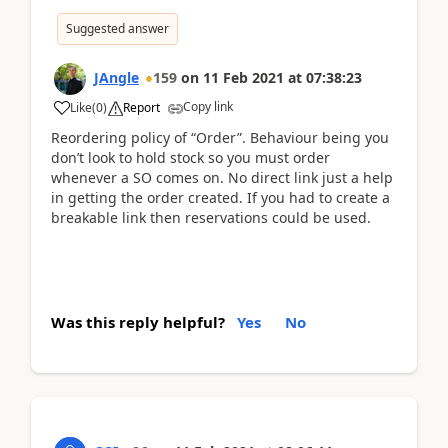
Suggested answer
JAngle
159
on
11 Feb 2021
at
07:38:23
Copy link
Like
(
0
)
Report
Reordering policy of “Order”. Behaviour being you
don’t look to hold stock so you must order
whenever a SO comes on. No direct link just a help
in getting the order created. If you had to create a
breakable link then reservations could be used.
Was this reply helpful?
Yes
No