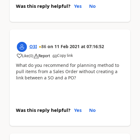
Was this reply helpful?
Yes
No
O3I
86
on
11 Feb 2021
at
07:16:52
Copy link
Like
(
0
)
Report
What do you recommend for planning method to
pull items from a Sales Order without creating a
link between a SO and a PO?
Was this reply helpful?
Yes
No