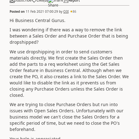
Subscribe
Like
(
0
)
Share
Report
Posted on
11 Feb 2021 07:00:29
by
O3I
86
Hi Business Central Gurus.
I was wondering if there was a way to remove the link
between a Sales Order and Purchase Order that is being
dropshipped?
We use dropshipping in order to send customers
materials directly. We first create the Sales Order then
add the parts to a req worksheet using the Get Sales
Order feature in Business Central. Although when we
create the PO, it also creates a link to the Sales Order. We
would like to disable the link as it prevents us from
closing any Purchase Orders unless the Sales Order is
closed.
We are trying to close Purchase Orders but run into
issues with Open Sales Orders. Unfortunately with our
business model we can't close the Sales Orders for a
specific period of time, but we need to close the PO's
beforehand.
Your help is appreciated