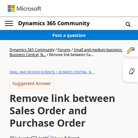
Dynamics 365 Community
Post a question
Dynamics 365 Community
/
Forums
/
Small and medium business |
Business Central, N...
/
Remove link between Sa...
SMALL AND MEDIUM BUSINESS | BUSINESS CENTRAL, N...
Suggested Answer
Remove link between
Sales Order and
Purchase Order