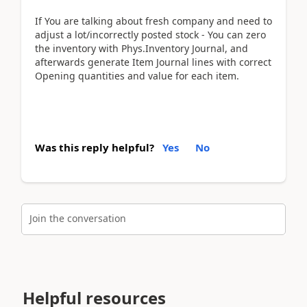
If You are talking about fresh company and need to
adjust a lot/incorrectly posted stock - You can zero
the inventory with Phys.Inventory Journal, and
afterwards generate Item Journal lines with correct
Opening quantities and value for each item.
Was this reply helpful?
Yes
No
Join the conversation
Helpful resources