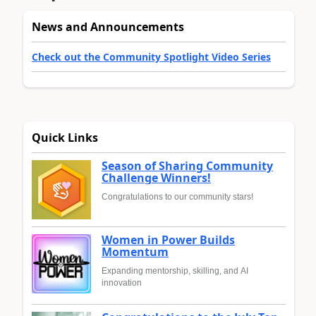
News and Announcements
Check out the Community Spotlight Video Series
Quick Links
Season of Sharing Community
Challenge Winners!
Congratulations to our community stars!
Women in Power Builds
Momentum
Expanding mentorship, skilling, and AI
innovation