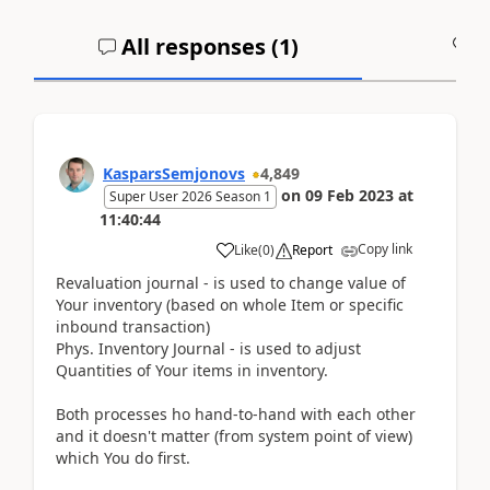
All responses (
1
)
A
KasparsSemjonovs
4,849
on
09 Feb 2023
at
Super User 2026 Season 1
11:40:44
Copy link
Like
(
0
)
Report
Revaluation journal - is used to change value of
Your inventory (based on whole Item or specific
inbound transaction)
Phys. Inventory Journal - is used to adjust
Quantities of Your items in inventory.
Both processes ho hand-to-hand with each other
and it doesn't matter (from system point of view)
which You do first.