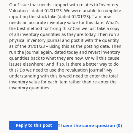
Our Issue that needs support with relates to Inventory
Valuation - dated 01/01/23. We were unable to complete
inputting the stock take (dated 01/01/23). I am now
needs an accurate inventory value for this date. What’s
the best method for fixing this? Can we just take a copy
of all inventory quantities as they are today. Then run a
physical inventory journal and post it with the quantity
as of the 01/01/23 – using this as the posting date. Then
run the journal again, dated today and revert inventory
quantities back to what they are now. Or will this cause
issues elsewhere? And if so, is there a better way to do
this? Do we need to use the revaluation journal? My
understanding with this is we’d need to enter the total
inventory value for each item rather than re-enter the
inventory quantities.
Reply to this post
I have the same question (
0
)