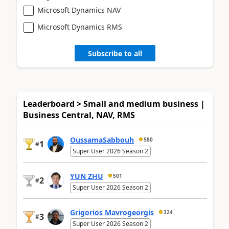
Microsoft Dynamics NAV
Microsoft Dynamics RMS
Subscribe to all
Leaderboard > Small and medium business |
Business Central, NAV, RMS
OussamaSabbouh
580
1
#
Super User 2026 Season 2
YUN ZHU
501
2
#
Super User 2026 Season 2
Grigorios Mavrogeorgis
324
3
#
Super User 2026 Season 2