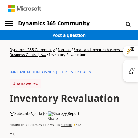
Dynamics 365 Community
Post a question
Dynamics 365 Community
/
Forums
/
Small and medium business |
Business Central, N...
/
Inventory Revaluation
SMALL AND MEDIUM BUSINESS | BUSINESS CENTRAL, N...
Unanswered
Inventory Revaluation
Subscribe
Like
(
0
)
Share
Report
Posted on
9 Feb 2023 11:27:31
by
Yumiko
318
Hi,