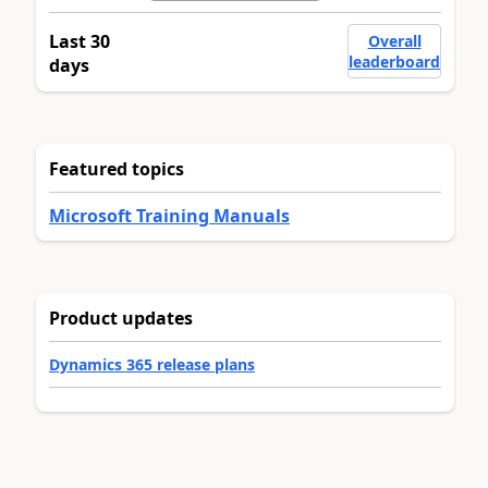
Last 30
Overall
leaderboard
days
Featured topics
Microsoft Training Manuals
Product updates
Dynamics 365 release plans