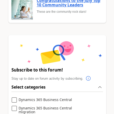
Congratulations to the July Top
10 Community Leaders
These are the community rock stars!
Subscribe to this forum!
Stay up to date on forum activity by subscribing.
Select categories
Dynamics 365 Business Central
Dynamics 365 Business Central
migration