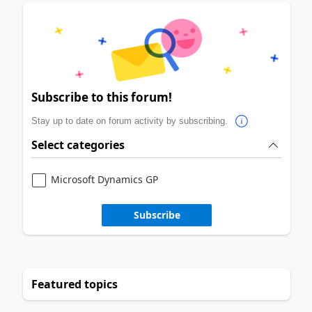
Subscribe to this forum!
Stay up to date on forum activity by subscribing.
Select categories
Microsoft Dynamics GP
Subscribe
Featured topics