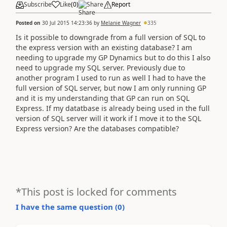
Subscribe
Like
(
0
)
Share
Report
Posted on
30 Jul 2015 14:23:36
by
Melanie Wagner
335
Is it possible to downgrade from a full version of SQL to
the express version with an existing database? I am
needing to upgrade my GP Dynamics but to do this I also
need to upgrade my SQL server. Previously due to
another program I used to run as well I had to have the
full version of SQL server, but now I am only running GP
and it is my understanding that GP can run on SQL
Express. If my datatbase is already being used in the full
version of SQL server will it work if I move it to the SQL
Express version? Are the databases compatible?
*This post is locked for comments
I have the same question (
0
)