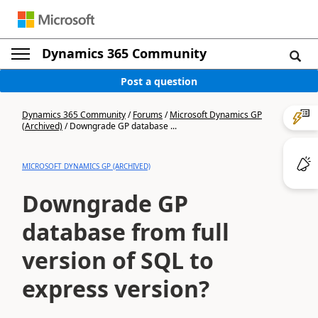
Dynamics 365 Community
Post a question
Dynamics 365 Community
/
Forums
/
Microsoft Dynamics GP
(Archived)
/
Downgrade GP database ...
MICROSOFT DYNAMICS GP (ARCHIVED)
Downgrade GP
database from full
version of SQL to
express version?