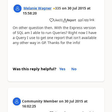
Melanie Wagner
335
on
30 Jul 2015
at
15:58:20
Copy link
Like
(
0
)
Report
On other question then. With the Express version
of SQL am I able to run Queries? Right now I have
a Query I use to get one report that isn't available
any other way in GP. Thanks for the info!
Was this reply helpful?
Yes
No
Community Member
on
30 Jul 2015
at
16:02:25