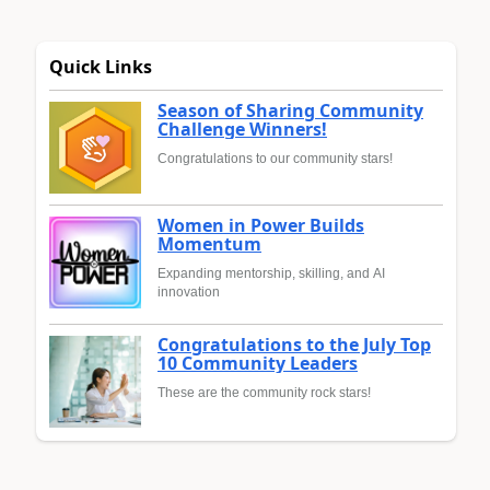
Quick Links
Season of Sharing Community
Challenge Winners!
Congratulations to our community stars!
Women in Power Builds
Momentum
Expanding mentorship, skilling, and AI
innovation
Congratulations to the July Top
10 Community Leaders
These are the community rock stars!