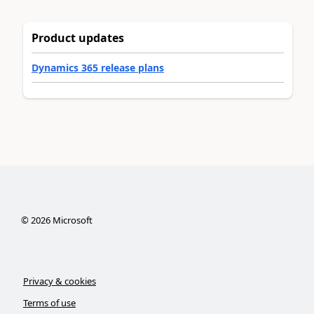
Product updates
Dynamics 365 release plans
©
2026
Microsoft
Privacy & cookies
Terms of use