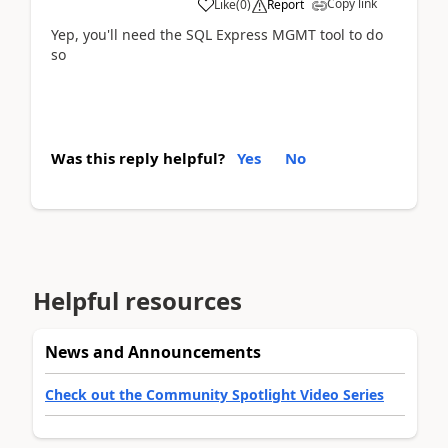
Copy link
Like
(
0
)
Report
Yep, you'll need the SQL Express MGMT tool to do
so
Was this reply helpful?
Yes
No
Helpful resources
News and Announcements
Check out the Community Spotlight Video Series