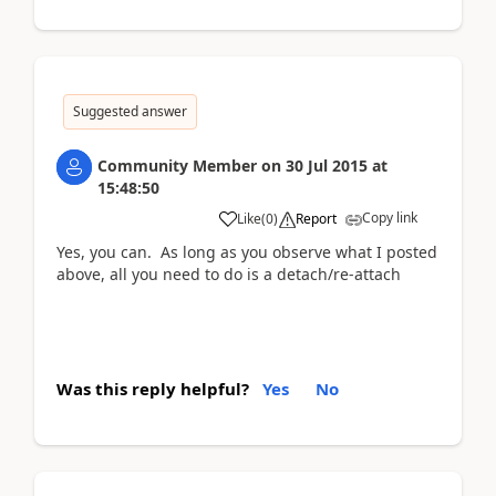
Suggested answer
Community Member
on
30 Jul 2015
at
15:48:50
Copy link
Like
(
0
)
Report
Yes, you can. As long as you observe what I posted
above, all you need to do is a detach/re-attach
Was this reply helpful?
Yes
No