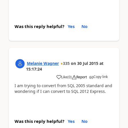
Was this reply helpful?
Yes
No
Melanie Wagner
335
on
30 Jul 2015
at
15:17:24
Copy link
Like
(
0
)
Report
I am trying to convert from SQL 2005 standard and
wondering if I can convert to SQL 2012 Express.
Was this reply helpful?
Yes
No