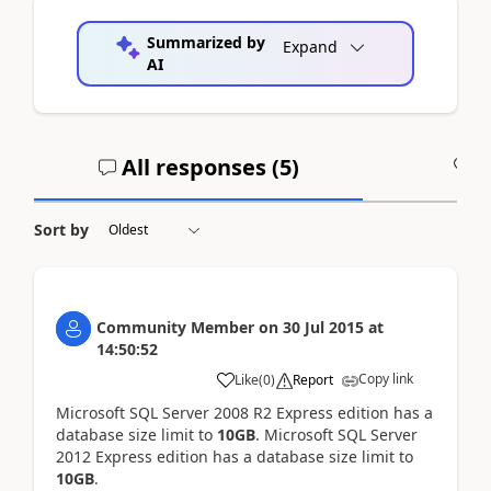
Summarized by
Expand
AI
All responses (
5
)
A
Sort by
Community Member
on
30 Jul 2015
at
14:50:52
Copy link
Like
(
0
)
Report
Microsoft SQL Server 2008 R2 Express edition has a
database size limit to
10GB
. Microsoft SQL Server
2012 Express edition has a database size limit to
10GB
.