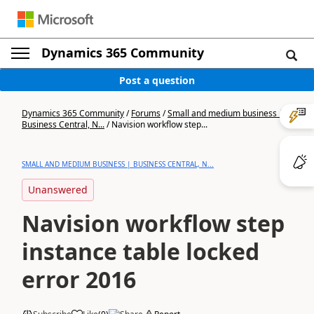
Dynamics 365 Community
Post a question
Dynamics 365 Community
/
Forums
/
Small and medium business |
Business Central, N...
/
Navision workflow step...
SMALL AND MEDIUM BUSINESS | BUSINESS CENTRAL, N...
Unanswered
Navision workflow step
instance table locked
error 2016