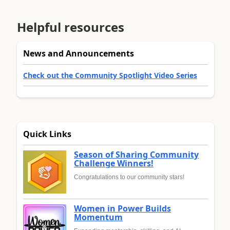
Helpful resources
News and Announcements
Check out the Community Spotlight Video Series
Quick Links
Season of Sharing Community
Challenge Winners!
Congratulations to our community stars!
Women in Power Builds
Momentum