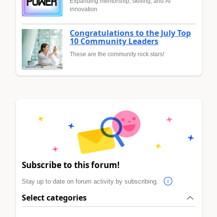
Expanding mentorship, skilling, and AI
innovation
Congratulations to the July Top
10 Community Leaders
These are the community rock stars!
Subscribe to this forum!
Stay up to date on forum activity by subscribing.
Select categories