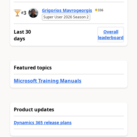
Grigorios Mavrogeorgis
336
3
#
Super User 2026 Season 2
Last 30
Overall
leaderboard
days
Featured topics
Microsoft Training Manuals
Product updates
Dynamics 365 release plans