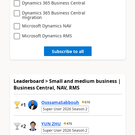
Dynamics 365 Business Central
Dynamics 365 Business Central
migration
Microsoft Dynamics NAV
Microsoft Dynamics RMS
Subscribe to all
Leaderboard > Small and medium business |
Business Central, NAV, RMS
OussamaSabbouh
610
1
#
Super User 2026 Season 2
YUN ZHU
476
2
#
Super User 2026 Season 2