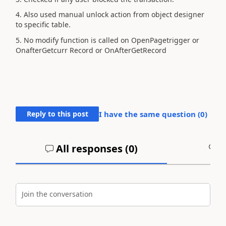
4. Also used manual unlock action from object designer
to specific table.
5. No modify function is called on OpenPagetrigger or
OnafterGetcurr Record or OnAfterGetRecord
Reply to this post
I have the same question (
0
)
All responses (
0
)
A
Join the conversation