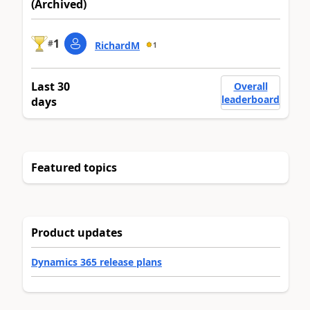
(Archived)
1
#
RichardM
1
Last 30
Overall
leaderboard
days
Featured topics
Product updates
Dynamics 365 release plans