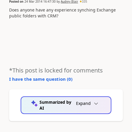
Posted on
24 Mar 2014 16:47:30
by
Audrey Blair
335
Does anyone have any experience synching Exchange
public folders with CRM?
*This post is locked for comments
I have the same question (
0
)
Summarized by
Expand
AI