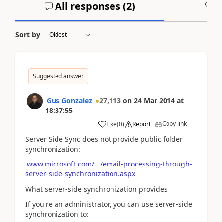
All responses (
2
)
A
Sort by
Suggested answer
Gus Gonzalez
27,113
on
24 Mar 2014
at
18:37:55
Copy link
Like
(
0
)
Report
Server Side Sync does not provide public folder
synchronization:
www.microsoft.com/.../email-processing-through-
server-side-synchronization.aspx
What server-side synchronization provides
If you're an administrator, you can use server-side
synchronization to: