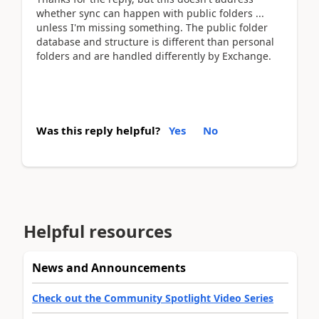
whether sync can happen with public folders ...
unless I'm missing something. The public folder
database and structure is different than personal
folders and are handled differently by Exchange.
Was this reply helpful?
Yes
No
Helpful resources
News and Announcements
Check out the Community Spotlight Video Series