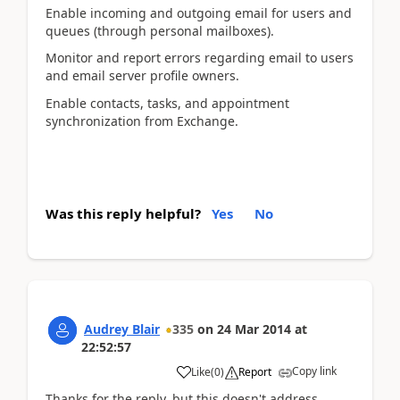
Enable incoming and outgoing email for users and
queues (through personal mailboxes).
Monitor and report errors regarding email to users
and email server profile owners.
Enable contacts, tasks, and appointment
synchronization from Exchange.
Was this reply helpful?
Yes
No
Audrey Blair
335
on
24 Mar 2014
at
22:52:57
Copy link
Like
(
0
)
Report
Thanks for the reply, but this doesn't address