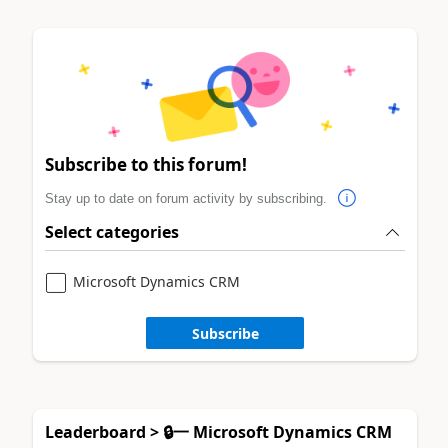
Subscribe to this forum!
Stay up to date on forum activity by subscribing.
Select categories
Microsoft Dynamics CRM
Subscribe
Leaderboard > 🔒一 Microsoft Dynamics CRM