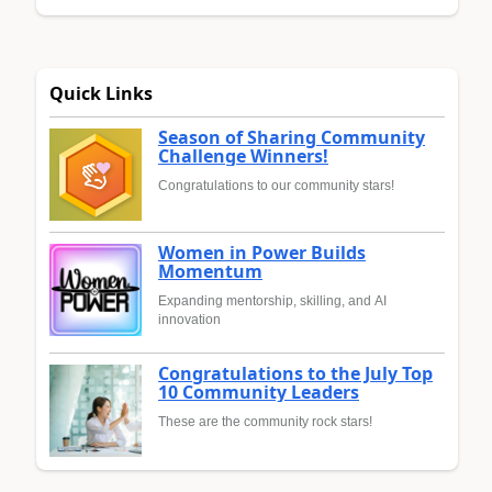
Quick Links
Season of Sharing Community
Challenge Winners!
Congratulations to our community stars!
Women in Power Builds
Momentum
Expanding mentorship, skilling, and AI
innovation
Congratulations to the July Top
10 Community Leaders
These are the community rock stars!