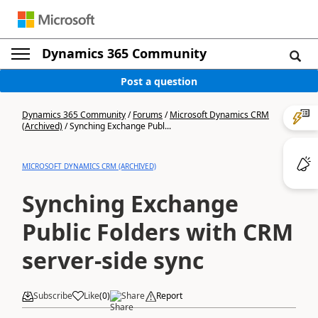
Dynamics 365 Community
Post a question
Dynamics 365 Community
/
Forums
/
Microsoft Dynamics CRM
(Archived)
/
Synching Exchange Publ...
MICROSOFT DYNAMICS CRM (ARCHIVED)
Synching Exchange
Public Folders with CRM
server-side sync
Subscribe
Like
(
0
)
Share
Report