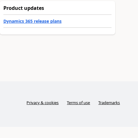
Product updates
Dynamics 365 release plans
Privacy & cookies
Terms of use
Trademarks