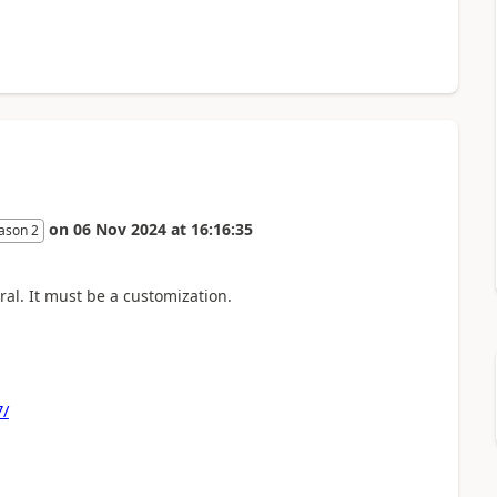
on
06 Nov 2024
at
16:16:35
ason 2
ral. It must be a customization.
7/