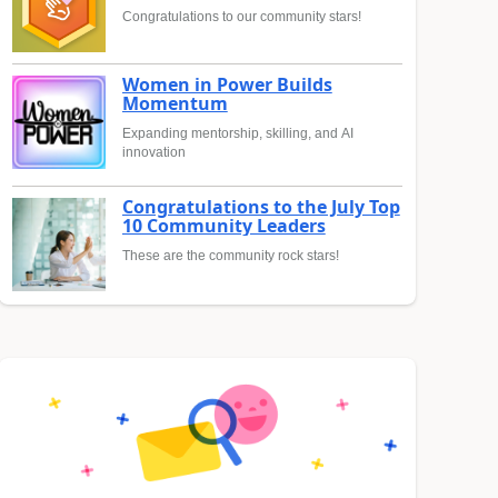
Congratulations to our community stars!
Women in Power Builds
Momentum
Expanding mentorship, skilling, and AI
innovation
Congratulations to the July Top
10 Community Leaders
These are the community rock stars!