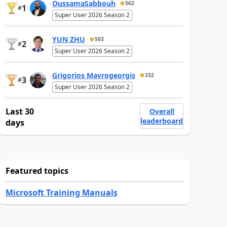
OussamaSabbouh
562
1
#
Super User 2026 Season 2
YUN ZHU
503
2
#
Super User 2026 Season 2
Grigorios Mavrogeorgis
332
3
#
Super User 2026 Season 2
Last 30
Overall
leaderboard
days
Featured topics
Microsoft Training Manuals