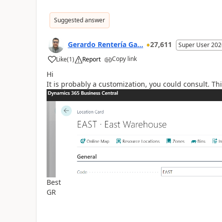
Suggested answer
Gerardo Rentería Ga...
27,611
Super User 202
Copy link
Like
(
1
)
Report
Hi
It is probably a customization, you could consult. Th
Best
GR