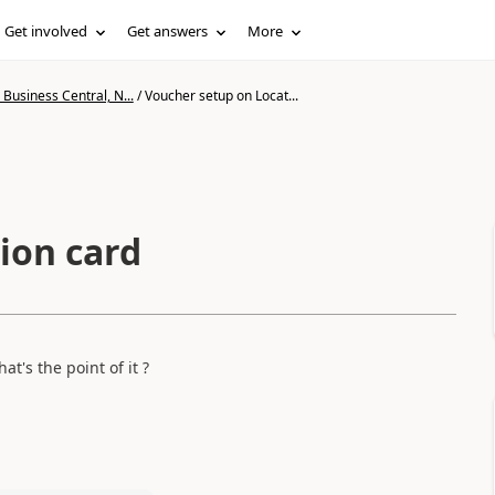
Get involved
Get answers
More
Business Central, N...
/
Voucher setup on Locat...
ion card
t's the point of it ?