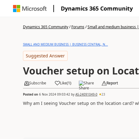
Dynamics 365 Community
Dynamics 365 Community
/
Forums
/
Small and medium business | 
SMALL AND MEDIUM BUSINESS | BUSINESS CENTRAL, N...
Suggested Answer
Voucher setup on Locat
Subscribe
Like
(
1
)
Share
Report
Posted on
6 Nov 2024 09:03:42
by
AS-24091049-0
23
Why am I seeing Voucher setup on the location card? wha