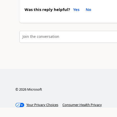
Was this reply helpful?
Yes
No
Join the conversation
©
2026
Microsoft
Your Privacy Choices
Consumer Health Privacy