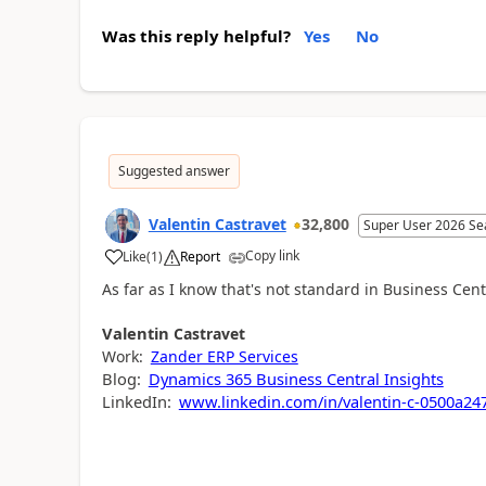
Was this reply helpful?
Yes
No
Suggested answer
Valentin Castravet
32,800
Super User 2026 Se
Copy link
Like
(
1
)
Report
As far as I know that's not standard in Business Cent
Valentin
Castravet
Work:
Zander ERP Services
Blog:
Dynamics 365 Business Central Insights
LinkedIn:
www.linkedin.com/in/valentin-c-0500a24