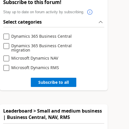
Subscribe to this forum!
Stay up to date on forum activity by subscribing.
Select categories
Dynamics 365 Business Central
Dynamics 365 Business Central
migration
Microsoft Dynamics NAV
Microsoft Dynamics RMS
Subscribe to all
Leaderboard > Small and medium business
| Business Central, NAV, RMS