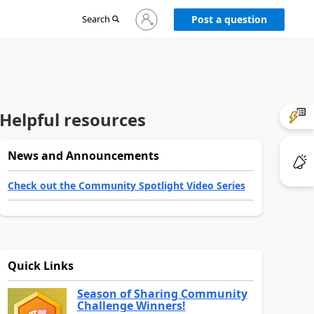
Sign
Search
Post a question
in
to
your
account
Helpful resources
News and Announcements
Check out the Community Spotlight Video Series
Quick Links
Season of Sharing Community
Challenge Winners!