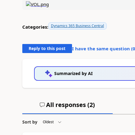
Dynamics 365 Business Central
Categories:
Reply to this post
I have the same question (
Summarized by AI
All responses (
2
)
Sort by