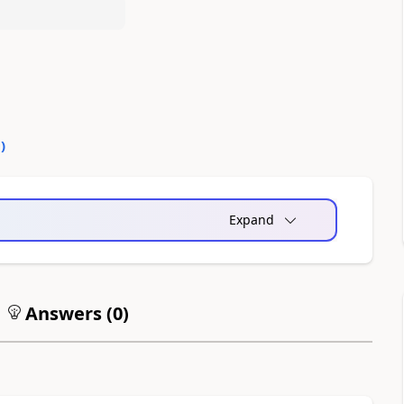
0
)
Expand
Answers (
0
)