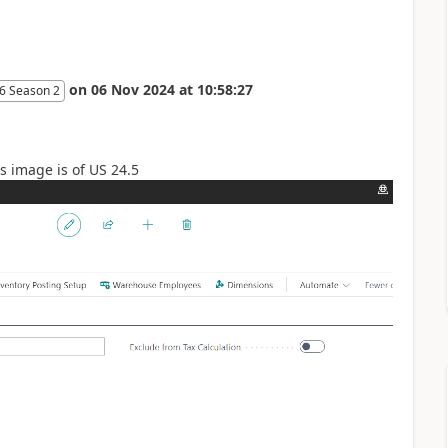
on
06 Nov 2024
at
10:58:27
6 Season 2
is image is of US 24.5