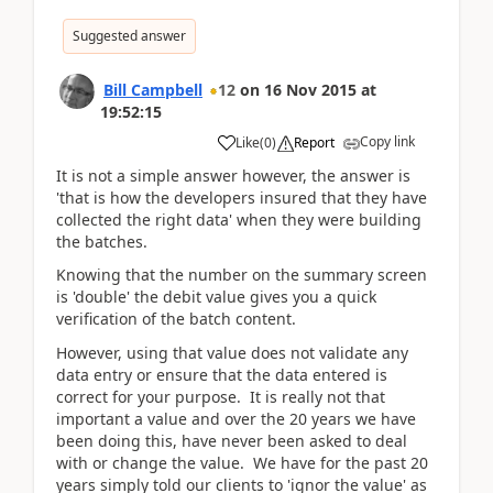
Suggested answer
Bill Campbell
12
on
16 Nov 2015
at
19:52:15
Copy link
Like
(
0
)
Report
It is not a simple answer however, the answer is
'that is how the developers insured that they have
collected the right data' when they were building
the batches.
Knowing that the number on the summary screen
is 'double' the debit value gives you a quick
verification of the batch content.
However, using that value does not validate any
data entry or ensure that the data entered is
correct for your purpose. It is really not that
important a value and over the 20 years we have
been doing this, have never been asked to deal
with or change the value. We have for the past 20
years simply told our clients to 'ignor the value' as