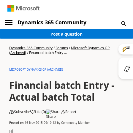
Dynamics 365 Community
Post a question
Dynamics 365 Community
/
Forums
/
Microsoft Dynamics GP
(Archived)
/
Financial batch Entry ...
MICROSOFT DYNAMICS GP (ARCHIVED)
Financial batch Entry -
Actual batch Total
Subscribe
Like
(
0
)
Share
Report
Posted on
16 Nov 2015 09:10:12
by
Community Member
Hi,