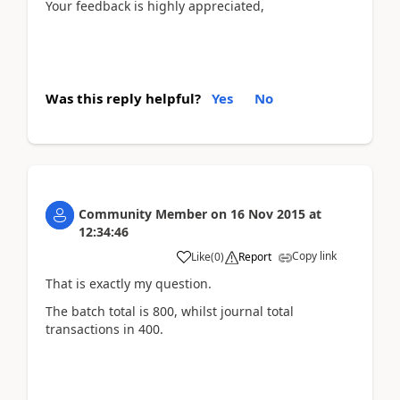
Your feedback is highly appreciated,
Was this reply helpful?
Yes
No
Community Member
on
16 Nov 2015
at
12:34:46
Copy link
Like
(
0
)
Report
That is exactly my question.
The batch total is 800, whilst journal total
transactions in 400.