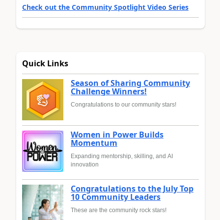
Check out the Community Spotlight Video Series
Quick Links
Season of Sharing Community
Challenge Winners!
Congratulations to our community stars!
Women in Power Builds
Momentum
Expanding mentorship, skilling, and AI
innovation
Congratulations to the July Top
10 Community Leaders
These are the community rock stars!