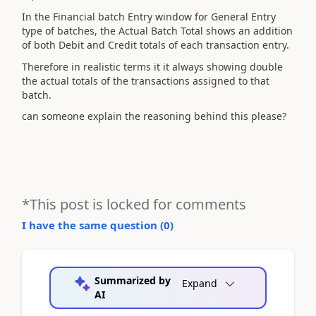
In the Financial batch Entry window for General Entry
type of batches, the Actual Batch Total shows an addition
of both Debit and Credit totals of each transaction entry.
Therefore in realistic terms it it always showing double
the actual totals of the transactions assigned to that
batch.
can someone explain the reasoning behind this please?
*This post is locked for comments
I have the same question (
0
)
Summarized by
Expand
AI