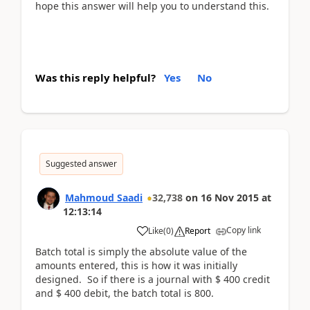
hope this answer will help you to understand this.
Was this reply helpful?
Yes
No
Suggested answer
Mahmoud Saadi
32,738
on
16 Nov 2015
at
12:13:14
Copy link
Like
(
0
)
Report
Batch total is simply the absolute value of the
amounts entered, this is how it was initially
designed. So if there is a journal with $ 400 credit
and $ 400 debit, the batch total is 800.