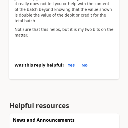
it really does not tell you or help with the content
of the batch beyond knowing that the value shown
is double the value of the debit or credit for the
total batch.
Not sure that this helps, but it is my two bits on the
matter.
Was this reply helpful?
Yes
No
Helpful resources
News and Announcements