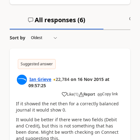
All responses (
6
)
A
Sort by
Suggested answer
Ian Grieve
22,784
on
16 Nov 2015
at
09:57:25
Copy link
Like
(
1
)
Report
If it showed the net then for a correctly balanced
journal it would show 0.
It would be better if there were two fields (Debit
and Credit), but this is not something that has
been done. Might be worth checking on Connect
and suggesting this.