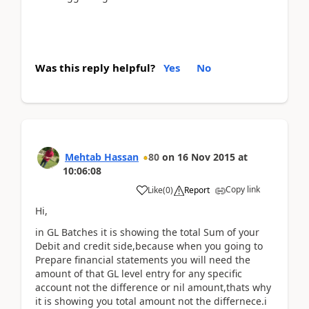
Was this reply helpful?
Yes
No
Mehtab Hassan
80
on
16 Nov 2015
at
10:06:08
Copy link
Like
(
0
)
Report
Hi,
in GL Batches it is showing the total Sum of your
Debit and credit side,because when you going to
Prepare financial statements you will need the
amount of that GL level entry for any specific
account not the difference or nil amount,thats why
it is showing you total amount not the differnece.i