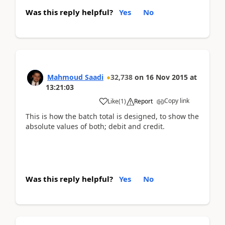
Was this reply helpful?
Yes
No
Mahmoud Saadi
32,738
on
16 Nov 2015
at
13:21:03
Copy link
Like
(
1
)
Report
This is how the batch total is designed, to show the
absolute values of both; debit and credit.
Was this reply helpful?
Yes
No