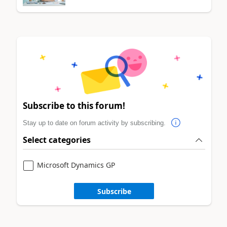
Subscribe to this forum!
Stay up to date on forum activity by subscribing.
Select categories
Microsoft Dynamics GP
Subscribe