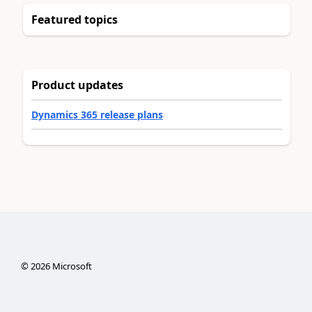
Featured topics
Product updates
Dynamics 365 release plans
©
2026
Microsoft