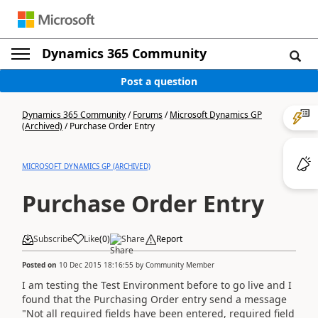
Dynamics 365 Community
Post a question
Dynamics 365 Community
/
Forums
/
Microsoft Dynamics GP
(Archived)
/
Purchase Order Entry
MICROSOFT DYNAMICS GP (ARCHIVED)
Purchase Order Entry
Subscribe
Like
(
0
)
Share
Report
Posted on
10 Dec 2015 18:16:55
by
Community Member
I am testing the Test Environment before to go live and I
found that the Purchasing Order entry send a message
"Not all required fields have been entered, required field