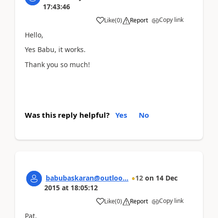
17:43:46
Copy link
Like
(
0
)
Report
Hello,
Yes Babu, it works.
Thank you so much!
Was this reply helpful?
Yes
No
babubaskaran@outloo...
12
on
14 Dec
2015
at
18:05:12
Copy link
Like
(
0
)
Report
Pat,