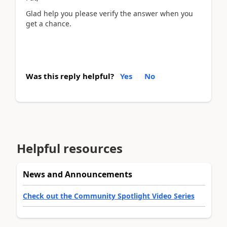
Glad help you please verify the answer when you
get a chance.
Was this reply helpful?
Yes
No
Helpful resources
News and Announcements
Check out the Community Spotlight Video Series