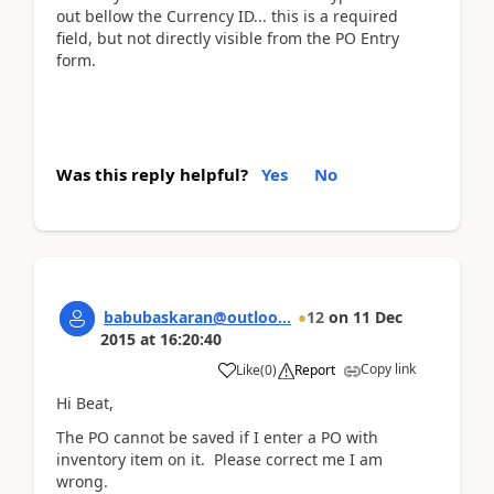
out bellow the Currency ID... this is a required
field, but not directly visible from the PO Entry
form.
Was this reply helpful?
Yes
No
babubaskaran@outloo...
12
on
11 Dec
2015
at
16:20:40
Copy link
Like
(
0
)
Report
Hi Beat,
The PO cannot be saved if I enter a PO with
inventory item on it. Please correct me I am
wrong.