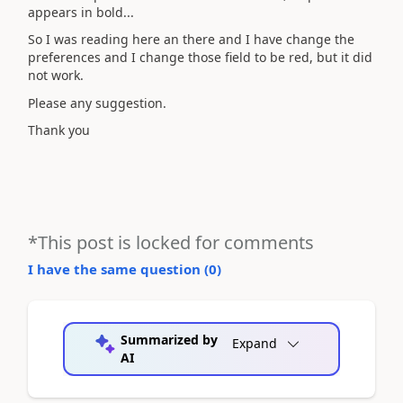
appears in bold...
So I was reading here an there and I have change the
preferences and I change those field to be red, but it did
not work.
Please any suggestion.
Thank you
*This post is locked for comments
I have the same question (
0
)
Summarized by
Expand
AI