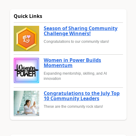
Quick Links
Season of Sharing Community
Challenge Winners!
Congratulations to our community stars!
Women in Power Builds
Momentum
Expanding mentorship, skilling, and AI
innovation
Congratulations to the July Top
10 Community Leaders
These are the community rock stars!