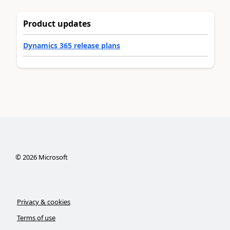
Product updates
Dynamics 365 release plans
©
2026
Microsoft
Privacy & cookies
Terms of use