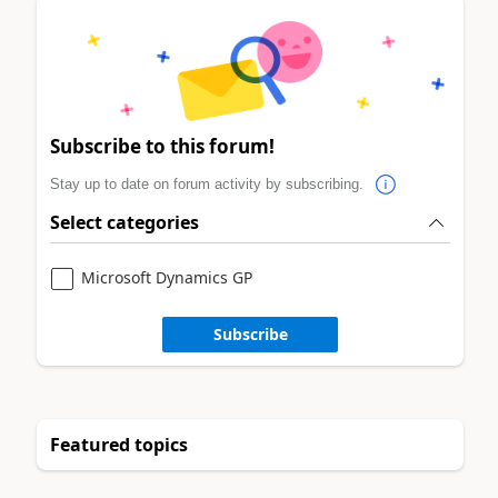
Subscribe to this forum!
Stay up to date on forum activity by subscribing.
Select categories
Microsoft Dynamics GP
Subscribe
Featured topics