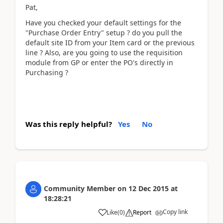
Pat,
Have you checked your default settings for the
"Purchase Order Entry" setup ? do you pull the
default site ID from your Item card or the previous
line ? Also, are you going to use the requisition
module from GP or enter the PO's directly in
Purchasing ?
Was this reply helpful?
Yes
No
Community Member
on
12 Dec 2015
at
18:28:21
Copy link
Like
(
0
)
Report