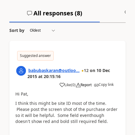
All responses (
8
)
A
Sort by
Suggested answer
babubaskaran@outloo...
12
on
10 Dec
2015
at
20:15:16
Copy link
Like
(
0
)
Report
Hi Pat,
I think this might be site ID most of the time.
Please post the screen shot of the purchase order
so it will be helpful. Some field eventhough
doesn't show red and bold still required field.