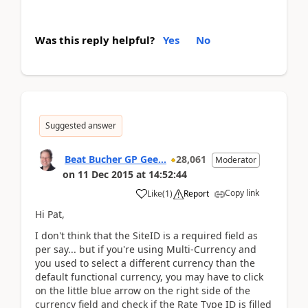
Was this reply helpful?
Yes
No
Suggested answer
Beat Bucher GP Gee...
28,061
Moderator
on
11 Dec 2015
at
14:52:44
Copy link
Like
(
1
)
Report
Hi Pat,
I don't think that the SiteID is a required field as
per say... but if you're using Multi-Currency and
you used to select a different currency than the
default functional currency, you may have to click
on the little blue arrow on the right side of the
currency field and check if the Rate Type ID is filled