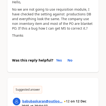
Hello,
No we are not going to use requisition module, I
have checked the setting against productions DB
and everything look the same. The company use
non inventory item and most of the PO are blanket
PO. If this a bug how I can get MS to correct it.?
Thanks
Was this reply helpful?
Yes
No
Suggested answer
babubaskaran@outloo...
12
on
12 Dec
2015
at
20:04:37