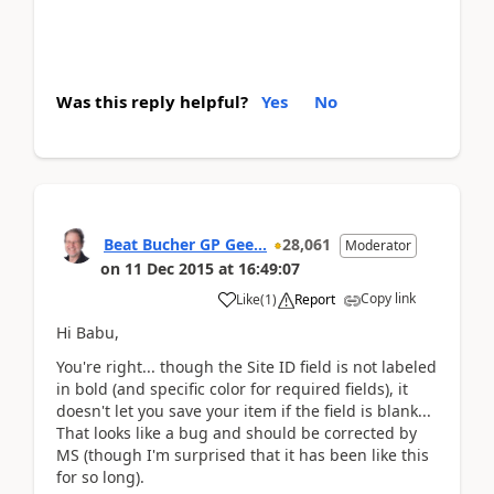
Was this reply helpful?
Yes
No
Beat Bucher GP Gee...
28,061
Moderator
on
11 Dec 2015
at
16:49:07
Copy link
Like
(
1
)
Report
Hi Babu,
You're right... though the Site ID field is not labeled
in bold (and specific color for required fields), it
doesn't let you save your item if the field is blank...
That looks like a bug and should be corrected by
MS (though I'm surprised that it has been like this
for so long).