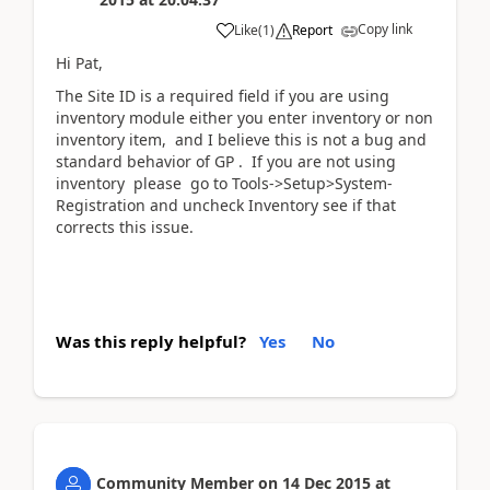
Copy link
Like
(
1
)
Report
Hi Pat,
The Site ID is a required field if you are using
inventory module either you enter inventory or non
inventory item, and I believe this is not a bug and
standard behavior of GP . If you are not using
inventory please go to Tools->Setup>System-
Registration and uncheck Inventory see if that
corrects this issue.
Was this reply helpful?
Yes
No
Community Member
on
14 Dec 2015
at