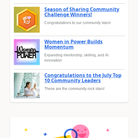
Season of Sharing Community
Challenge Winners!
Congratulations to our community stars!
Women in Power Builds
Momentum
Expanding mentorship, skilling, and AI
innovation
Congratulations to the July Top
10 Community Leaders
These are the community rock stars!