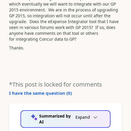
which eventually we will want to integrate with our GP
2015 environment. We are in the process of upgrading
GP 2015, so integration will not occur until after the
upgrade. Does the eExpense Integrator tool that I have
seen in various forums work with GP 2015? If so, does
anyone have comments on that tool or others
for integrating Concur data to GP?
Thanks.
*This post is locked for comments
I have the same question (
0
)
Summarized by
Expand
AI