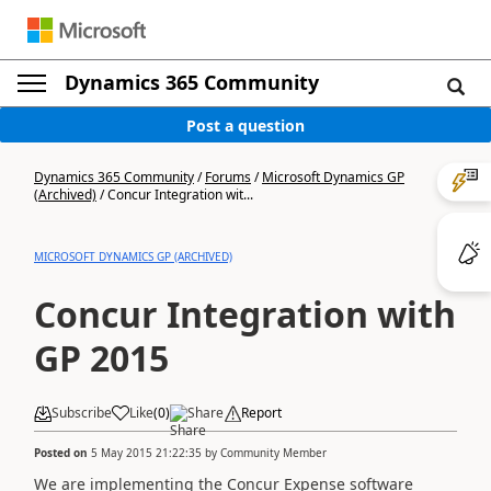
Dynamics 365 Community
Post a question
Dynamics 365 Community
/
Forums
/
Microsoft Dynamics GP
(Archived)
/
Concur Integration wit...
MICROSOFT DYNAMICS GP (ARCHIVED)
Concur Integration with
GP 2015
Subscribe
Like
(
0
)
Share
Report
Posted on
5 May 2015 21:22:35
by
Community Member
We are implementing the Concur Expense software