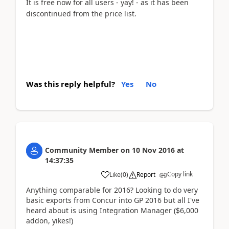
It is free now for all users - yay! - as it has been
discontinued from the price list.
Was this reply helpful?
Yes
No
Community Member
on
10 Nov 2016
at
14:37:35
Copy link
Like
(
0
)
Report
Anything comparable for 2016? Looking to do very
basic exports from Concur into GP 2016 but all I've
heard about is using Integration Manager ($6,000
addon, yikes!)