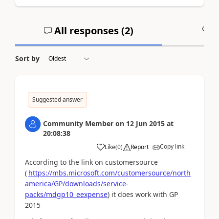
All responses (
2
)
A
Sort by
Suggested answer
Community Member
on
12 Jun 2015
at
20:08:38
Copy link
Like
(
0
)
Report
According to the link on customersource
(
https://mbs.microsoft.com/customersource/north
america/GP/downloads/service-
packs/mdgp10_eexpense
) it does work with GP
2015