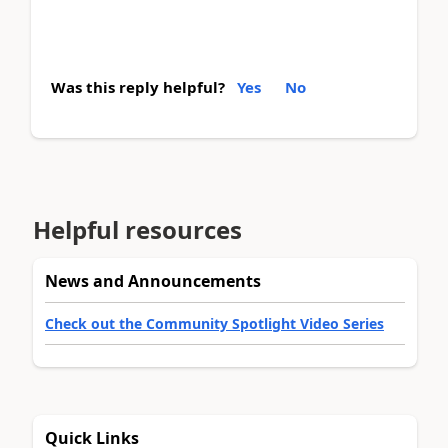
Was this reply helpful?
Yes
No
Helpful resources
News and Announcements
Check out the Community Spotlight Video Series
Quick Links