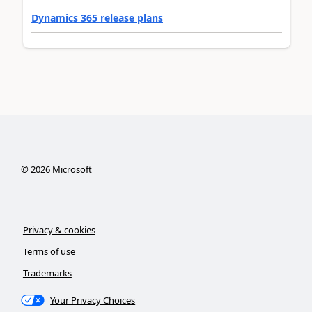
Dynamics 365 release plans
©
2026
Microsoft
Privacy & cookies
Terms of use
Trademarks
Your Privacy Choices