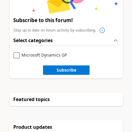
Subscribe to this forum!
Stay up to date on forum activity by subscribing.
Select categories
Microsoft Dynamics GP
Subscribe
Featured topics
Product updates