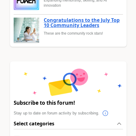
Expanding mentorship, skilling, and AI
innovation
Congratulations to the July Top
10 Community Leaders
These are the community rock stars!
Subscribe to this forum!
Stay up to date on forum activity by subscribing.
Select categories