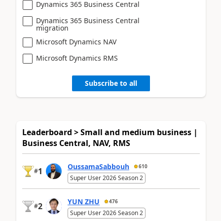
Dynamics 365 Business Central
Dynamics 365 Business Central
migration
Microsoft Dynamics NAV
Microsoft Dynamics RMS
Subscribe to all
Leaderboard > Small and medium business |
Business Central, NAV, RMS
OussamaSabbouh
610
1
#
Super User 2026 Season 2
YUN ZHU
476
2
#
Super User 2026 Season 2