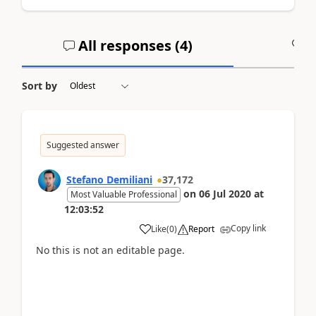
All responses (
4
)
A
Sort by
Suggested answer
Stefano Demiliani
37,172
on
06 Jul 2020
at
Most Valuable Professional
12:03:52
Copy link
Like
(
0
)
Report
No this is not an editable page.