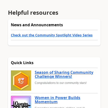
Helpful resources
News and Announcements
Check out the Community Spotlight Video Series
Quick Links
Season of Sharing Community
Challenge Winners!
Congratulations to our community stars!
Women in Power Builds
Momentum