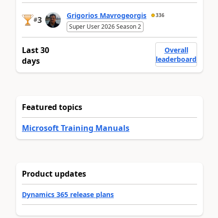
Grigorios Mavrogeorgis
336
3
#
Super User 2026 Season 2
Last 30
Overall
leaderboard
days
Featured topics
Microsoft Training Manuals
Product updates
Dynamics 365 release plans