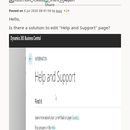
Subscribe
Like
(
0
)
Share
Report
Posted on
6 Jul 2020 08:41:58
by
koss
24
Hello,
Is there a solution to edit "Help and Support" page?