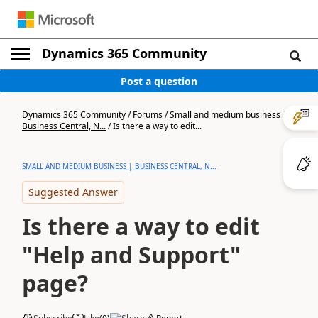
Dynamics 365 Community
Post a question
Dynamics 365 Community
/
Forums
/
Small and medium business |
Business Central, N...
/
Is there a way to edit...
SMALL AND MEDIUM BUSINESS | BUSINESS CENTRAL, N...
Suggested Answer
Is there a way to edit
"Help and Support"
page?