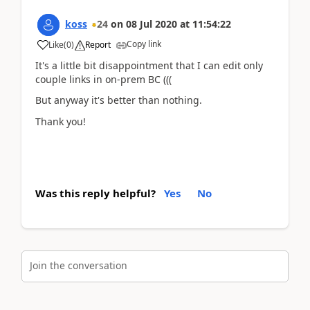
koss
24
on
08 Jul 2020
at
11:54:22
Copy link
Like
(
0
)
Report
It's a little bit disappointment that I can edit only
couple links in on-prem BC (((
But anyway it's better than nothing.
Thank you!
Was this reply helpful?
Yes
No
Join the conversation