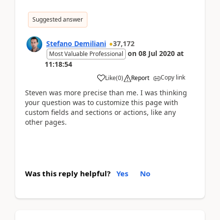
Suggested answer
Stefano Demiliani
37,172
on
08 Jul 2020
at
Most Valuable Professional
11:18:54
Copy link
Like
(
0
)
Report
Steven was more precise than me. I was thinking
your question was to customize this page with
custom fields and sections or actions, like any
other pages.
Was this reply helpful?
Yes
No