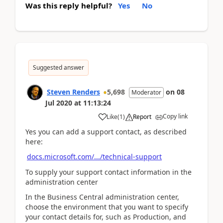
Was this reply helpful?
Yes
No
Suggested answer
Steven Renders
5,698
on
08
Moderator
Jul 2020
at
11:13:24
Copy link
Like
(
1
)
Report
Yes you can add a support contact, as described
here:
docs.microsoft.com/.../technical-support
To supply your support contact information in the
administration center
In the Business Central administration center,
choose the environment that you want to specify
your contact details for, such as Production, and