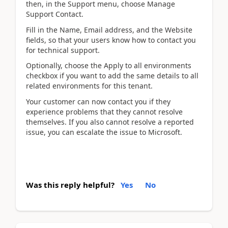
then, in the Support menu, choose Manage
Support Contact.
Fill in the Name, Email address, and the Website
fields, so that your users know how to contact you
for technical support.
Optionally, choose the Apply to all environments
checkbox if you want to add the same details to all
related environments for this tenant.
Your customer can now contact you if they
experience problems that they cannot resolve
themselves. If you also cannot resolve a reported
issue, you can escalate the issue to Microsoft.
Was this reply helpful?
Yes
No