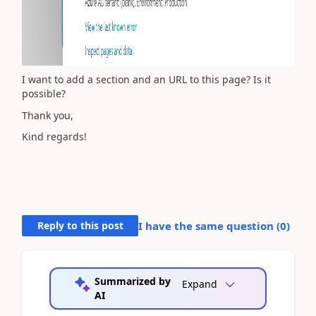
I want to add a section and an URL to this page? Is it
possible?
Thank you,
Kind regards!
Reply to this post
I have the same question (
0
)
Summarized by
Expand
AI