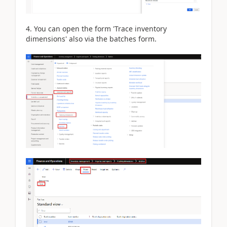
4. You can open the form 'Trace inventory
dimensions' also via the batches form.