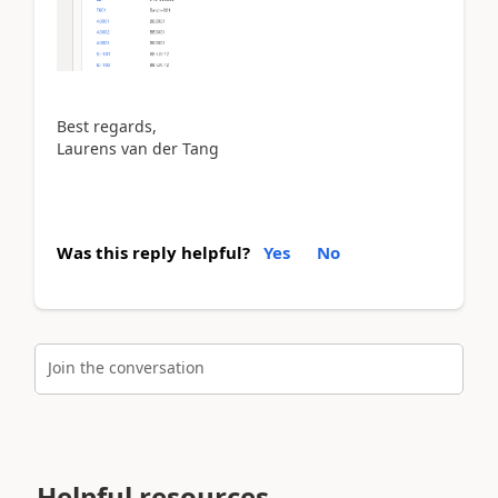
Best regards,
Laurens van der Tang
Was this reply helpful?
Yes
No
Join the conversation
Helpful resources