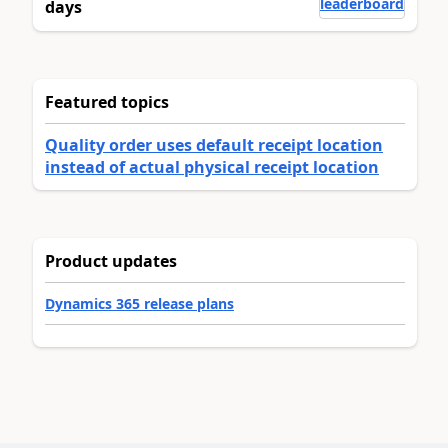
leaderboard
days
Featured topics
Quality order uses default receipt location
instead of actual physical receipt location
Product updates
Dynamics 365 release plans