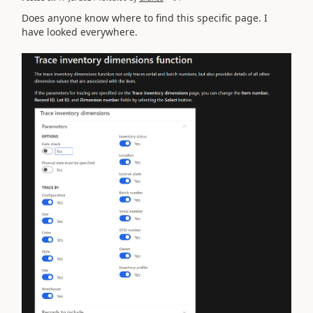
Does anyone know where to find this specific page. I
have looked everywhere.