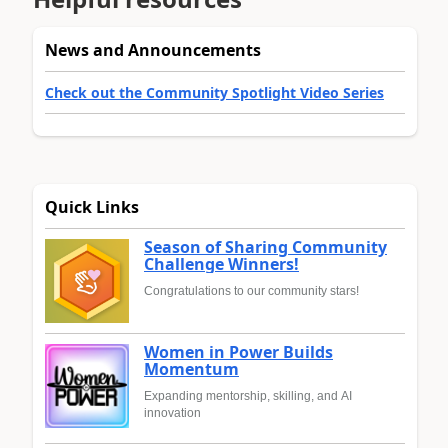
News and Announcements
Check out the Community Spotlight Video Series
Quick Links
Season of Sharing Community
Challenge Winners!
Congratulations to our community stars!
Women in Power Builds
Momentum
Expanding mentorship, skilling, and AI
innovation