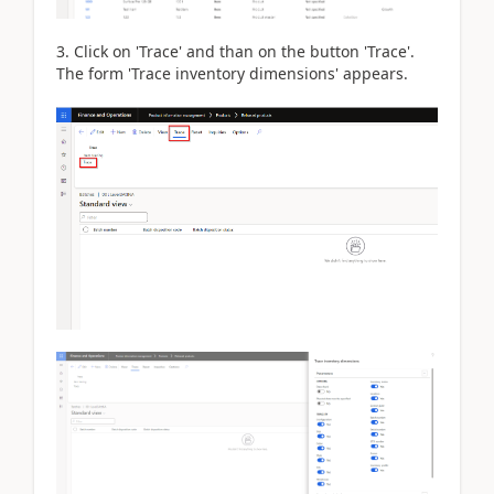
3. Click on 'Trace' and than on the button 'Trace'.
The form 'Trace inventory dimensions' appears.