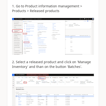
1. Go to Product information management >
Products > Released products
2. Select a released product and click on 'Manage
Inventory' and than on the button 'Batches'.