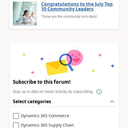
Congratulations to the July Top
10 Community Leaders
These are the community rock stars!
Subscribe to this forum!
Stay up to date on forum activity by subscribing.
Select categories
Dynamics 365 Commerce
Dynamics 365 Supply Chain