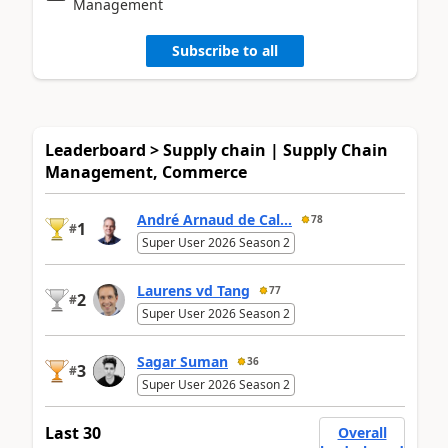
Management
Subscribe to all
Leaderboard > Supply chain | Supply Chain
Management, Commerce
André Arnaud de Cal...
78
1
#
Super User 2026 Season 2
Laurens vd Tang
77
2
#
Super User 2026 Season 2
Sagar Suman
36
3
#
Super User 2026 Season 2
Last 30
Overall