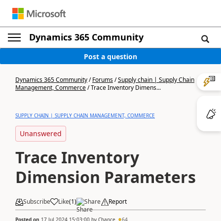
Dynamics 365 Community
Post a question
Dynamics 365 Community
/
Forums
/
Supply chain | Supply Chain
Management, Commerce
/
Trace Inventory Dimens...
SUPPLY CHAIN | SUPPLY CHAIN MANAGEMENT, COMMERCE
Unanswered
Trace Inventory
Dimension Parameters
Subscribe
Like
(
1
)
Share
Report
Posted on
17 Jul 2024 15:03:00
by
Chance
64