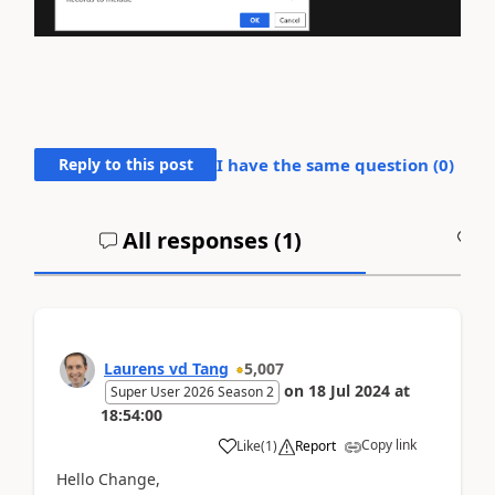
Reply to this post
I have the same question (
0
)
All responses (
1
)
A
Laurens vd Tang
5,007
on
18 Jul 2024
at
Super User 2026 Season 2
18:54:00
Copy link
Like
(
1
)
Report
Hello Change,