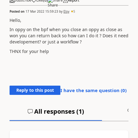
Subscribe
Like
(
0
)
Share
Report
Posted on
17 Mar 2022 15:59:23
by
Elsy
5
Hello,
In oppy on the bpf when you close an oppy as close as
won you can return back so how can I do it ? Does it need
developement? or just a workflow ?
THNX for your help
Reply to this post
I have the same question (
0
)
All responses (
1
)
A