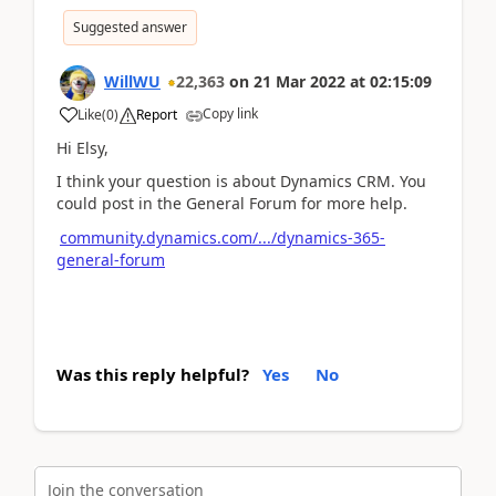
Suggested answer
WillWU
22,363
on
21 Mar 2022
at
02:15:09
Copy link
Like
(
0
)
Report
Hi Elsy,
I think your question is about Dynamics CRM. You
could post in the General Forum for more help.
community.dynamics.com/.../dynamics-365-
general-forum
Was this reply helpful?
Yes
No
Join the conversation