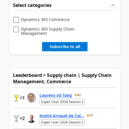
Select categories
Dynamics 365 Commerce
Dynamics 365 Supply Chain
Management
Subscribe to all
Leaderboard > Supply chain | Supply Chain
Management, Commerce
Laurens vd Tang
97
1
#
Super User 2026 Season 2
André Arnaud de Cal...
77
2
#
Super User 2026 Season 2