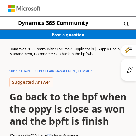
Dynamics 365 Community
Post a question
Dynamics 365 Community
/
Forums
/
Supply chain | Supply Chain
Management, Commerce
/
Go back to the bpf whe...
SUPPLY CHAIN | SUPPLY CHAIN MANAGEMENT, COMMERCE
Suggested Answer
Go back to the bpf when
the oppy is close as won
and the bpft is finish