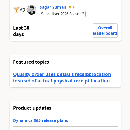
Sagar Suman
56
3
#
Super User 2026 Season 2
Last 30
Overall
leaderboard
days
Featured topics
Quality order uses default receipt location
instead of actual physical receipt location
Product updates
Dynamics 365 release plans