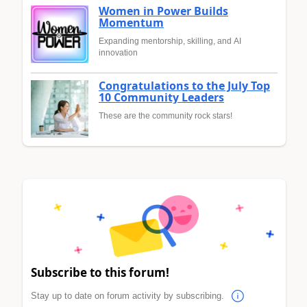
Women in Power Builds
Momentum
Expanding mentorship, skilling, and AI
innovation
Congratulations to the July Top
10 Community Leaders
These are the community rock stars!
Subscribe to this forum!
Stay up to date on forum activity by subscribing.