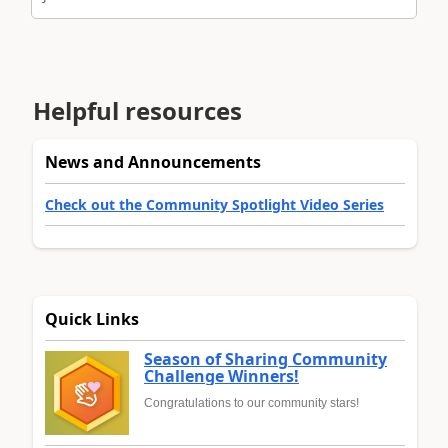
Helpful resources
News and Announcements
Check out the Community Spotlight Video Series
Quick Links
Season of Sharing Community
Challenge Winners!
Congratulations to our community stars!