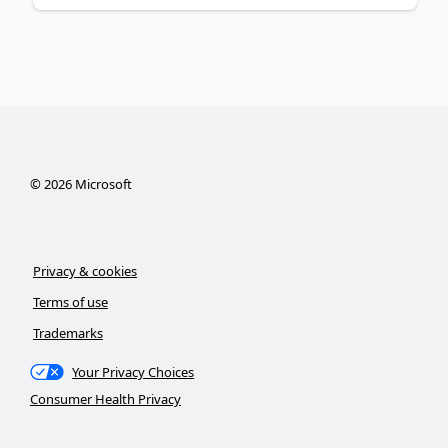
©
2026
Microsoft
Privacy & cookies
Terms of use
Trademarks
Your Privacy Choices
Consumer Health Privacy