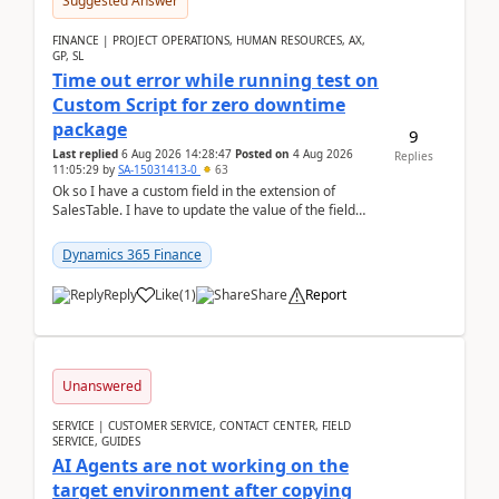
Suggested Answer
FINANCE | PROJECT OPERATIONS, HUMAN RESOURCES, AX,
GP, SL
Time out error while running test on
Custom Script for zero downtime
package
9
Last replied
6 Aug 2026 14:28:47
Posted on
4 Aug 2026
Replies
11:05:29
by
SA-15031413-0
63
Ok so I have a custom field in the extension of
SalesTable. I have to update the value of the field
across the whole table. So I used this code.public...
Dynamics 365 Finance
Reply
Like
(
1
)
Share
Report
Unanswered
SERVICE | CUSTOMER SERVICE, CONTACT CENTER, FIELD
SERVICE, GUIDES
AI Agents are not working on the
target environment after copying