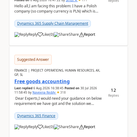
Posted on
6 Aug 2026 16:47:22
by
Sirius_A
171
Replies
Hello all,I am facing this problem: I have a Polish
company (so company currency is PLN) which is
trying to buy from a vendor with currency USD. If
yo...
Dynamics 365 Supply Chain Management
Reply
Like
(
0
)
Share
Report
Suggested Answer
FINANCE | PROJECT OPERATIONS, HUMAN RESOURCES, AX,
GP, SL
Free goods accounting
Last replied
6 Aug 2026 16:38:45
Posted on
30 Jul 2026
12
11:58:45
by
Naveena Reddy
318
Replies
Dear Experts,I would need your guidance on below
requirement we have got and the solution we
analysed.Requirements:Movement Codes must be
standa...
Dynamics 365 Finance
Reply
Like
(
0
)
Share
Report