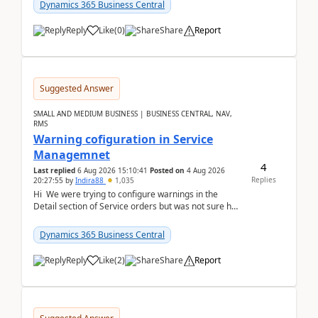
28.3 (...
Dynamics 365 Business Central
Reply
Like
(
0
)
Share
Report
Suggested Answer
SMALL AND MEDIUM BUSINESS | BUSINESS CENTRAL, NAV,
RMS
Warning cofiguration in Service
Managemnet
4
Last replied
6 Aug 2026 15:10:41
Posted on
4 Aug 2026
Replies
20:27:55
by
Indira88
1,035
Hi We were trying to configure warnings in the
Detail section of Service orders but was not sure how
it actually works.Can anyone help in u...
Dynamics 365 Business Central
Reply
Like
(
2
)
Share
Report