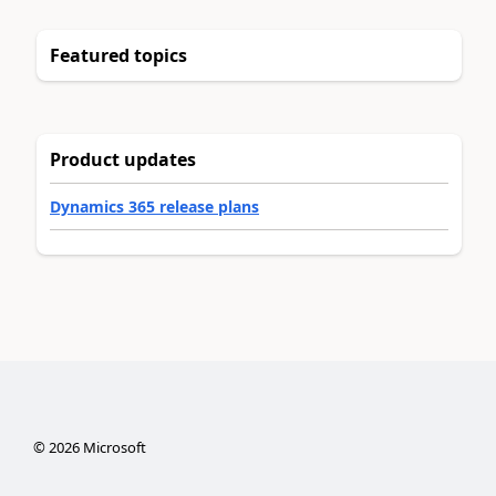
Featured topics
Product updates
Dynamics 365 release plans
©
2026
Microsoft