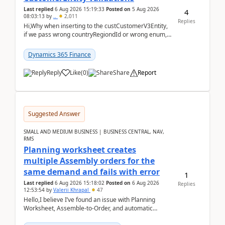
Last replied
6 Aug 2026 15:19:33
Posted on
5 Aug 2026
4
08:03:13
by
..
2,011
Replies
Hi,Why when inserting to the custCustomerV3Entity,
if we pass wrong countryRegiondId or wrong enum,
the valdiateWrite doesn't catch them, and just ign...
Dynamics 365 Finance
Reply
Like
(
0
)
Share
Report
Suggested Answer
SMALL AND MEDIUM BUSINESS | BUSINESS CENTRAL, NAV,
RMS
Planning worksheet creates
multiple Assembly orders for the
same demand and fails with error
1
Last replied
6 Aug 2026 15:18:02
Posted on
6 Aug 2026
Replies
12:53:54
by
Valerii Khrapal
47
Hello,I believe I’ve found an issue with Planning
Worksheet, Assemble-to-Order, and automatic
reservations in Business Central 28.3.Version: BC