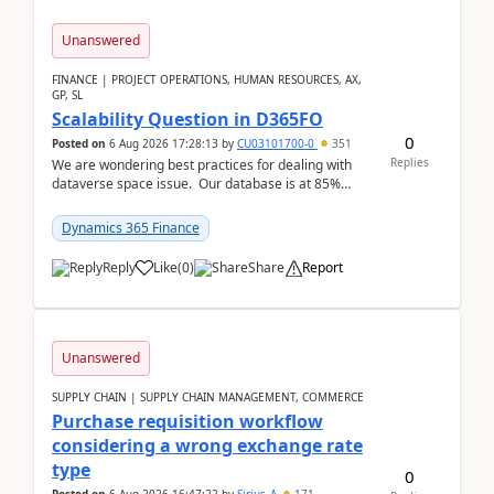
Unanswered
FINANCE | PROJECT OPERATIONS, HUMAN RESOURCES, AX,
GP, SL
Scalability Question in D365FO
0
Posted on
6 Aug 2026 17:28:13
by
CU03101700-0
351
Replies
We are wondering best practices for dealing with
dataverse space issue. Our database is at 85%
capacity and were thinking about adding space. &n...
Dynamics 365 Finance
Reply
Like
(
0
)
Share
Report
Unanswered
SUPPLY CHAIN | SUPPLY CHAIN MANAGEMENT, COMMERCE
Purchase requisition workflow
considering a wrong exchange rate
type
0