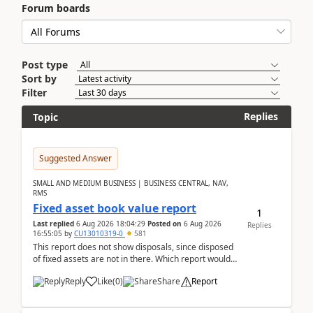
Forum boards
Post type
Sort by
Filter
Replies
Topic
Suggested Answer
SMALL AND MEDIUM BUSINESS | BUSINESS CENTRAL, NAV,
RMS
Fixed asset book value report
1
Last replied
6 Aug 2026 18:04:29
Posted on
6 Aug 2026
Replies
16:55:05
by
CU13010319-0
581
This report does not show disposals, since disposed
of fixed assets are not in there. Which report would
actually show the fixed asset disposals, and ...
Reply
Like
(
0
)
Share
Report