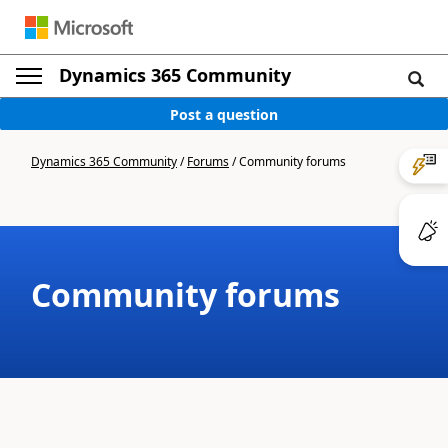
Dynamics 365 Community
Post a question
Dynamics 365 Community
/
Forums
/
Community forums
Community forums