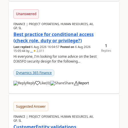
Unanswered
FINANCE | PROJECT OPERATIONS, HUMAN RESOURCES, AX,
GP, SL
Best practice for conditional access
(check role, duty or privilege?)
1
Last replied
6 Aug 2026 16:04:57
Posted on
6 Aug 2026
Replies
15:05:44
by
..
2,011
Hi everyone, I'm looking for some advice on the best
D365FO security design for the following
scenario. Let's assume these users currently h...
Dynamics 365 Finance
Reply
Like
(
0
)
Share
Report
Suggested Answer
FINANCE | PROJECT OPERATIONS, HUMAN RESOURCES, AX,
GP, SL
CustomerEntity validations