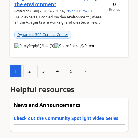
0
the environment
Replies
Posted on
6 Aug 2026 14:26:07
by
PB-27011525-0
0
Hello experts, I copied my dev environment (where
all the AI agents are working) and created a new
environment. As per the Microsoft docs, C...
Dynamics 365 Contact Center
Reply
Like
(
0
)
Share
Report
1
2
3
4
5
›
Helpful resources
News and Announcements
Check out the Community Spotlight Video Series