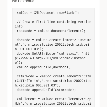
For reference :
 xmlDoc = XMLDocument::newBlank();

 // Create first line containing version 
info

 rootNode = xmlDoc.documentElement();

 docNode = xmlDoc.createElement2('Docume
nt',"urn:iso:std:iso:20022:tech:xsd:pai
n.001.001.03");

 docNode.SetAttribute("xmlns:xsi", "htt
p://www.w3.org/2001/XMLSchema-instanc
e");

 xmlDoc.appendChild(docNode);

 CstmrNode = xmlDoc.createElement2('Cstm
rCdtTrfInitn',"urn:iso:std:iso:20022:tec
h:xsd:pain.001.001.03");

 docNode.appendChild(CstmrNode);

 xmlElement = xmlDoc.createElement2('Grp
Hdr',"urn:iso:std:iso:20022:tech:xsd:pai