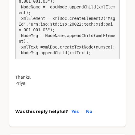
n.001.001.03");

 NodeName =  docNode.appendChild(xmlElem
ent);

 xmlElement = xmlDoc.createElement2('Msg
Id',"urn:iso:std:iso:20022:tech:xsd:pai
n.001.001.03");

 NodeMsg = NodeName.appendChild(xmlEleme
nt);

 xmlText =xmlDoc.createTextNode(numseq);

 NodeMsg.appendChild(xmlText);
Thanks,
Priya
Was this reply helpful?
Yes
No