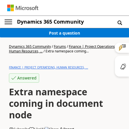
Dynamics 365 Community
Post a question
Dynamics 365 Community
/
Forums
/
Finance | Project Operations,
Human Resources, ...
/
Extra namespace coming...
FINANCE | PROJECT OPERATIONS, HUMAN RESOURCES, ...
Answered
Extra namespace
coming in document
node