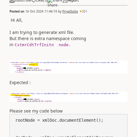
Subscribe
Like
(
1
)
Share
Report
Posted on
16 Oct 2024 11:46:10
by
PriyaDutta
351
Hi All,
I am trying to generate xml file.
But there is extra namespace coming
in
CstmrCdtTrfInitn node.
Expected :
Please see my code below
 rootNode = xmlDoc.documentElement();
