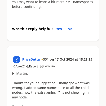
You may want to learn a bit more XML namespaces
before continuing.
Was this reply helpful?
Yes
No
PriyaDutta
351
on
17 Oct 2024
at
13:28:35
Copy link
Like
(
0
)
Report
Hi Martin,
Thanks for your suggestion. Finally got what was
wrong. I added same namespace to all the child
nodes, now the extra xmlns="" is not showing in
any node.