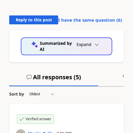
Reply to this post
I have the same question (
0
)
Summarized by
Expand
AI
All responses (
5
)
A
Sort by
Verified answer