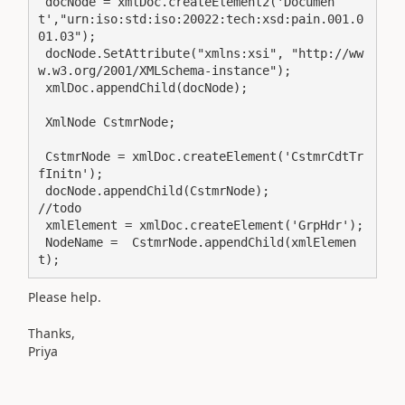
 docNode = xmlDoc.createElement2('Documen
t',"urn:iso:std:iso:20022:tech:xsd:pain.001.0
01.03");

 docNode.SetAttribute("xmlns:xsi", "http://ww
w.w3.org/2001/XMLSchema-instance");

 xmlDoc.appendChild(docNode);

 XmlNode CstmrNode;

 CstmrNode = xmlDoc.createElement('CstmrCdtTr
fInitn');

 docNode.appendChild(CstmrNode);                        
//todo

 xmlElement = xmlDoc.createElement('GrpHdr');

 NodeName =  CstmrNode.appendChild(xmlElemen
t);
Please help.
Thanks,
Priya