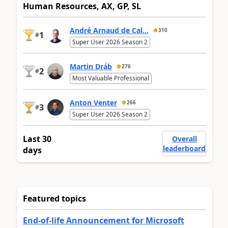
Human Resources, AX, GP, SL
André Arnaud de Cal...
310
1
#
Super User 2026 Season 2
Martin Dráb
276
2
#
Most Valuable Professional
Anton Venter
266
3
#
Super User 2026 Season 2
Last 30
Overall
leaderboard
days
Featured topics
End-of-life Announcement for Microsoft