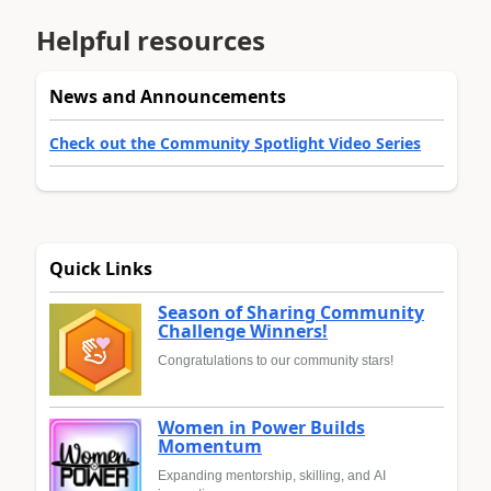
Helpful resources
News and Announcements
Check out the Community Spotlight Video Series
Quick Links
Season of Sharing Community
Challenge Winners!
Congratulations to our community stars!
Women in Power Builds
Momentum
Expanding mentorship, skilling, and AI