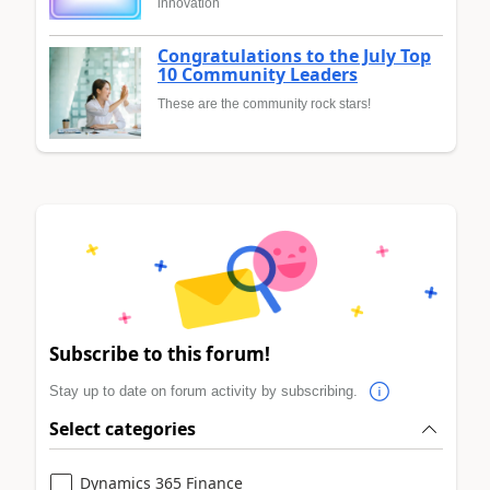
innovation
Congratulations to the July Top
10 Community Leaders
These are the community rock stars!
Subscribe to this forum!
Stay up to date on forum activity by subscribing.
Select categories
Dynamics 365 Finance