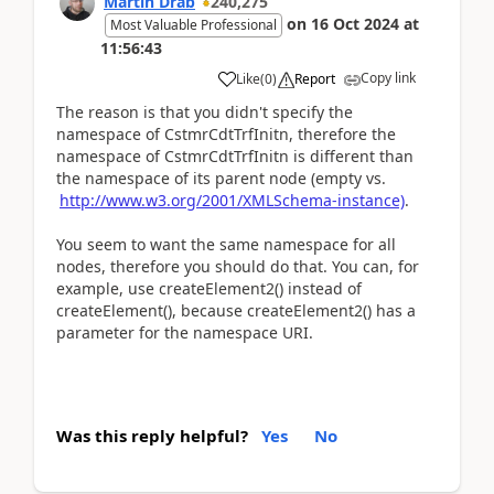
Martin Dráb
240,275
on
16 Oct 2024
at
Most Valuable Professional
11:56:43
Copy link
Like
(
0
)
Report
The reason is that you didn't specify the
namespace of CstmrCdtTrfInitn, therefore the
namespace of CstmrCdtTrfInitn is different than
the namespace of its parent node (empty vs.
http://www.w3.org/2001/XMLSchema-instance)
.
You seem to want the same namespace for all
nodes, therefore you should do that. You can, for
example, use createElement2() instead of
createElement(), because createElement2() has a
parameter for the namespace URI.
Was this reply helpful?
Yes
No