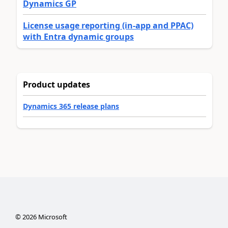
Dynamics GP
License usage reporting (in-app and PPAC)
with Entra dynamic groups
Product updates
Dynamics 365 release plans
©
2026
Microsoft