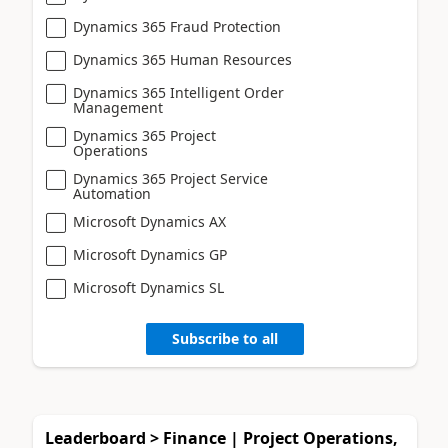
Dynamics 365 Fraud Protection
Dynamics 365 Human Resources
Dynamics 365 Intelligent Order
Management
Dynamics 365 Project
Operations
Dynamics 365 Project Service
Automation
Microsoft Dynamics AX
Microsoft Dynamics GP
Microsoft Dynamics SL
Subscribe to all
Leaderboard > Finance | Project Operations,