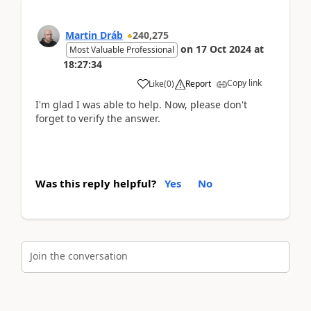
Martin Dráb
240,275
on
17 Oct 2024
at
Most Valuable Professional
18:27:34
Copy link
Like
(
0
)
Report
I'm glad I was able to help. Now, please don't
forget to verify the answer.
Was this reply helpful?
Yes
No
Join the conversation