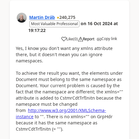
Martin Dráb
240,275
on
16 Oct 2024
at
Most Valuable Professional
19:17:22
Copy link
Like
(
0
)
Report
Yes, I know you don't want any xmlns attribute
there, but it doesn't mean you can ignore
namespaces.
To achieve the result you want, the elements under
Document must belong to the same namespace as
Document. Your current problem is caused by the
fact that the namespace are different; the xmlns=""
attribute is added to CstmrCdtTrfInitn because the
namespace must be changed
from
http://www.w3.org/2001/XMLSchema-
instance
to "". There is no xmlns="" on GrpHdr
because it has the same namespace as
CstmrCdtTrfInitn (= "").