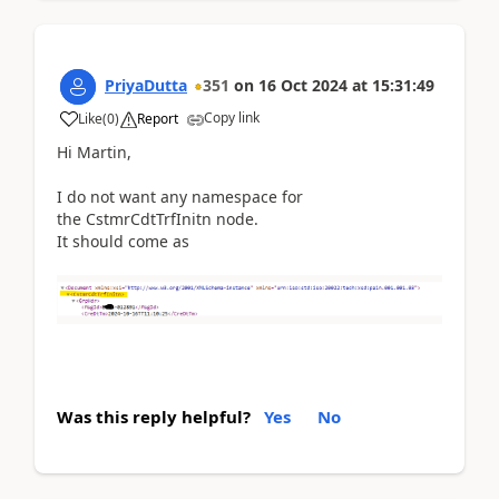
PriyaDutta
351
on
16 Oct 2024
at
15:31:49
Copy link
Like
(
0
)
Report
Hi Martin,
I do not want any namespace for
the CstmrCdtTrfInitn node.
It should come as
Was this reply helpful?
Yes
No