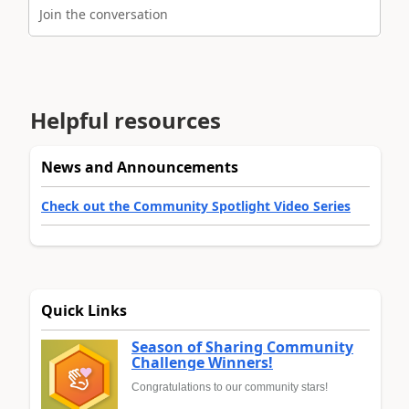
Join the conversation
Helpful resources
News and Announcements
Check out the Community Spotlight Video Series
Quick Links
Season of Sharing Community
Challenge Winners!
Congratulations to our community stars!