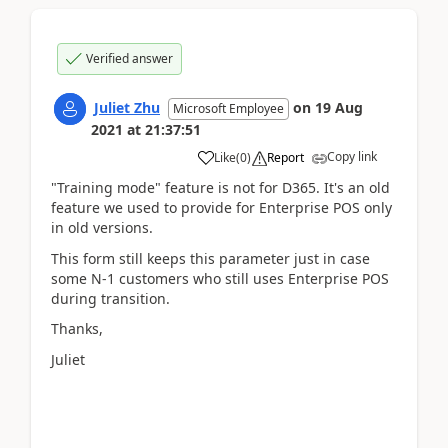
Verified answer
Juliet Zhu
on
19 Aug
Microsoft Employee
2021
at
21:37:51
Copy link
Like
(
0
)
Report
"Training mode" feature is not for D365. It's an old
feature we used to provide for Enterprise POS only
in old versions.
This form still keeps this parameter just in case
some N-1 customers who still uses Enterprise POS
during transition.
Thanks,
Juliet