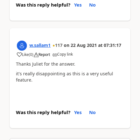
Was this reply helpful?
Yes
No
w.sallam1
117
on
22 Aug 2021
at
07:31:17
Copy link
Like
(
0
)
Report
Thanks Juliet for the answer.
it's really disappointing as this is a very useful
feature.
Was this reply helpful?
Yes
No