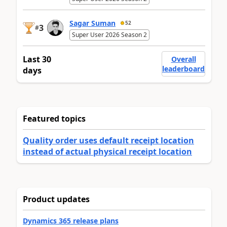
Sagar Suman
52
3
#
Super User 2026 Season 2
Last 30
Overall
leaderboard
days
Featured topics
Quality order uses default receipt location
instead of actual physical receipt location
Product updates
Dynamics 365 release plans