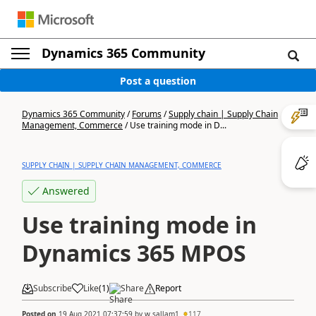
Dynamics 365 Community
Post a question
Dynamics 365 Community
/
Forums
/
Supply chain | Supply Chain
Management, Commerce
/
Use training mode in D...
SUPPLY CHAIN | SUPPLY CHAIN MANAGEMENT, COMMERCE
Answered
Use training mode in
Dynamics 365 MPOS
Subscribe
Like
(
1
)
Share
Report
Posted on
19 Aug 2021 07:37:59
by
w.sallam1
117