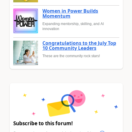
Women in Power Builds
Momentum
Expanding mentorship, skilling, and AI
innovation
Congratulations to the July Top
10 Community Leaders
These are the community rock stars!
Subscribe to this forum!