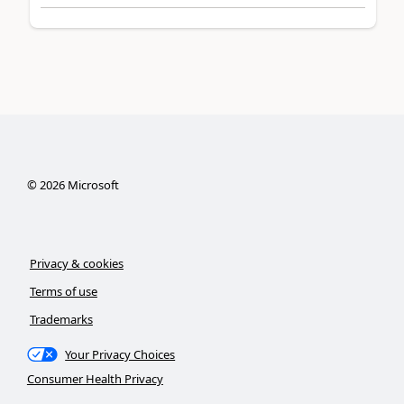
©
2026
Microsoft
Privacy & cookies
Terms of use
Trademarks
Your Privacy Choices
Consumer Health Privacy