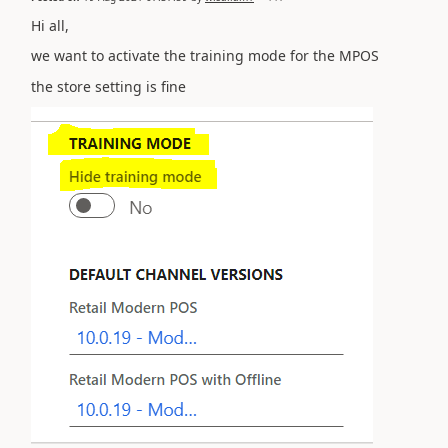
Hi all,
we want to activate the
training mode for the MPOS
the store setting is fine