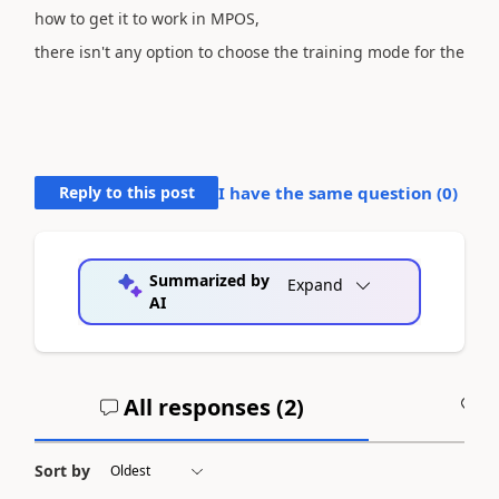
how to get it to work in MPOS,
there isn't any option to choose the
training mode for the
Reply to this post
I have the same question (
0
)
Summarized by
Expand
AI
All responses (
2
)
A
Sort by