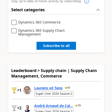
Stay up to date on forum activity by subscribing.
Select categories
Dynamics 365 Commerce
Dynamics 365 Supply Chain
Management
Subscribe to all
Leaderboard > Supply chain | Supply Chain
Management, Commerce
Laurens vd Tang
97
1
#
Super User 2026 Season 2
André Arnaud de Cal...
79
2
#
Super User 2026 Season 2