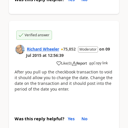
Verified answer
Richard Wheeler
75,852
on
09
Moderator
Jul 2015
at
12:56:39
Copy link
Like
(
0
)
Report
After you pull up the checkbook transaction to void
it should allow you to change the date. Change the
date on the transaction and it should post into the
period of the date you enter.
Was this reply helpful?
Yes
No