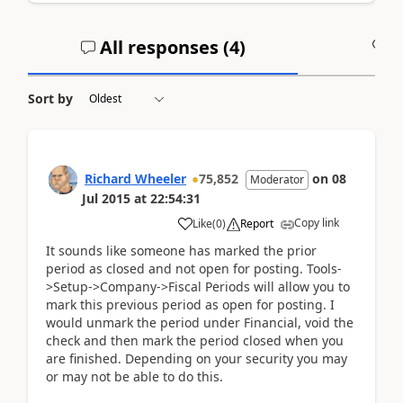
All responses (
4
)
A
Sort by
Richard Wheeler
75,852
on
08
Moderator
Jul 2015
at
22:54:31
Copy link
Like
(
0
)
Report
It sounds like someone has marked the prior
period as closed and not open for posting. Tools-
>Setup->Company->Fiscal Periods will allow you to
mark this previous period as open for posting. I
would unmark the period under Financial, void the
check and then mark the period closed when you
are finished. Depending on your security you may
or may not be able to do this.