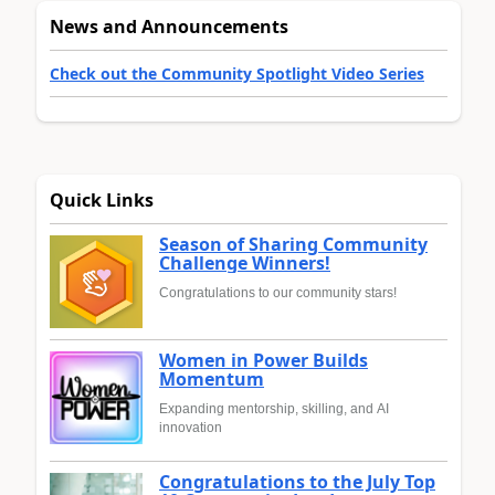
News and Announcements
Check out the Community Spotlight Video Series
Quick Links
Season of Sharing Community
Challenge Winners!
Congratulations to our community stars!
Women in Power Builds
Momentum
Expanding mentorship, skilling, and AI
innovation
Congratulations to the July Top