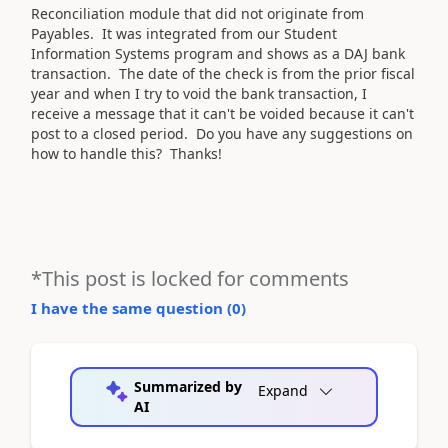
Reconciliation module that did not originate from
Payables. It was integrated from our Student
Information Systems program and shows as a DAJ bank
transaction. The date of the check is from the prior fiscal
year and when I try to void the bank transaction, I
receive a message that it can't be voided because it can't
post to a closed period. Do you have any suggestions on
how to handle this? Thanks!
*This post is locked for comments
I have the same question (
0
)
Summarized by
Expand
AI