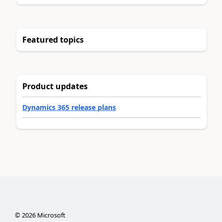
Featured topics
Product updates
Dynamics 365 release plans
©
2026
Microsoft