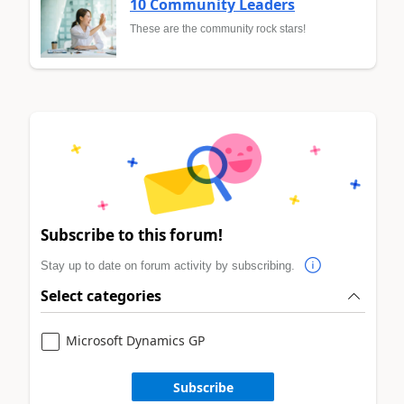
10 Community Leaders
These are the community rock stars!
Subscribe to this forum!
Stay up to date on forum activity by subscribing.
Select categories
Microsoft Dynamics GP
Subscribe