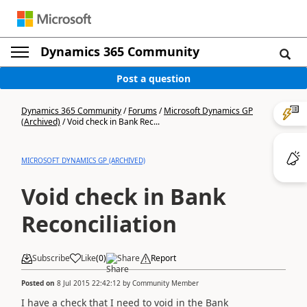
Dynamics 365 Community
Post a question
Dynamics 365 Community
/
Forums
/
Microsoft Dynamics GP
(Archived)
/
Void check in Bank Rec...
MICROSOFT DYNAMICS GP (ARCHIVED)
Void check in Bank
Reconciliation
Subscribe
Like
(
0
)
Share
Report
Posted on
8 Jul 2015 22:42:12
by
Community Member
I have a check that I need to void in the Bank