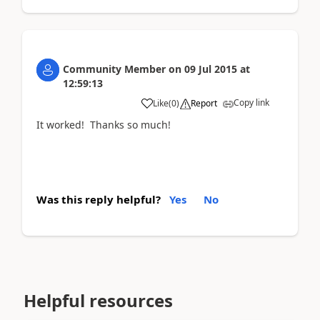
Community Member
on
09 Jul 2015
at
12:59:13
Copy link
Like
(
0
)
Report
It worked! Thanks so much!
Was this reply helpful?
Yes
No
Helpful resources