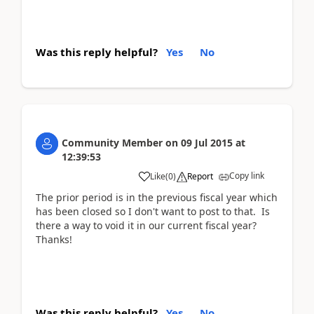
Was this reply helpful?
Yes
No
Community Member
on
09 Jul 2015
at
12:39:53
Copy link
Like
(
0
)
Report
The prior period is in the previous fiscal year which
has been closed so I don't want to post to that. Is
there a way to void it in our current fiscal year?
Thanks!
Was this reply helpful?
Yes
No