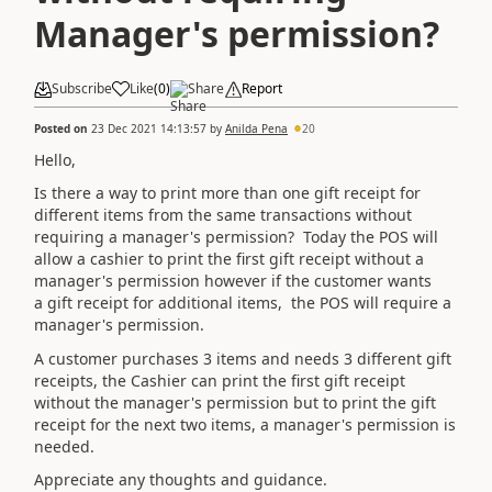
Manager's permission?
Subscribe
Like
(
0
)
Share
Report
Posted on
23 Dec 2021 14:13:57
by
Anilda Pena
20
Hello,
Is there a way to print more than one gift receipt for
different items from the same transactions without
requiring a manager's permission? Today the POS will
allow a cashier to print the first gift receipt without a
manager's permission however if the customer wants
a gift receipt for additional items, the POS will require a
manager's permission.
A customer purchases 3 items and needs 3 different gift
receipts, the Cashier can print the first gift receipt
without the manager's permission but to print the gift
receipt for the next two items, a manager's permission is
needed.
Appreciate any thoughts and guidance.