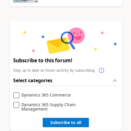
Subscribe to this forum!
Stay up to date on forum activity by subscribing.
Select categories
Dynamics 365 Commerce
Dynamics 365 Supply Chain
Management
Subscribe to all