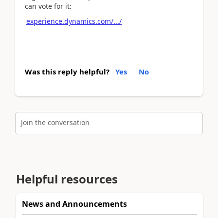
can vote for it:
experience.dynamics.com/.../
Was this reply helpful?
Yes
No
Join the conversation
Helpful resources
News and Announcements