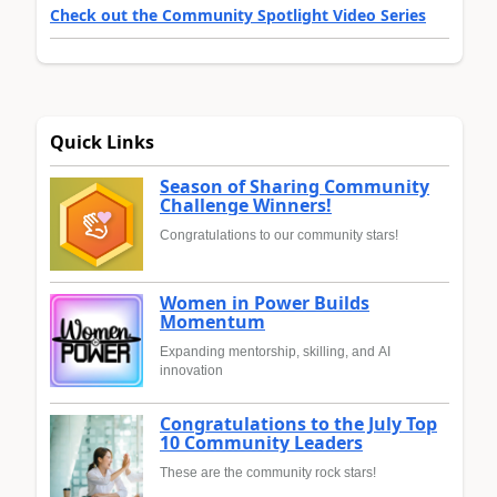
Check out the Community Spotlight Video Series
Quick Links
Season of Sharing Community
Challenge Winners!
Congratulations to our community stars!
Women in Power Builds
Momentum
Expanding mentorship, skilling, and AI
innovation
Congratulations to the July Top
10 Community Leaders
These are the community rock stars!