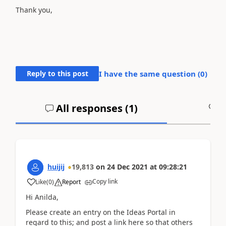
Thank you,
Reply to this post
I have the same question (
0
)
All responses (
1
)
A
huijij
19,813
on
24 Dec 2021
at
09:28:21
Copy link
Like
(
0
)
Report
Hi Anilda,
Please create an entry on the Ideas Portal in
regard to this; and post a link here so that others