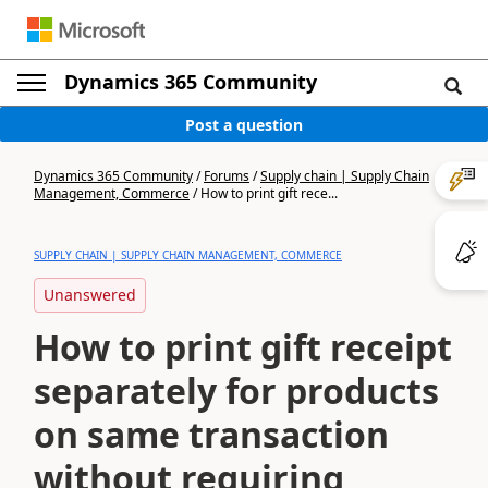
Dynamics 365 Community
Post a question
Dynamics 365 Community
/
Forums
/
Supply chain | Supply Chain
Management, Commerce
/
How to print gift rece...
SUPPLY CHAIN | SUPPLY CHAIN MANAGEMENT, COMMERCE
Unanswered
How to print gift receipt
separately for products
on same transaction
without requiring