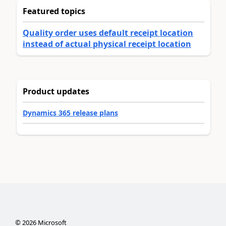
Featured topics
Quality order uses default receipt location
instead of actual physical receipt location
Product updates
Dynamics 365 release plans
©
2026
Microsoft