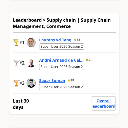
Leaderboard > Supply chain | Supply Chain
Management, Commerce
Laurens vd Tang
83
1
#
Super User 2026 Season 2
André Arnaud de Cal...
76
2
#
Super User 2026 Season 2
Sagar Suman
48
3
#
Super User 2026 Season 2
Last 30
Overall
leaderboard
days