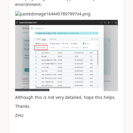
environment.
Although this is not very detailed, hope this helps.
Thanks.
ZHU