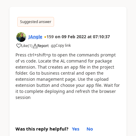
Suggested answer
JAngle
159
on
09 Feb 2022
at
07:10:37
Copy link
Like
(
1
)
Report
Press ctrl+shift+p to open the commands prompt
of vs code. Locate the AL command for package
extension. That creates an app file in the project
folder. Go to business central and open the
extension management page. Use the upload
extension button and choose your app file. Wait for
it to complete deploying and refresh the browser
session
Was this reply helpful?
Yes
No