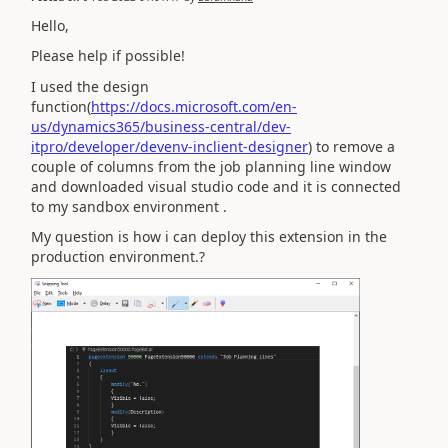
Hello,
Please help if possible!
I used the design
function(
https://docs.microsoft.com/en-
us/dynamics365/business-central/dev-
itpro/developer/devenv-inclient-designer
) to remove a
couple of columns from the job planning line window
and downloaded visual studio code and it is connected
to my sandbox environment .
My question is how i can deploy this extension in the
production environment.?