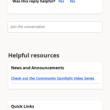
Was this reply helpful?
Yes
No
Join the conversation
Helpful resources
News and Announcements
Check out the Community Spotlight Video Series
Quick Links