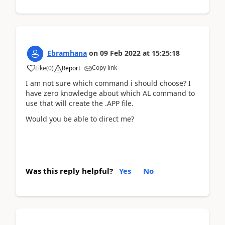
Ebramhana
on
09 Feb 2022
at
15:25:18
Copy link
Like
(
0
)
Report
I am not sure which command i should choose? I
have zero knowledge about which AL command to
use that will create the .APP file.
Would you be able to direct me?
Was this reply helpful?
Yes
No