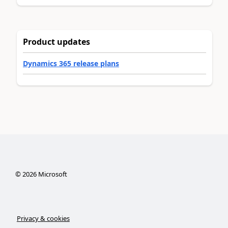
Product updates
Dynamics 365 release plans
©
2026
Microsoft
Privacy & cookies