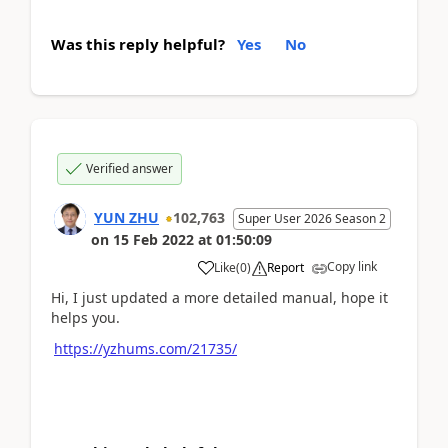
Was this reply helpful?
Yes
No
Verified answer
YUN ZHU
102,763
Super User 2026 Season 2
on
15 Feb 2022
at
01:50:09
Copy link
Like
(
0
)
Report
Hi, I just updated a more detailed manual, hope it
helps you.
https://yzhums.com/21735/