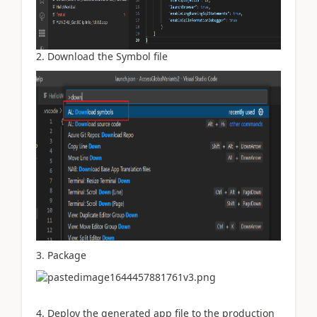
2. Download the Symbol file
3. Package
4. Deploy the generated app file to the production