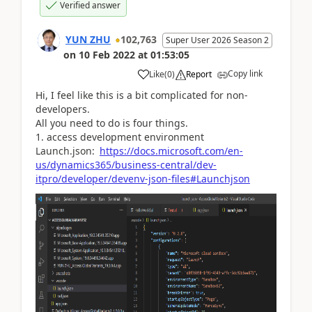
Verified answer
YUN ZHU
102,763
Super User 2026 Season 2
on
10 Feb 2022
at
01:53:05
Copy link
Like
(
0
)
Report
Hi, I feel like this is a bit complicated for non-
developers.
All you need to do is four things.
1. access development environment
Launch.json:
https://docs.microsoft.com/en-
us/dynamics365/business-central/dev-
itpro/developer/devenv-json-files#Launchjson