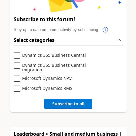
Subscribe to this forum!
Stay up to date on forum activity by subscribing.
Select categories
Dynamics 365 Business Central
Dynamics 365 Business Central
migration
Microsoft Dynamics NAV
Microsoft Dynamics RMS
Subscribe to all
Leaderboard > Small and medium business |