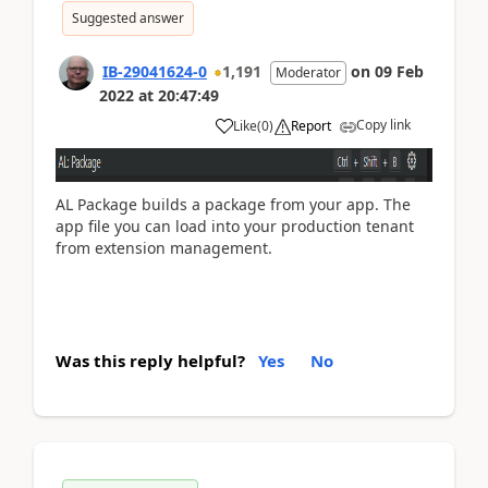
Suggested answer
IB-29041624-0
1,191
on
09 Feb
Moderator
2022
at
20:47:49
Copy link
Like
(
0
)
Report
AL Package builds a package from your app. The
app file you can load into your production tenant
from extension management.
Was this reply helpful?
Yes
No