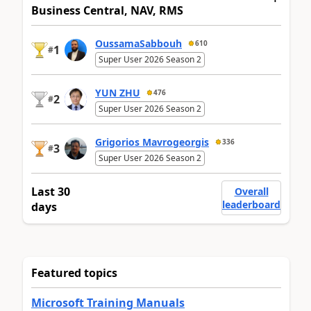
Business Central, NAV, RMS
OussamaSabbouh
610
1
#
Super User 2026 Season 2
YUN ZHU
476
2
#
Super User 2026 Season 2
Grigorios Mavrogeorgis
336
3
#
Super User 2026 Season 2
Last 30
Overall
leaderboard
days
Featured topics
Microsoft Training Manuals