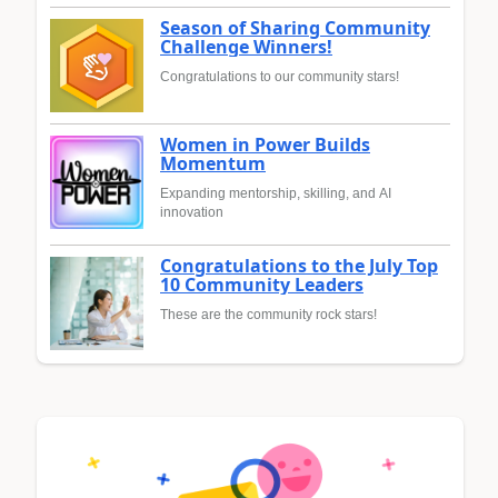
Season of Sharing Community
Challenge Winners!
Congratulations to our community stars!
Women in Power Builds
Momentum
Expanding mentorship, skilling, and AI
innovation
Congratulations to the July Top
10 Community Leaders
These are the community rock stars!