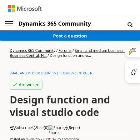
Dynamics 365 Community
Post a question
Dynamics 365 Community
/
Forums
/
Small and medium business |
Business Central, N...
/
Design function and vi...
SMALL AND MEDIUM BUSINESS | BUSINESS CENTRAL, N...
Answered
Design function and
visual studio code
Subscribe
Like
(
0
)
Share
Report
Posted on
9 Feb 2022 01:01:47
by
Ebramhana