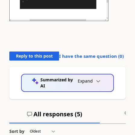
Reply to this post
I have the same question (
0
)
Summarized by
Expand
AI
All responses (
5
)
A
Sort by