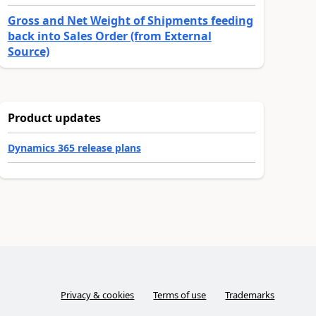
Gross and Net Weight of Shipments feeding
back into Sales Order (from External
Source)
Product updates
Dynamics 365 release plans
Privacy & cookies
Terms of use
Trademarks