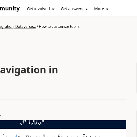
mmunity
Get involved
Get answers
More
gration, Dataverse...
/
How to customize top n...
avigation in
.