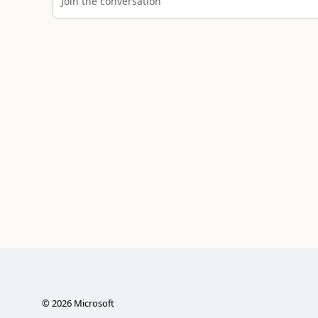
Join the conversation
©
2026
Microsoft