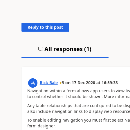
Reply to this post
All responses (
1
)
Rick Bale
5
on
17 Dec 2020
at
16:59:33
Navigation within a form allows app users to view lis
to control whether it should be shown. More informa
Any table relationships that are configured to be di
also include navigation links to display web resource
To enable editing navigation you must first select N
form designer.