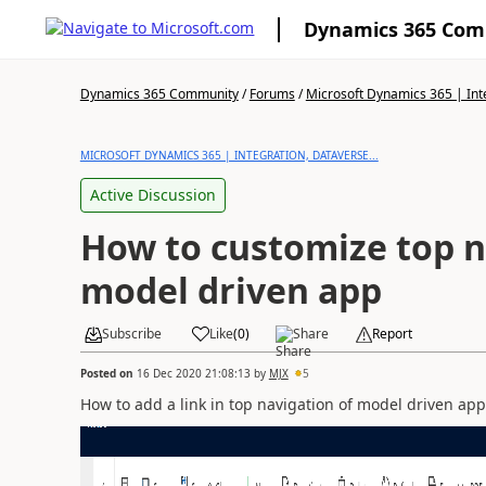
Dynamics 365 Co
Dynamics 365 Community
/
Forums
/
Microsoft Dynamics 365 | Inte
MICROSOFT DYNAMICS 365 | INTEGRATION, DATAVERSE...
Active Discussion
How to customize top n
model driven app
Subscribe
Like
(
0
)
Share
Report
Posted on
16 Dec 2020 21:08:13
by
MJX
5
How to add a link in top navigation of model driven app