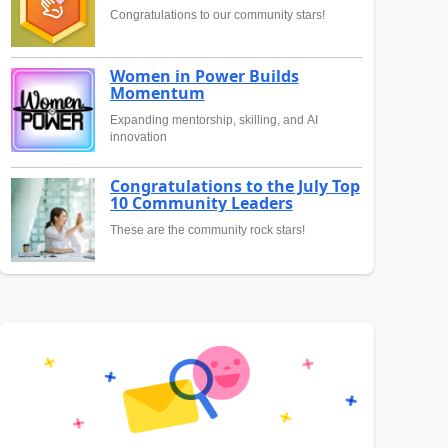
Congratulations to our community stars!
Women in Power Builds
Momentum
Expanding mentorship, skilling, and AI
innovation
Congratulations to the July Top
10 Community Leaders
These are the community rock stars!