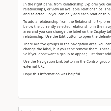
In the right pane, from Relationship Explorer you ca
relationships, or view all available relationships. 
and selected. So you can only add each relationship
To add a relationship from the Relationship Explorer 
below the currently selected relationship in the navi
area and you can change the label on the Display t
relationship. Use the Edit button to open the definiti
There are five groups in the navigation area. You c
change the label, but you can’t remove them. These 
So if you don’t want a group to appear, just don’t add
Use the Navigation Link button in the Control group o
external URL.
Hope this information was helpful