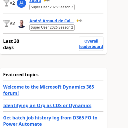
Subra
44
2
#
Super User 2026 Season 2
André Arnaud de Cal...
44
2
#
Super User 2026 Season 2
Last 30
Overall
leaderboard
days
Featured topics
Welcome to the Microsoft Dynamics 365
forum!
Identifying an Org as CDS or Dynamics
Get batch job history log from D365 FO to
Power Automate