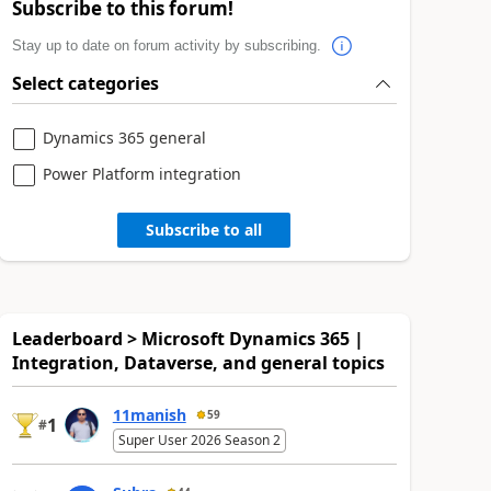
Subscribe to this forum!
Stay up to date on forum activity by subscribing.
Select categories
Dynamics 365 general
Power Platform integration
Subscribe to all
Leaderboard > Microsoft Dynamics 365 |
Integration, Dataverse, and general topics
11manish
59
1
#
Super User 2026 Season 2