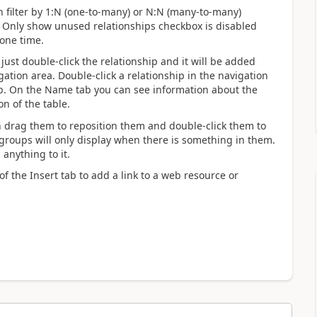
n filter by 1:N (one-to-many) or N:N (many-to-many)
The Only show unused relationships checkbox is disabled
 one time.
just double-click the relationship and it will be added
gation area. Double-click a relationship in the navigation
ab. On the Name tab you can see information about the
on of the table.
an drag them to reposition them and double-click them to
groups will only display when there is something in them.
 anything to it.
f the Insert tab to add a link to a web resource or