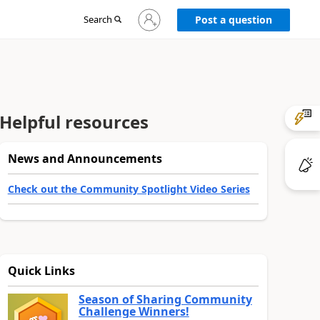
Sign
Search
Post a question
in
to
your
account
Helpful resources
News and Announcements
Check out the Community Spotlight Video Series
Quick Links
Season of Sharing Community
Challenge Winners!