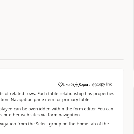
Copy link
Like
(
0
)
Report
ts of related rows. Each table relationship has properties
tion: Navigation pane item for primary table
splayed can be overridden within the form editor. You can
s or other web sites via form navigation.
avigation from the Select group on the Home tab of the