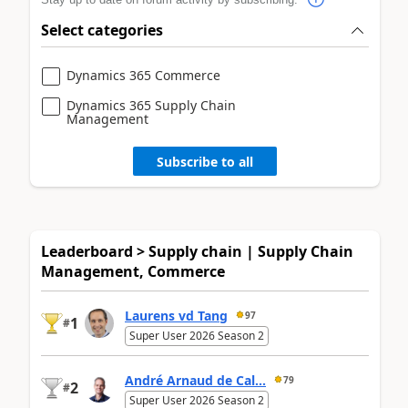
Select categories
Dynamics 365 Commerce
Dynamics 365 Supply Chain
Management
Subscribe to all
Leaderboard > Supply chain | Supply Chain
Management, Commerce
Laurens vd Tang
97
1
#
Super User 2026 Season 2
André Arnaud de Cal...
79
2
#
Super User 2026 Season 2