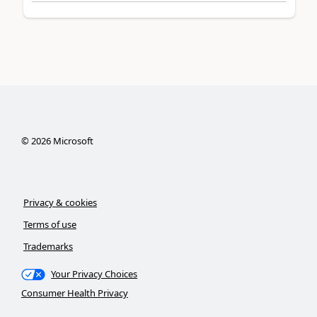
©
2026
Microsoft
Privacy & cookies
Terms of use
Trademarks
Your Privacy Choices
Consumer Health Privacy