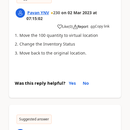
Pavan YNV
230
on
02 Mar 2023
at
07:15:02
Copy link
Like
(
0
)
Report
1. Move the 100 quantity to virtual location
2. Change the Inventory Status
3. Move back to the original location.
Was this reply helpful?
Yes
No
Suggested answer