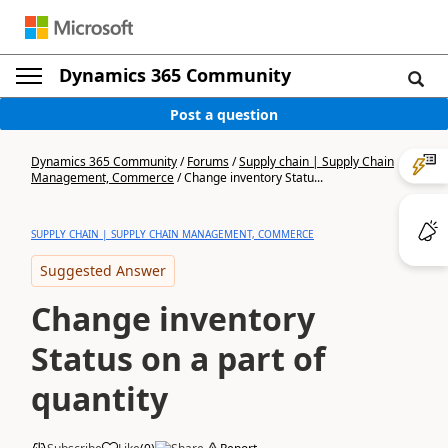
Dynamics 365 Community
Post a question
Dynamics 365 Community
/
Forums
/
Supply chain | Supply Chain
Management, Commerce
/
Change inventory Statu...
SUPPLY CHAIN | SUPPLY CHAIN MANAGEMENT, COMMERCE
Suggested Answer
Change inventory
Status on a part of
quantity