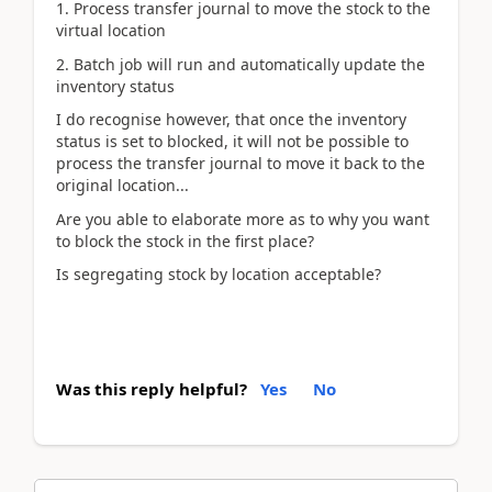
1. Process transfer journal to move the stock to the
virtual location
2. Batch job will run and automatically update the
inventory status
I do recognise however, that once the inventory
status is set to blocked, it will not be possible to
process the transfer journal to move it back to the
original location...
Are you able to elaborate more as to why you want
to block the stock in the first place?
Is segregating stock by location acceptable?
Was this reply helpful?
Yes
No