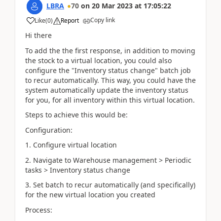
LBRA
70
on
20 Mar 2023
at
17:05:22
Copy link
Like
(
0
)
Report
Hi there
To add the the first response, in addition to moving
the stock to a virtual location, you could also
configure the "Inventory status change" batch job
to recur automatically. This way, you could have the
system automatically update the inventory status
for you, for all inventory within this virtual location.
Steps to achieve this would be:
Configuration:
1. Configure virtual location
2. Navigate to Warehouse management > Periodic
tasks > Inventory status change
3. Set batch to recur automatically (and specifically)
for the new virtual location you created
Process: