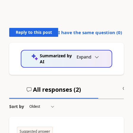
Reply to this post
I have the same question (
0
)
Summarized by
Expand
AI
All responses (
2
)
A
Sort by
Suggested answer