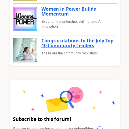
Women in Power Builds
Momentum
Expanding mentorship, skilling, and AI
innovation
Congratulations to the July Top
10 Community Leaders
These are the community rock stars!
Subscribe to this forum!
Stay up to date on forum activity by subscribing.