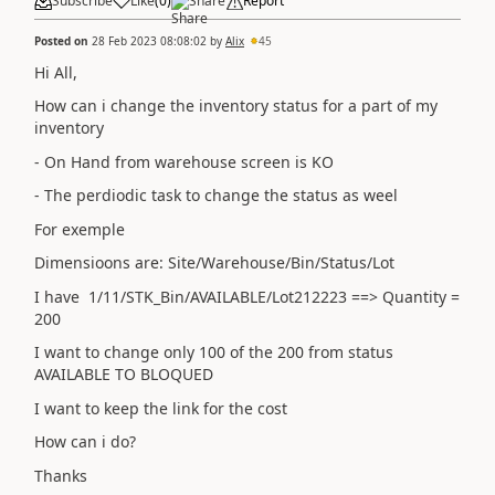
Subscribe
Like
(
0
)
Share
Report
Posted on
28 Feb 2023 08:08:02
by
Alix
45
Hi All,
How can i change the inventory status for a part of my
inventory
- On Hand from warehouse screen is KO
- The perdiodic task to change the status as weel
For exemple
Dimensioons are: Site/Warehouse/Bin/Status/Lot
I have 1/11/STK_Bin/AVAILABLE/Lot212223 ==> Quantity =
200
I want to change only 100 of the 200 from status
AVAILABLE TO BLOQUED
I want to keep the link for the cost
How can i do?
Thanks