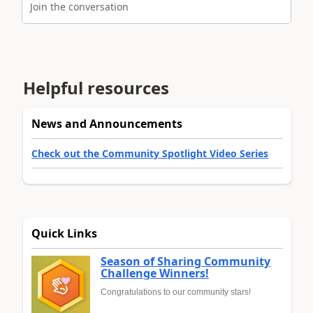
Join the conversation
Helpful resources
News and Announcements
Check out the Community Spotlight Video Series
Quick Links
Season of Sharing Community
Challenge Winners!
Congratulations to our community stars!