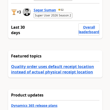
Sagar Suman
52
3
#
Super User 2026 Season 2
Last 30
Overall
leaderboard
days
Featured topics
Quality order uses default receipt location
instead of actual physical receipt location
Product updates
Dynamics 365 release plans