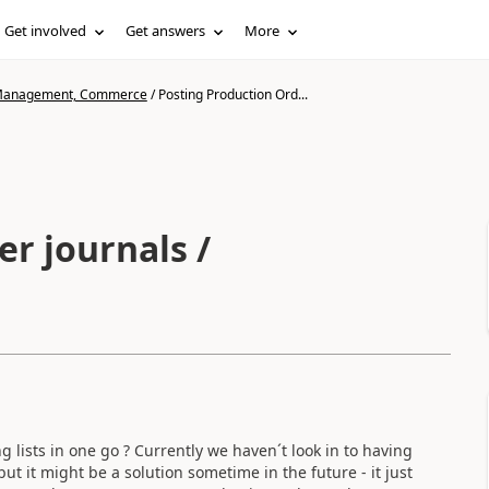
Get involved
Get answers
More
n Management, Commerce
/
Posting Production Ord...
r journals /
ing lists in one go ? Currently we haven´t look in to having
t it might be a solution sometime in the future - it just