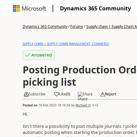
Dynamics 365 Community
Dynamics 365 Community
/
Forums
/
Supply chain | Supply Chai
SUPPLY CHAIN | SUPPLY CHAIN MANAGEMENT, COMMERCE
Answered
Posting Production Orde
picking list
Subscribe
Like
(
0
)
Share
Report
Posted on
16 Feb 2023 18:16:56
by
Michael_H
18
Hi,
Isn´t there a possibility to post multiple journals / pick
automatic posting when starting the production order, bu