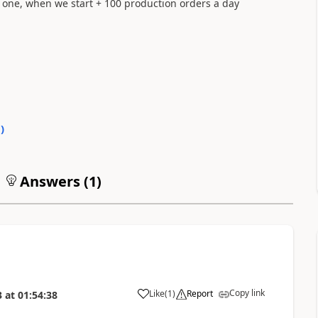
y one, when we start + 100 production orders a day
1
)
Answers (
1
)
Copy link
Like
(
1
)
Report
3
at
01:54:38