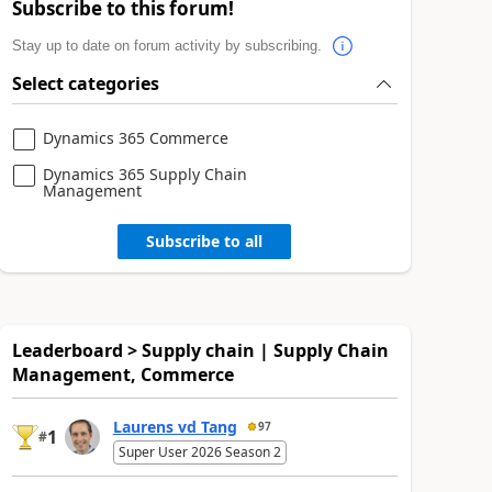
Subscribe to this forum!
Stay up to date on forum activity by subscribing.
Select categories
Dynamics 365 Commerce
Dynamics 365 Supply Chain
Management
Subscribe to all
Leaderboard > Supply chain | Supply Chain
Management, Commerce
Laurens vd Tang
97
1
#
Super User 2026 Season 2