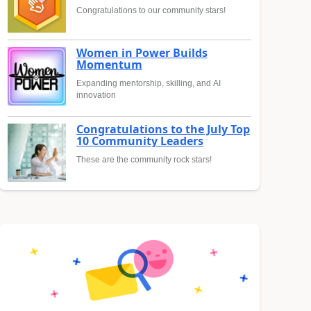
Congratulations to our community stars!
Women in Power Builds
Momentum
Expanding mentorship, skilling, and AI
innovation
Congratulations to the July Top
10 Community Leaders
These are the community rock stars!