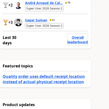
André Arnaud de Cal...
79
2
#
Super User 2026 Season 2
Sagar Suman
52
3
#
Super User 2026 Season 2
Last 30
Overall
leaderboard
days
Featured topics
Quality order uses default receipt location
instead of actual physical receipt location
Product updates