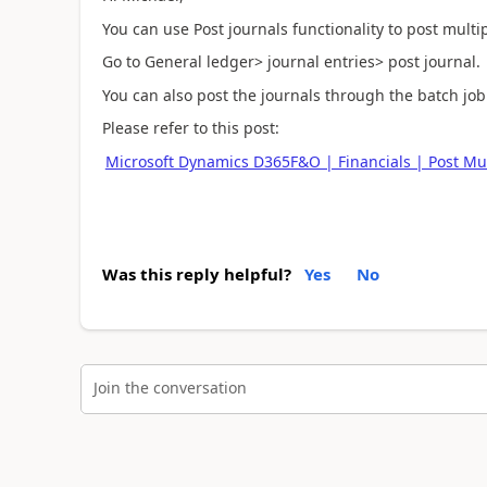
You can use Post journals functionality to post multip
Go to General ledger> journal entries> post journal.
You can also post the journals through the batch job
Please refer to this post:
Microsoft Dynamics D365F&O | Financials | Post Mult
Was this reply helpful?
Yes
No
Join the conversation