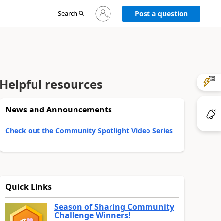
Sign
Search
Post a question
in
to
your
account
Helpful resources
News and Announcements
Check out the Community Spotlight Video Series
Quick Links
Season of Sharing Community
Challenge Winners!