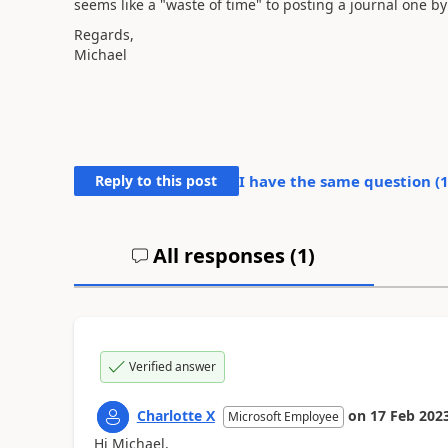
seems like a "waste of time" to posting a journal one b
Regards,
Michael
Reply to this post
I have the same question (
All responses (
1
)
Verified answer
Charlotte X
on
17 Feb 202
Microsoft Employee
Hi
Michael,