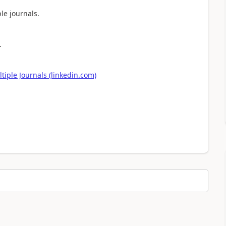
le journals.
.
iple Journals (linkedin.com)