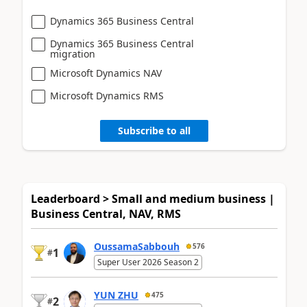
Dynamics 365 Business Central
Dynamics 365 Business Central
migration
Microsoft Dynamics NAV
Microsoft Dynamics RMS
Subscribe to all
Leaderboard > Small and medium business |
Business Central, NAV, RMS
OussamaSabbouh
576
1
#
Super User 2026 Season 2
YUN ZHU
475
2
#