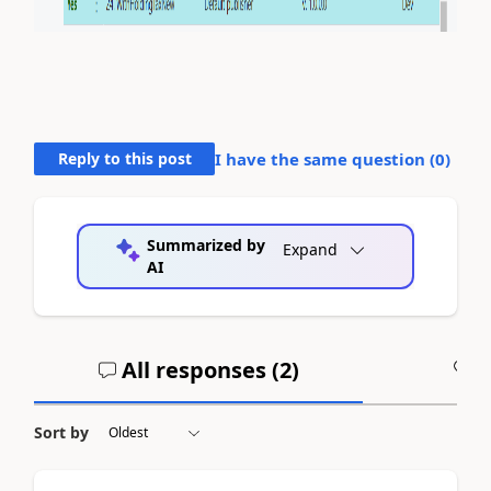
Reply to this post
I have the same question (
0
)
Summarized by
Expand
AI
All responses (
2
)
A
Sort by