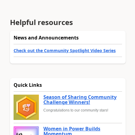
Helpful resources
News and Announcements
Check out the Community Spotlight Video Series
Quick Links
Season of Sharing Community
Challenge Winners!
Congratulations to our community stars!
Women in Power Builds
Momentum