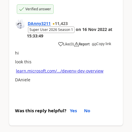
Verified answer
DAnny3211
11,423
on
16 Nov 2022
at
Super User 2026 Season 1
15:33:49
Copy link
Like
(
0
)
Report
hi
look this
learn.microsoft.com/.../devenv-dev-overview
DAniele
Was this reply helpful?
Yes
No