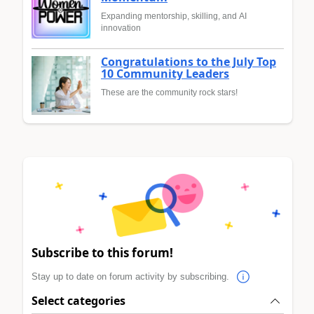
Expanding mentorship, skilling, and AI
innovation
Congratulations to the July Top
10 Community Leaders
These are the community rock stars!
Subscribe to this forum!
Stay up to date on forum activity by subscribing.
Select categories