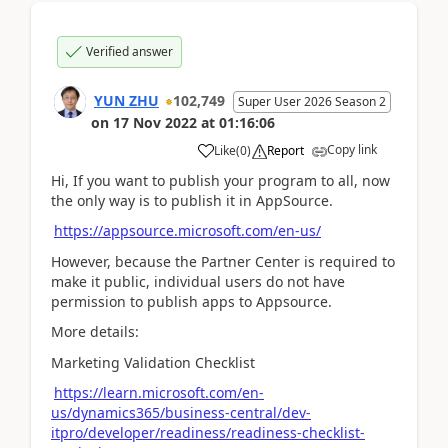
Verified answer
YUN ZHU
102,749
Super User 2026 Season 2
on
17 Nov 2022
at
01:16:06
Copy link
Like
(
0
)
Report
Hi, If you want to publish your program to all, now
the only way is to publish it in AppSource.
https://appsource.microsoft.com/en-us/
However, because the Partner Center is required to
make it public, individual users do not have
permission to publish apps to Appsource.
More details:
Marketing Validation Checklist
https://learn.microsoft.com/en-
us/dynamics365/business-central/dev-
itpro/developer/readiness/readiness-checklist-