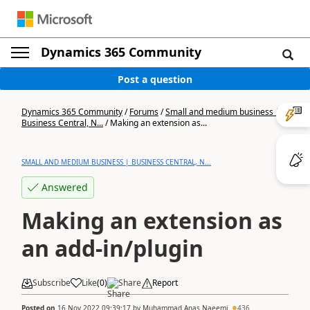
Dynamics 365 Community
Post a question
Dynamics 365 Community
/
Forums
/
Small and medium business |
Business Central, N...
/
Making an extension as...
SMALL AND MEDIUM BUSINESS | BUSINESS CENTRAL, N...
Answered
Making an extension as
an add-in/plugin
Subscribe
Like
(
0
)
Share
Report
Posted on
16 Nov 2022 09:39:17
by
Muhammad Anas Naeemi
436