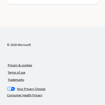
©
2026
Microsoft
Privacy & cookies
Terms of use
Trademarks
Your Privacy Choices
Consumer Health Privacy