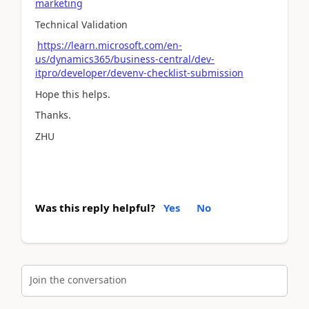
marketing
Technical Validation
https://learn.microsoft.com/en-
us/dynamics365/business-central/dev-
itpro/developer/devenv-checklist-submission
Hope this helps.
Thanks.
ZHU
Was this reply helpful?
Yes
No
Join the conversation