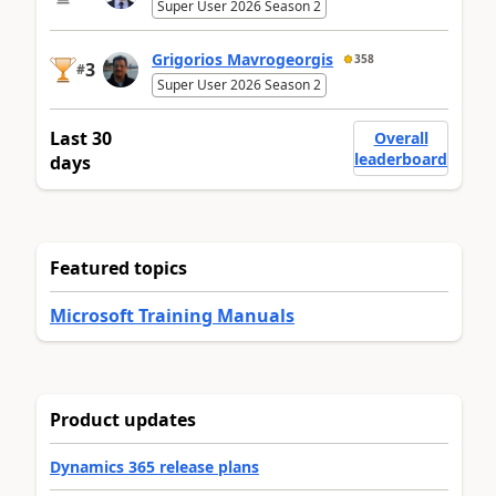
Super User 2026 Season 2
Grigorios Mavrogeorgis
358
3
#
Super User 2026 Season 2
Last 30
Overall
leaderboard
days
Featured topics
Microsoft Training Manuals
Product updates
Dynamics 365 release plans