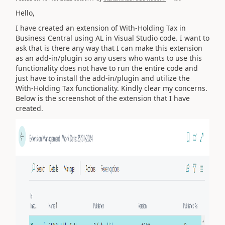
Hello,
I have created an extension of With-Holding Tax in
Business Central using AL in Visual Studio code. I want to
ask that is there any way that I can make this extension
as an add-in/plugin so any users who wants to use this
functionality does not have to run the entire code and
just have to install the add-in/plugin and utilize the
With-Holding Tax functionality. Kindly clear my concerns.
Below is the screenshot of the extension that I have
created.