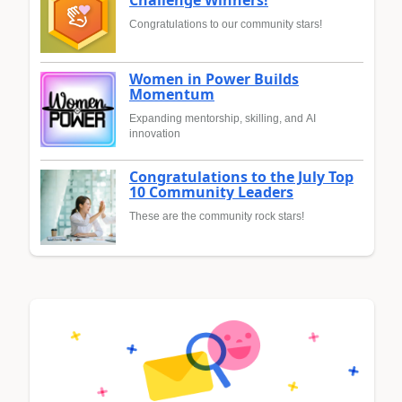
Congratulations to our community stars!
Women in Power Builds
Momentum
Expanding mentorship, skilling, and AI
innovation
Congratulations to the July Top
10 Community Leaders
These are the community rock stars!