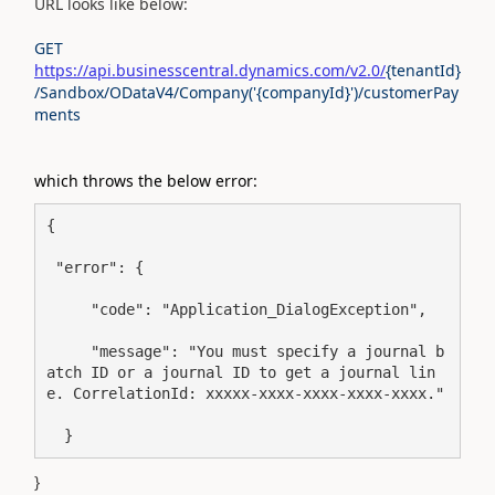
URL looks like below:
GET
https://api.businesscentral.dynamics.com/v2.0/
{tenantId}
/Sandbox/ODataV4/Company('{companyId}')/customerPay
ments
which throws the below error:
{
 "error": {
     "code": "Application_DialogException",
     "message": "You must specify a journal b
atch ID or a journal ID to get a journal lin
e. CorrelationId: xxxxx-xxxx-xxxx-xxxx-xxxx."
  }
}