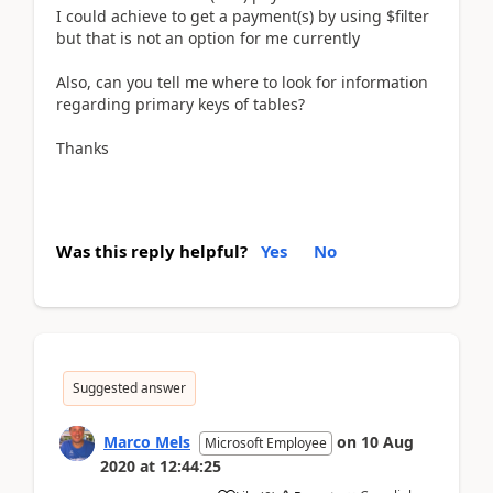
I could achieve to get a payment(s) by using $filter
but that is not an option for me currently
Also, can you tell me where to look for information
regarding primary keys of tables?
Thanks
Was this reply helpful?
Yes
No
Suggested answer
Marco Mels
on
10 Aug
Microsoft Employee
2020
at
12:44:25