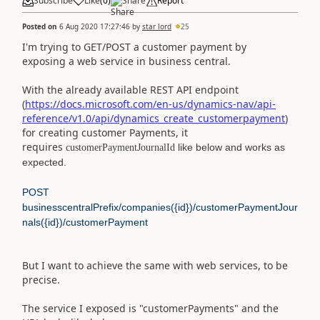
Subscribe
Like
(
0
)
Share
Report
Posted on
6 Aug 2020 17:27:46
by
star lord
25
I'm trying to GET/POST a customer payment by
exposing a web service in
business central.
With the already available REST API endpoint
(
https://docs.microsoft.com/en-us/dynamics-nav/api-
reference/v1.0/api/dynamics_create_customerpayment
)
for creating customer Payments, it
requires
like below and works as
customerPaymentJournalId
expected.
POST
businesscentralPrefix/companies({id})/customerPaymentJour
nals({id})/customerPayment
But I want to achieve the same with web services, to be
precise.
The service I exposed is "
customerPayments
" and the