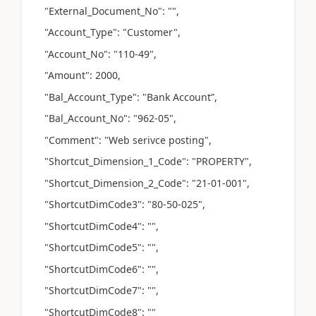
"External_Document_No": "",
"Account_Type": "Customer",
"Account_No": "110-49",
"Amount": 2000,
"Bal_Account_Type": "Bank Account”,
"Bal_Account_No": "962-05",
"Comment": "Web serivce posting",
"Shortcut_Dimension_1_Code": "PROPERTY",
"Shortcut_Dimension_2_Code": "21-01-001",
"ShortcutDimCode3": "80-50-025",
"ShortcutDimCode4": "",
"ShortcutDimCode5": "",
"ShortcutDimCode6": "",
"ShortcutDimCode7": "",
"ShortcutDimCode8": ""