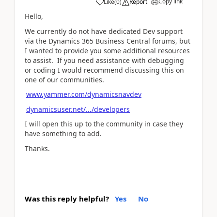
Copy link
Like
(
0
)
Report
Hello,
We currently do not have dedicated Dev support
via the Dynamics 365 Business Central forums, but
I wanted to provide you some additional resources
to assist. If you need assistance with debugging
or coding I would recommend discussing this on
one of our communities.
www.yammer.com/dynamicsnavdev
dynamicsuser.net/.../developers
I will open this up to the community in case they
have something to add.
Thanks.
Was this reply helpful?
Yes
No