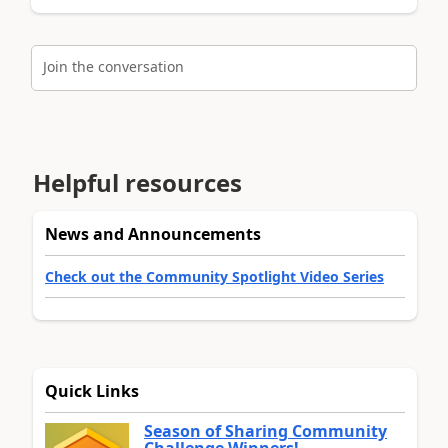
Join the conversation
Helpful resources
News and Announcements
Check out the Community Spotlight Video Series
Quick Links
Season of Sharing Community
Challenge Winners!