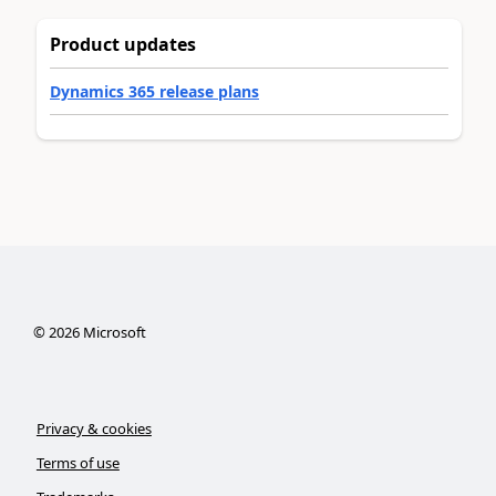
Product updates
Dynamics 365 release plans
©
2026
Microsoft
Privacy & cookies
Terms of use