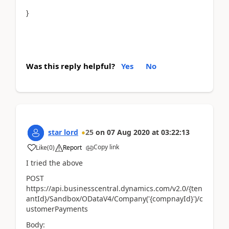
}
Was this reply helpful?
Yes
No
star lord
25
on
07 Aug 2020
at
03:22:13
Copy link
Like
(
0
)
Report
I tried the above
POST
https://api.businesscentral.dynamics.com/v2.0/{ten
antId}/Sandbox/ODataV4/Company('{compnayId}')/c
ustomerPayments
Body: