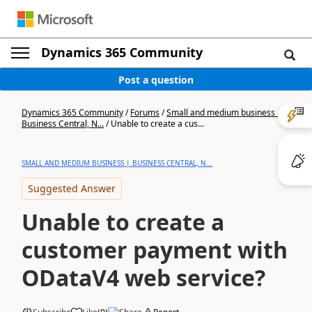
Dynamics 365 Community
Post a question
Dynamics 365 Community
/
Forums
/
Small and medium business |
Business Central, N...
/
Unable to create a cus...
SMALL AND MEDIUM BUSINESS | BUSINESS CENTRAL, N...
Suggested Answer
Unable to create a
customer payment with
ODataV4 web service?