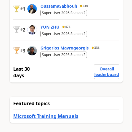
OussamaSabbouh
610
1
#
Super User 2026 Season 2
YUN ZHU
476
2
#
Super User 2026 Season 2
Grigorios Mavrogeorgis
336
3
#
Super User 2026 Season 2
Last 30
Overall
leaderboard
days
Featured topics
Microsoft Training Manuals