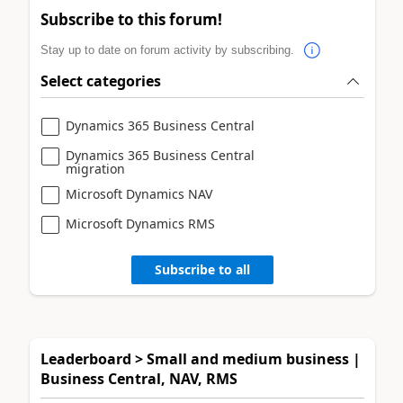
Subscribe to this forum!
Stay up to date on forum activity by subscribing.
Select categories
Dynamics 365 Business Central
Dynamics 365 Business Central
migration
Microsoft Dynamics NAV
Microsoft Dynamics RMS
Subscribe to all
Leaderboard > Small and medium business |
Business Central, NAV, RMS