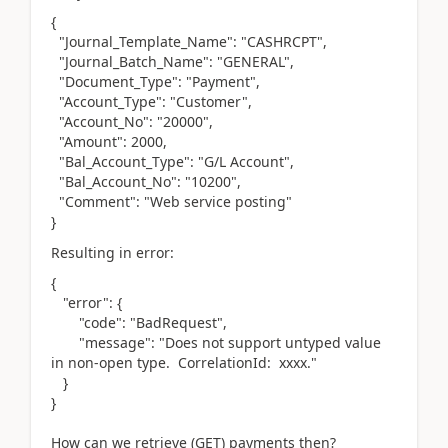
{
"Journal_Template_Name": "CASHRCPT",
"Journal_Batch_Name": "GENERAL",
"Document_Type": "Payment",
"Account_Type": "Customer",
"Account_No": "20000",
"Amount": 2000,
"Bal_Account_Type": "G/L Account",
"Bal_Account_No": "10200",
"Comment": "Web service posting"
}
Resulting in error:
{
"error": {
"code": "BadRequest",
"message": "Does not support untyped value
in non-open type. CorrelationId: xxxx."
}
}
How can we retrieve (GET) payments then?