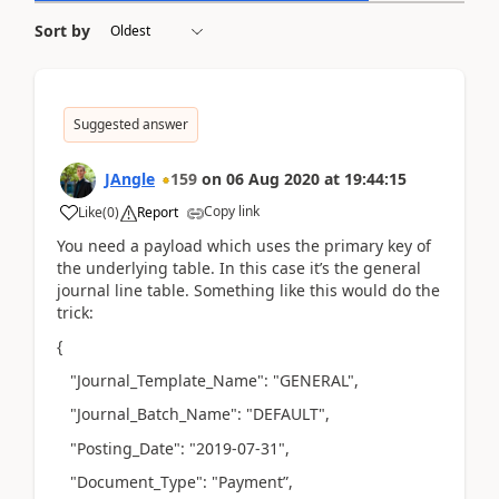
Sort by
Suggested answer
JAngle
159
on
06 Aug 2020
at
19:44:15
Copy link
Like
(
0
)
Report
You need a payload which uses the primary key of
the underlying table. In this case it’s the general
journal line table. Something like this would do the
trick:
{
"Journal_Template_Name": "GENERAL",
"Journal_Batch_Name": "DEFAULT",
"Posting_Date": "2019-07-31",
"Document_Type": "Payment”,