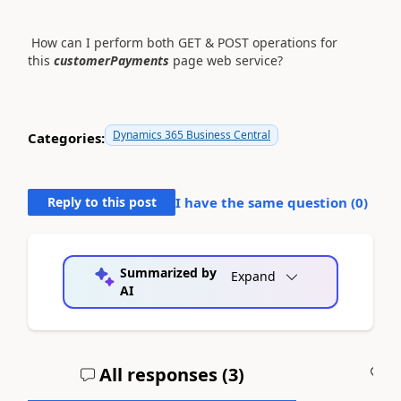
How can I perform both GET & POST operations for
this
customerPayments
page web service?
Dynamics 365 Business Central
Categories:
Reply to this post
I have the same question (
0
)
Summarized by
Expand
AI
All responses (
3
)
A